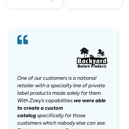
One of our customers is a national
retailer with a specialty line of private
label products made solely for them.
With Zoey’s capabilities
we were
able
to create a custom
catalog
specifically for those
customers which nobody else can see.