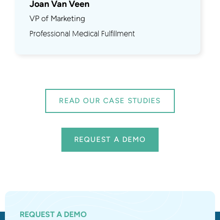
Joan Van Veen
VP of Marketing
Professional Medical Fulfillment
READ OUR CASE STUDIES
REQUEST A DEMO
REQUEST A DEMO