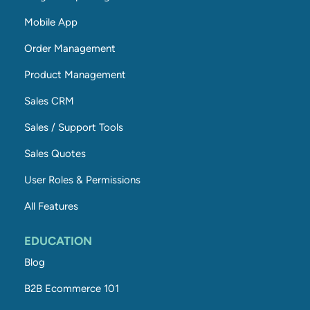
Mobile App
Order Management
Product Management
Sales CRM
Sales / Support Tools
Sales Quotes
User Roles & Permissions
All Features
EDUCATION
Blog
B2B Ecommerce 101