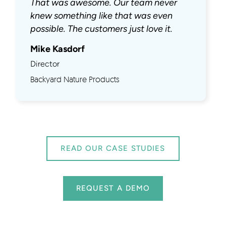
That was awesome. Our team never
knew something like that was even
possible. The customers just love it.
Mike Kasdorf
Director
Backyard Nature Products
READ OUR CASE STUDIES
REQUEST A DEMO