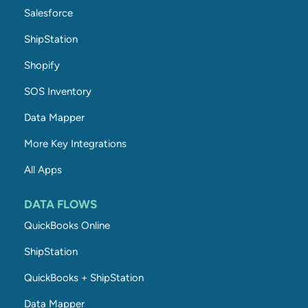
Salesforce
ShipStation
Shopify
SOS Inventory
Data Mapper
More Key Integrations
All Apps
DATA FLOWS
QuickBooks Online
ShipStation
QuickBooks + ShipStation
Data Mapper