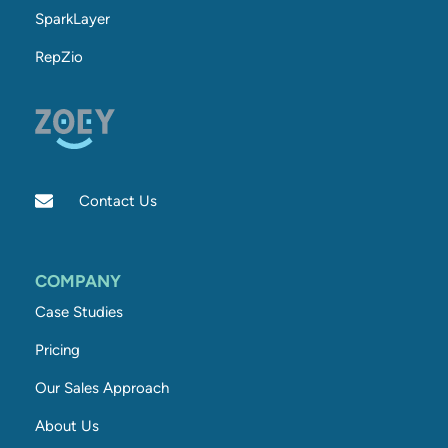
SparkLayer
RepZio
Contact Us
COMPANY
Case Studies
Pricing
Our Sales Approach
About Us