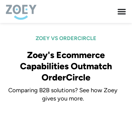
ZOEY VS ORDERCIRCLE
Zoey's Ecommerce
Capabilities Outmatch
OrderCircle
Comparing B2B solutions? See how Zoey
gives you more.