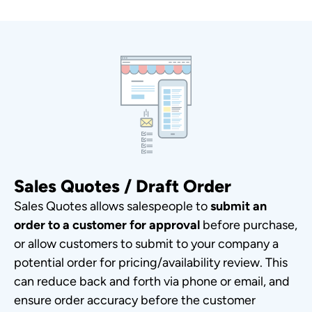
Sales Quotes / Draft Order
Sales Quotes allows salespeople to
submit an
order to a customer for approval
before purchase,
or allow customers to submit to your company a
potential order for pricing/availability review. This
can reduce back and forth via phone or email, and
ensure order accuracy before the customer