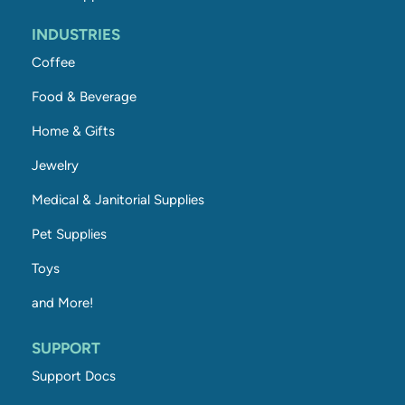
INDUSTRIES
Coffee
Food & Beverage
Home & Gifts
Jewelry
Medical & Janitorial Supplies
Pet Supplies
Toys
and More!
SUPPORT
Support Docs