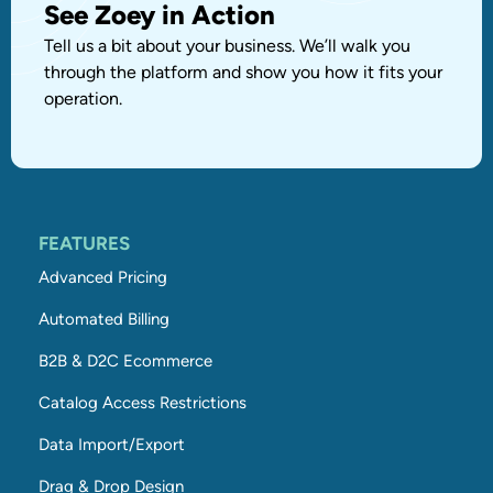
See Zoey in Action
Tell us a bit about your business. We’ll walk you
through the platform and show you how it fits your
operation.
FEATURES
Advanced Pricing
Automated Billing
B2B & D2C Ecommerce
Catalog Access Restrictions
Data Import/Export
Drag & Drop Design