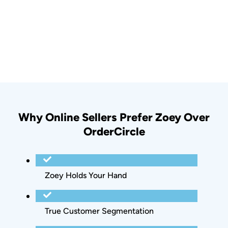
Why Online Sellers Prefer Zoey Over
OrderCircle
Zoey Holds Your Hand
True Customer Segmentation