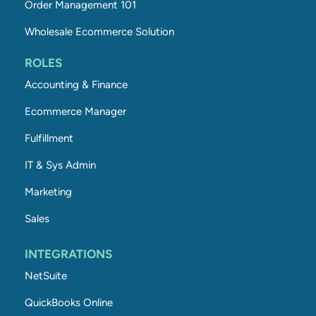
Order Management 101
Wholesale Ecommerce Solution
ROLES
Accounting & Finance
Ecommerce Manager
Fulfillment
IT & Sys Admin
Marketing
Sales
INTEGRATIONS
NetSuite
QuickBooks Online