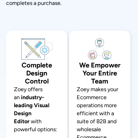
completes a purchase.
Complete
We Empower
Design
Your Entire
Control
Team
Zoey offers
Zoey makes your
an
industry-
Ecommerce
leading Visual
operations more
Design
efficient with a
Editor
with
suite of B2B and
powerful options:
wholesale
Ecommerce