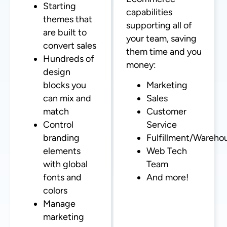
Starting
capabilities
themes that
supporting all of
are built to
your team, saving
convert sales
them time and you
Hundreds of
money:
design
blocks you
Marketing
can mix and
Sales
match
Customer
Control
Service
branding
Fulfillment/Wareho
elements
Web Tech
with global
Team
fonts and
And more!
colors
Manage
marketing