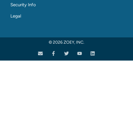
Security Info
Legal
© 2026 ZOEY, INC.