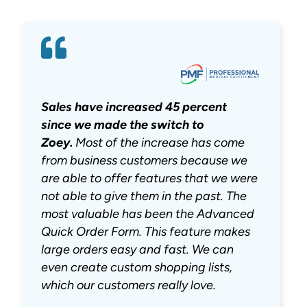
Sales have increased 45 percent
since we made the switch to
Zoey.
Most of the increase has come
from business customers because we
are able to offer features that we were
not able to give them in the past. The
most valuable has been the Advanced
Quick Order Form. This feature makes
large orders easy and fast. We can
even create custom shopping lists,
which our customers really love.