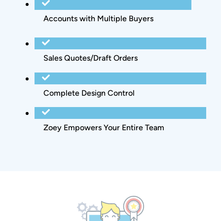
Accounts with Multiple Buyers
Sales Quotes/Draft Orders
Complete Design Control
Zoey Empowers Your Entire Team