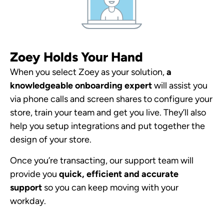
Zoey Holds Your Hand
When you select Zoey as your solution,
a
knowledgeable onboarding expert
will assist you
via phone calls and screen shares to configure your
store, train your team and get you live. They’ll also
help you setup integrations and put together the
design of your store.
Once you’re transacting, our support team will
provide you
quick, efficient and accurate
support
so you can keep moving with your
workday.