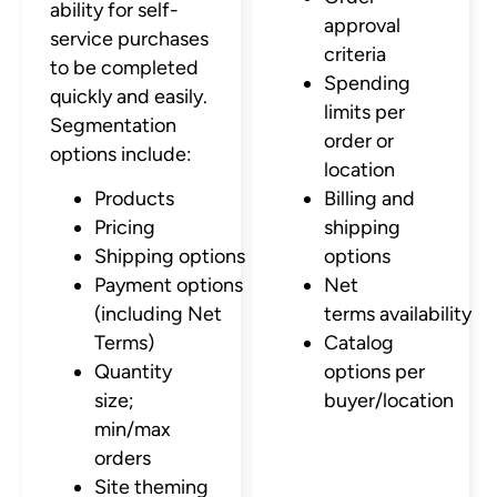
ability for self-
approval
service purchases
criteria
to be completed
Spending
quickly and easily.
limits per
Segmentation
order or
options include:
location
Products
Billing and
Pricing
shipping
Shipping options
options
Payment options
Net
(including Net
terms availability
Terms)
Catalog
Quantity
options per
size;
buyer/location
min/max
orders
Site theming