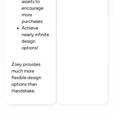
assets to
encourage
more
purchases
Achieve
nearly infinite
design
options!
Zoey provides
much more
flexible design
options than
Handshake.