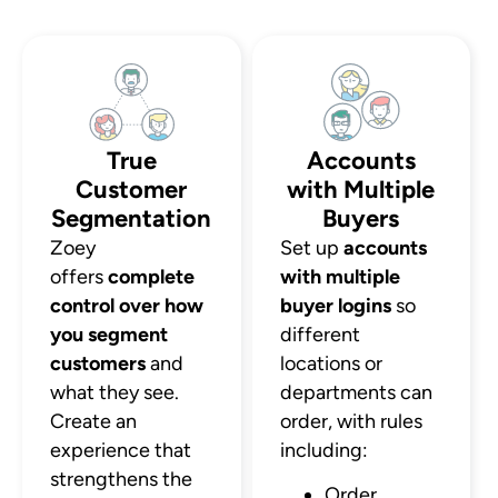
True
Accounts
Customer
with Multiple
Segmentation
Buyers
Zoey
Set up
accounts
offers
complete
with multiple
control over how
buyer logins
so
you segment
different
customers
and
locations or
what they see.
departments can
Create an
order, with rules
experience that
including:
strengthens the
Order