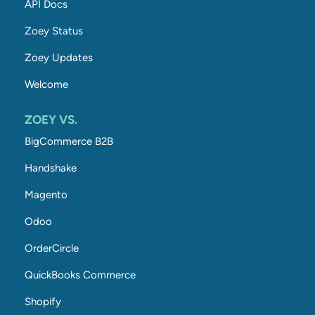
API Docs
Zoey Status
Zoey Updates
Welcome
ZOEY VS.
BigCommerce B2B
Handshake
Magento
Odoo
OrderCircle
QuickBooks Commerce
Shopify