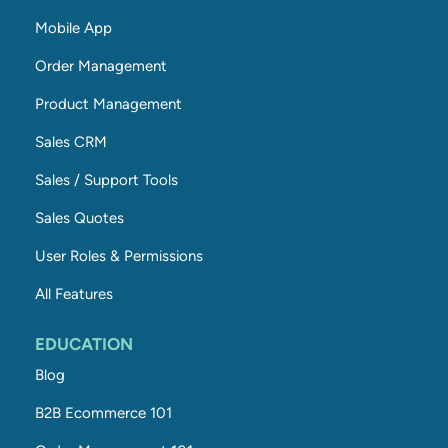
Mobile App
Order Management
Product Management
Sales CRM
Sales / Support Tools
Sales Quotes
User Roles & Permissions
All Features
EDUCATION
Blog
B2B Ecommerce 101