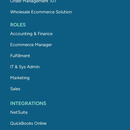
Order Management 101
Wholesale Ecommerce Solution
ROLES
Accounting & Finance
Ecommerce Manager
Fulfillment
IT & Sys Admin
Marketing
Sales
INTEGRATIONS
NetSuite
QuickBooks Online