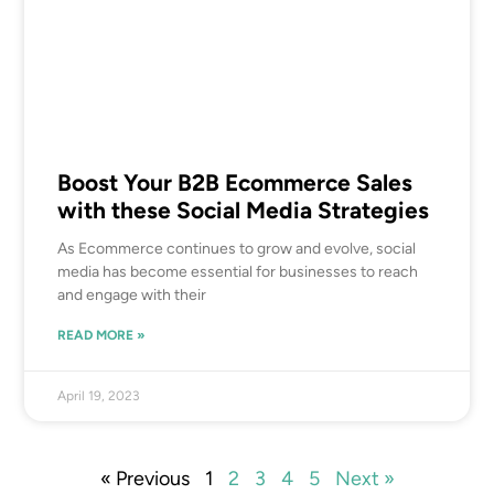
Boost Your B2B Ecommerce Sales
with these Social Media Strategies
As Ecommerce continues to grow and evolve, social
media has become essential for businesses to reach
and engage with their
READ MORE »
April 19, 2023
« Previous
1
2
3
4
5
Next »