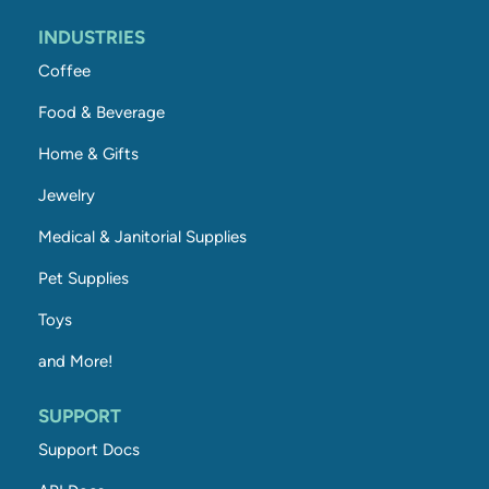
INDUSTRIES
Coffee
Food & Beverage
Home & Gifts
Jewelry
Medical & Janitorial Supplies
Pet Supplies
Toys
and More!
SUPPORT
Support Docs