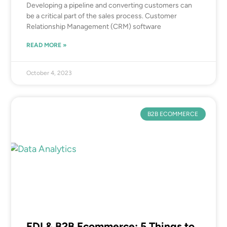
Developing a pipeline and converting customers can
be a critical part of the sales process. Customer
Relationship Management (CRM) software
READ MORE »
October 4, 2023
B2B ECOMMERCE
EDI & B2B Ecommerce: 5 Things to