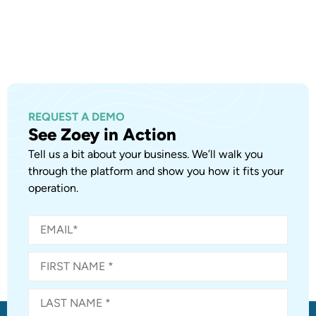
REQUEST A DEMO
See Zoey in Action
Tell us a bit about your business. We’ll walk you
through the platform and show you how it fits your
operation.