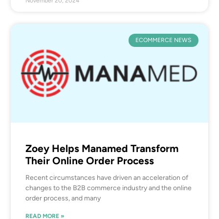
November 20, 2024
ECOMMERCE NEWS
Zoey Helps Manamed Transform
Their Online Order Process
Recent circumstances have driven an acceleration of
changes to the B2B commerce industry and the online
order process, and many
READ MORE »