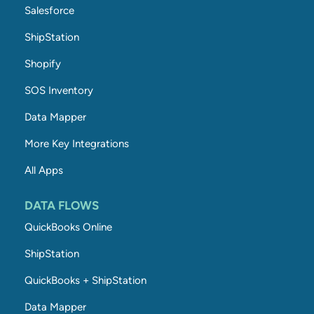
Salesforce
ShipStation
Shopify
SOS Inventory
Data Mapper
More Key Integrations
All Apps
DATA FLOWS
QuickBooks Online
ShipStation
QuickBooks + ShipStation
Data Mapper