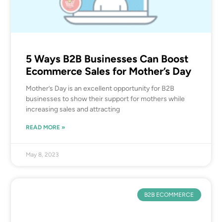
5 Ways B2B Businesses Can Boost
Ecommerce Sales for Mother’s Day
Mother’s Day is an excellent opportunity for B2B
businesses to show their support for mothers while
increasing sales and attracting
READ MORE »
May 8, 2023
B2B ECOMMERCE