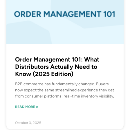
Order Management 101: What
Distributors Actually Need to
Know (2025 Edition)
B2B commerce has fundamentally changed. Buyers
now expect the same streamlined experience they get
from consumer platforms: real-time inventory visibility,
READ MORE »
October 3, 2025