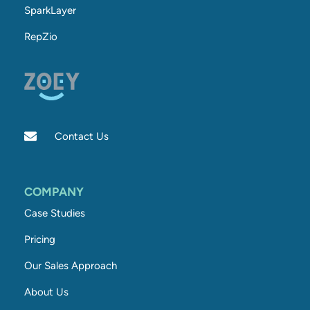
SparkLayer
RepZio
Contact Us
COMPANY
Case Studies
Pricing
Our Sales Approach
About Us