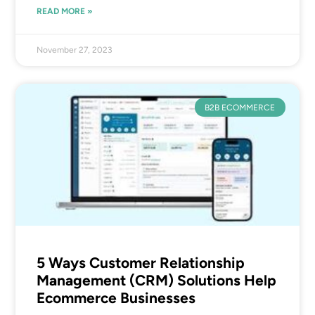
READ MORE »
November 27, 2023
B2B ECOMMERCE
5 Ways Customer Relationship
Management (CRM) Solutions Help
Ecommerce Businesses