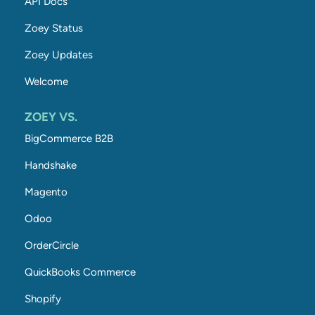
API Docs
Zoey Status
Zoey Updates
Welcome
ZOEY VS.
BigCommerce B2B
Handshake
Magento
Odoo
OrderCircle
QuickBooks Commerce
Shopify