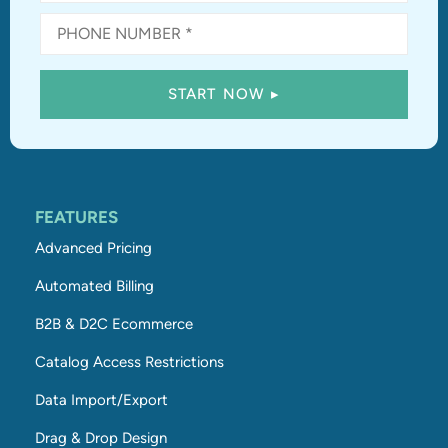
FEATURES
Advanced Pricing
Automated Billing
B2B & D2C Ecommerce
Catalog Access Restrictions
Data Import/Export
Drag & Drop Design