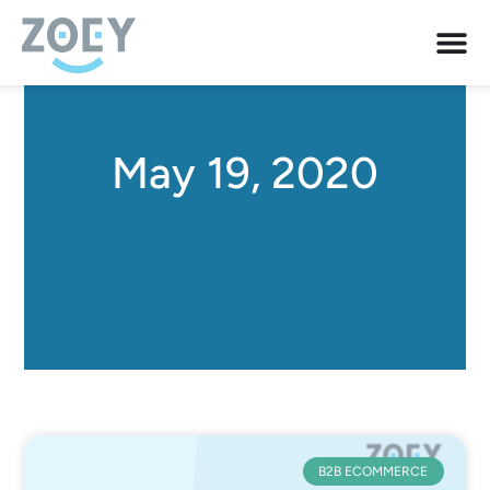
May 19, 2020
B2B ECOMMERCE