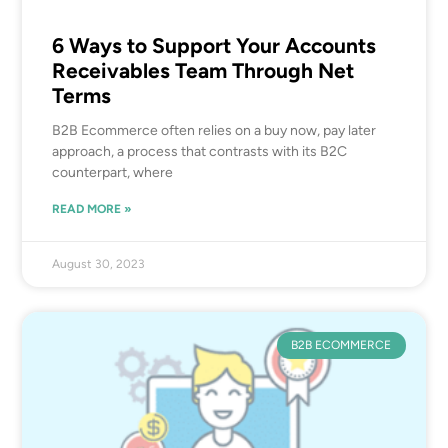
6 Ways to Support Your Accounts
Receivables Team Through Net
Terms
B2B Ecommerce often relies on a buy now, pay later
approach, a process that contrasts with its B2C
counterpart, where
READ MORE »
August 30, 2023
B2B ECOMMERCE