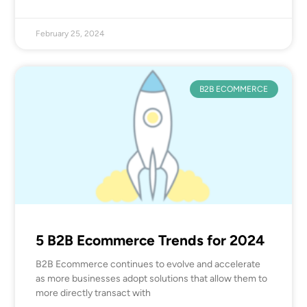
February 25, 2024
B2B ECOMMERCE
5 B2B Ecommerce Trends for 2024
B2B Ecommerce continues to evolve and accelerate
as more businesses adopt solutions that allow them to
more directly transact with