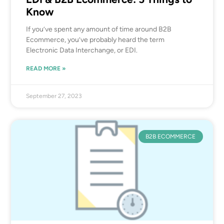
Know
If you’ve spent any amount of time around B2B
Ecommerce, you’ve probably heard the term
Electronic Data Interchange, or EDI.
READ MORE »
September 27, 2023
B2B ECOMMERCE