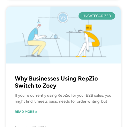
UNCATEGORIZED
Why Businesses Using RepZio
Switch to Zoey
If you’re currently using RepZio for your B2B sales, you
might find it meets basic needs for order writing, but
READ MORE »