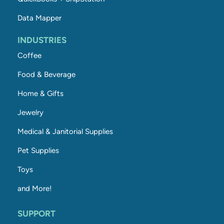
Data Mapper
INDUSTRIES
Coffee
Food & Beverage
Home & Gifts
Jewelry
Medical & Janitorial Supplies
Pet Supplies
Toys
and More!
SUPPORT