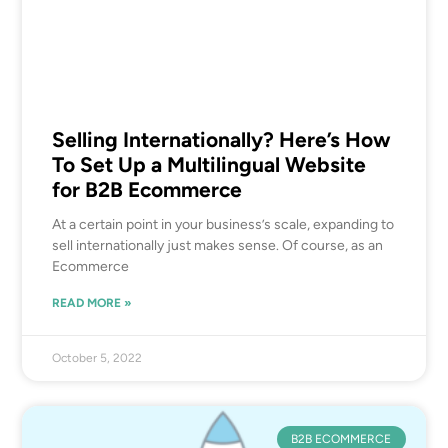
Selling Internationally? Here’s How
To Set Up a Multilingual Website
for B2B Ecommerce
At a certain point in your business’s scale, expanding to
sell internationally just makes sense. Of course, as an
Ecommerce
READ MORE »
October 5, 2022
B2B ECOMMERCE