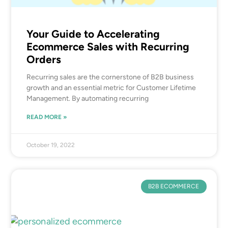
Your Guide to Accelerating
Ecommerce Sales with Recurring
Orders
Recurring sales are the cornerstone of B2B business
growth and an essential metric for Customer Lifetime
Management. By automating recurring
READ MORE »
October 19, 2022
B2B ECOMMERCE