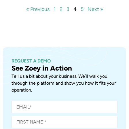
« Previous
1
2
3
4
5
Next »
REQUEST A DEMO
See Zoey in Action
Tell us a bit about your business. We’ll walk you
through the platform and show you how it fits your
operation.