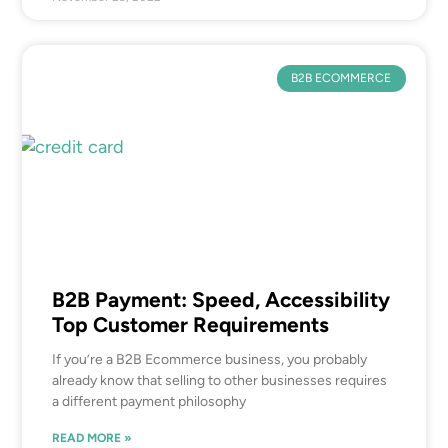
B2B ECOMMERCE
B2B Payment: Speed, Accessibility
Top Customer Requirements
If you’re a B2B Ecommerce business, you probably
already know that selling to other businesses requires
a different payment philosophy
READ MORE »