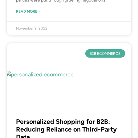
parties were put through grueling negotiations
READ MORE »
November 9, 2022
B2B ECOMMERCE
Personalized Shopping for B2B:
Reducing Reliance on Third-Party
Data