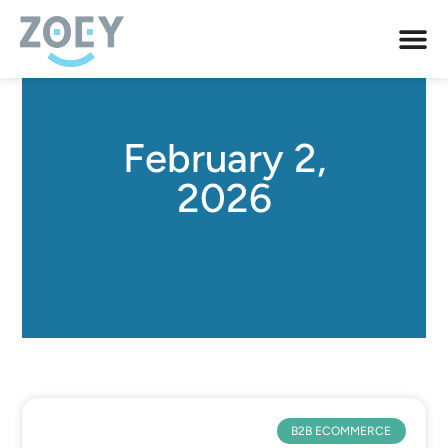
February 2,
2026
B2B ECOMMERCE