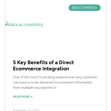
B2B ECOMMERCE
5 Key Benefits of a Direct
Ecommerce Integration
One of the most frustrating experiences any customer
can have is to be delivered inconsistent information
from multiple touchpoints in
READ MORE »
November 23, 2022