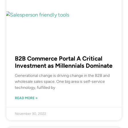
B2B Commerce Portal A Critical
Investment as Millennials Dominate
Generational change is driving change in the B2B and
wholesale sales space. One big area is self-service
technology, fulfilled by
READ MORE »
November 30, 2022