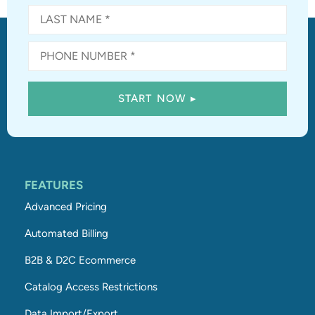
FEATURES
Advanced Pricing
Automated Billing
B2B & D2C Ecommerce
Catalog Access Restrictions
Data Import/Export