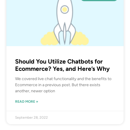
Should You Utilize Chatbots for
Ecommerce? Yes, and Here’s Why
We covered live chat functionality and the benefits to
Ecommerce in a previous post. But there exists
another, newer option
READ MORE »
September 28, 2022