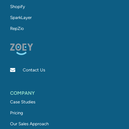
Shopify
SparkLayer
RepZio
Contact Us
COMPANY
Case Studies
Pricing
Our Sales Approach