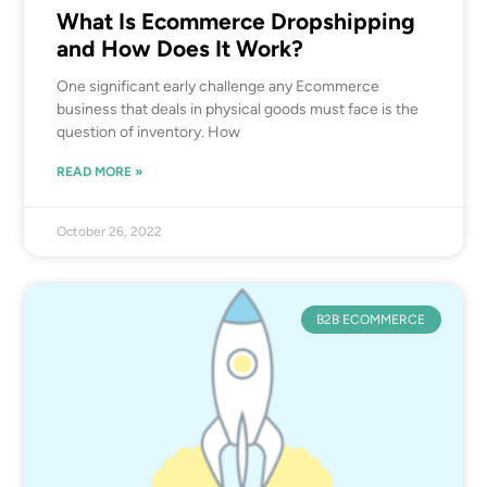
What Is Ecommerce Dropshipping
and How Does It Work?
One significant early challenge any Ecommerce
business that deals in physical goods must face is the
question of inventory. How
READ MORE »
October 26, 2022
B2B ECOMMERCE