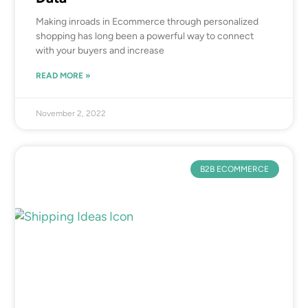
Making inroads in Ecommerce through personalized
shopping has long been a powerful way to connect
with your buyers and increase
READ MORE »
November 2, 2022
B2B ECOMMERCE