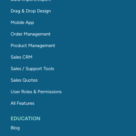
Drag & Drop Design
Mobile App
Order Management
Product Management
Sales CRM
Sales / Support Tools
Sales Quotes
User Roles & Permissions
All Features
EDUCATION
Blog