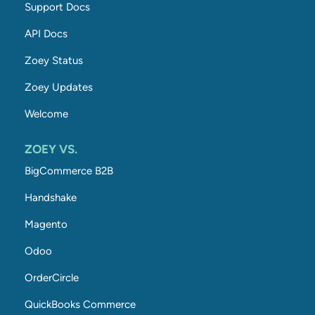
Support Docs
API Docs
Zoey Status
Zoey Updates
Welcome
ZOEY VS.
BigCommerce B2B
Handshake
Magento
Odoo
OrderCircle
QuickBooks Commerce