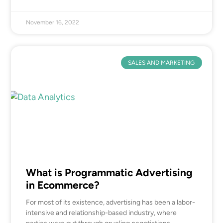
November 16, 2022
SALES AND MARKETING
What is Programmatic Advertising
in Ecommerce?
For most of its existence, advertising has been a labor-
intensive and relationship-based industry, where