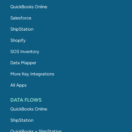
QuickBooks Online
Salesforce
ShipStation
Shopify
SOS Inventory
Data Mapper
More Key Integrations
All Apps
DATA FLOWS
QuickBooks Online
ShipStation
QuickBooks + ShipStation