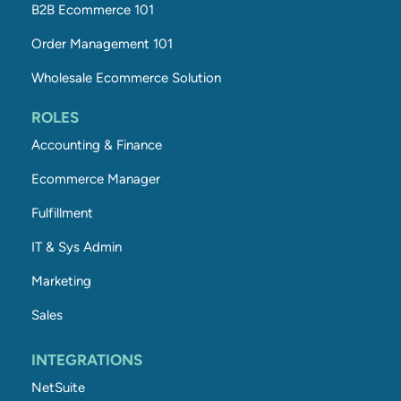
B2B Ecommerce 101
Order Management 101
Wholesale Ecommerce Solution
ROLES
Accounting & Finance
Ecommerce Manager
Fulfillment
IT & Sys Admin
Marketing
Sales
INTEGRATIONS
NetSuite