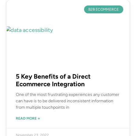
B2B ECOMMERCE
5 Key Benefits of a Direct
Ecommerce Integration
One of the most frustrating experiences any customer
can have is to be delivered inconsistent information
from multiple touchpoints in
READ MORE »
November 23, 2022