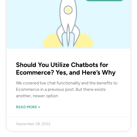
Should You Utilize Chatbots for
Ecommerce? Yes, and Here’s Why
We covered live chat functionality and the benefits to
Ecommerce in a previous post. But there exists
another, newer option
READ MORE »
September 28, 2022