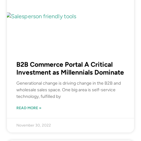
B2B Commerce Portal A Critical
Investment as Millennials Dominate
Generational change is driving change in the B2B and
wholesale sales space. One big area is self-service
technology, fulfilled by
READ MORE »
November 30, 2022