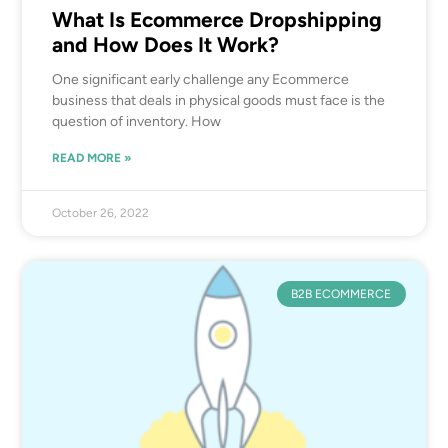
What Is Ecommerce Dropshipping
and How Does It Work?
One significant early challenge any Ecommerce
business that deals in physical goods must face is the
question of inventory. How
READ MORE »
October 26, 2022
B2B ECOMMERCE