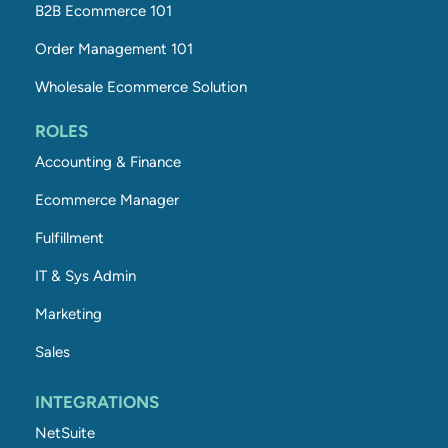
B2B Ecommerce 101
Order Management 101
Wholesale Ecommerce Solution
ROLES
Accounting & Finance
Ecommerce Manager
Fulfillment
IT & Sys Admin
Marketing
Sales
INTEGRATIONS
NetSuite