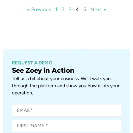
« Previous
1
2
3
4
5
Next »
REQUEST A DEMO
See Zoey in Action
Tell us a bit about your business. We’ll walk you
through the platform and show you how it fits your
operation.