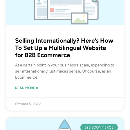
Selling Internationally? Here’s How
To Set Up a Multilingual Website
for B2B Ecommerce
At a certain point in your business’s scale, expanding to
sell internationally just makes sense. Of course, as an
Ecommerce
READ MORE »
October 5, 2022
B2B ECOMMERCE