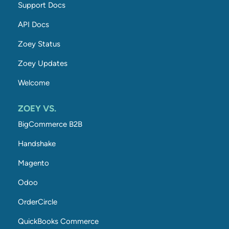
Support Docs
API Docs
Zoey Status
Zoey Updates
Welcome
ZOEY VS.
BigCommerce B2B
Handshake
Magento
Odoo
OrderCircle
QuickBooks Commerce