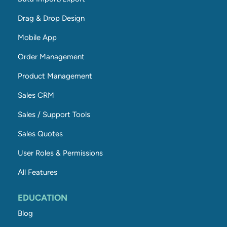
Drag & Drop Design
Mobile App
Order Management
Product Management
Sales CRM
Sales / Support Tools
Sales Quotes
User Roles & Permissions
All Features
EDUCATION
Blog