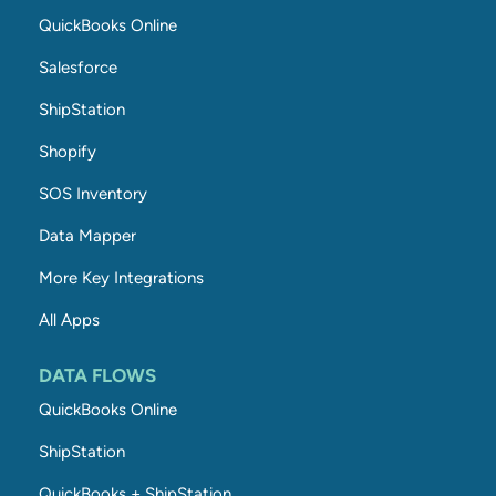
QuickBooks Online
Salesforce
ShipStation
Shopify
SOS Inventory
Data Mapper
More Key Integrations
All Apps
DATA FLOWS
QuickBooks Online
ShipStation
QuickBooks + ShipStation