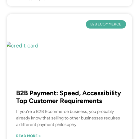
B2B ECOMMERCE
B2B Payment: Speed, Accessibility
Top Customer Requirements
If you’re a B2B Ecommerce business, you probably
already know that selling to other businesses requires
a different payment philosophy
READ MORE »