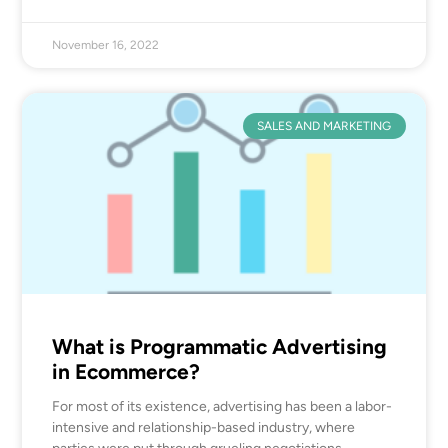
November 16, 2022
SALES AND MARKETING
What is Programmatic Advertising
in Ecommerce?
For most of its existence, advertising has been a labor-
intensive and relationship-based industry, where