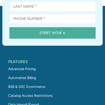
FEATURES
Advanced Pricing
Automated Billing
B2B & D2C Ecommerce
Catalog Access Restrictions
Data Import/Export