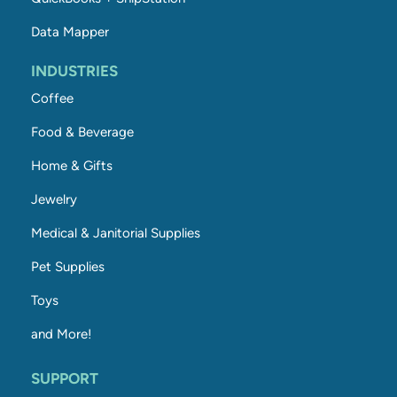
Data Mapper
INDUSTRIES
Coffee
Food & Beverage
Home & Gifts
Jewelry
Medical & Janitorial Supplies
Pet Supplies
Toys
and More!
SUPPORT