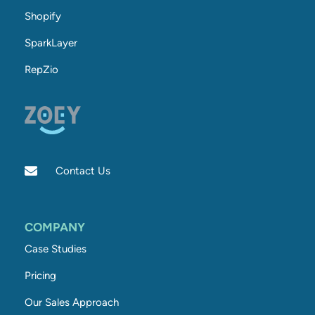
Shopify
SparkLayer
RepZio
Contact Us
COMPANY
Case Studies
Pricing
Our Sales Approach