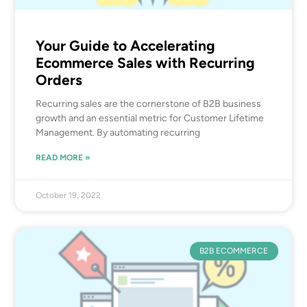
Your Guide to Accelerating
Ecommerce Sales with Recurring
Orders
Recurring sales are the cornerstone of B2B business
growth and an essential metric for Customer Lifetime
Management. By automating recurring
READ MORE »
October 19, 2022
B2B ECOMMERCE