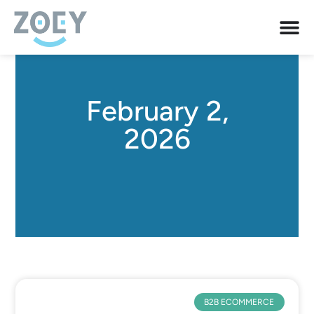
February 2,
2026
B2B ECOMMERCE