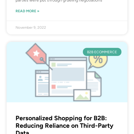
parties were put through grueling negotiations
READ MORE »
November 9, 2022
B2B ECOMMERCE
Personalized Shopping for B2B:
Reducing Reliance on Third-Party
Data