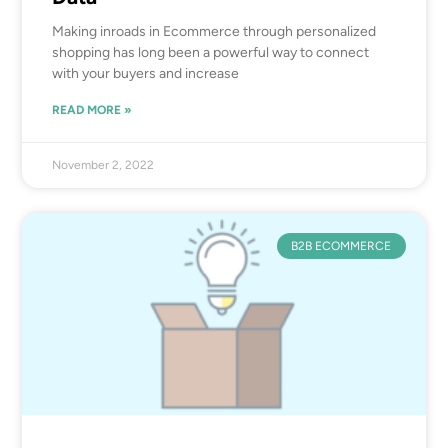
Making inroads in Ecommerce through personalized
shopping has long been a powerful way to connect
with your buyers and increase
READ MORE »
November 2, 2022
B2B ECOMMERCE