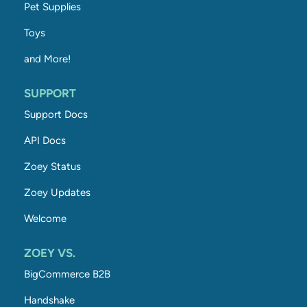
Pet Supplies
Toys
and More!
SUPPORT
Support Docs
API Docs
Zoey Status
Zoey Updates
Welcome
ZOEY VS.
BigCommerce B2B
Handshake