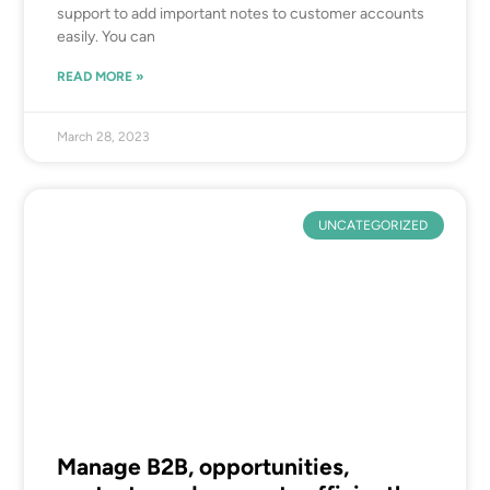
support to add important notes to customer accounts
easily. You can
READ MORE »
March 28, 2023
UNCATEGORIZED
Manage B2B, opportunities,