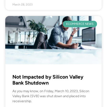
March 28, 2023
ECOMMERCE NEWS
Not Impacted by Silicon Valley
Bank Shutdown
As you may know, on Friday, March 10, 2023, Silicon
Valley Bank (SVB) was shut down and placed into
receivership.