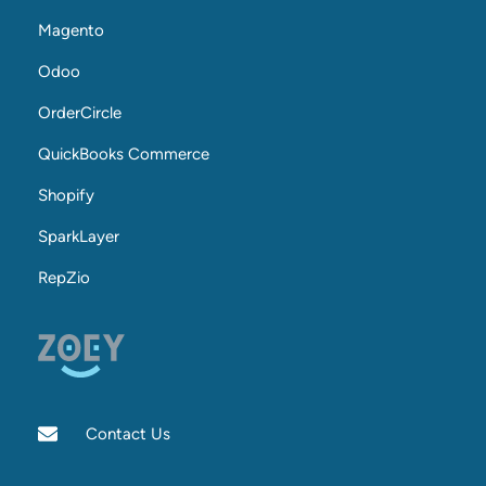
Magento
Odoo
OrderCircle
QuickBooks Commerce
Shopify
SparkLayer
RepZio
Contact Us