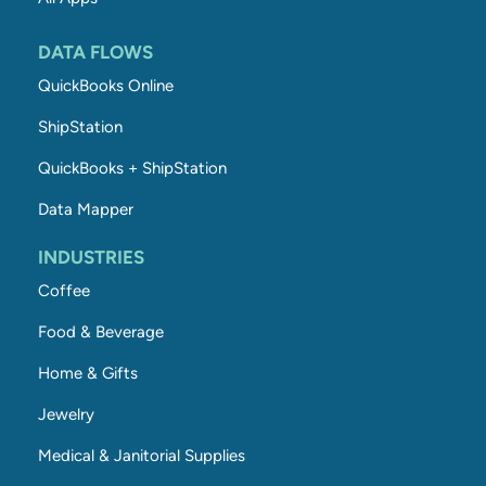
DATA FLOWS
QuickBooks Online
ShipStation
QuickBooks + ShipStation
Data Mapper
INDUSTRIES
Coffee
Food & Beverage
Home & Gifts
Jewelry
Medical & Janitorial Supplies