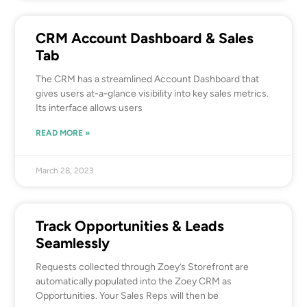
CRM Account Dashboard & Sales
Tab
The CRM has a streamlined Account Dashboard that
gives users at-a-glance visibility into key sales metrics.
Its interface allows users
READ MORE »
March 28, 2023
Track Opportunities & Leads
Seamlessly
Requests collected through Zoey’s Storefront are
automatically populated into the Zoey CRM as
Opportunities. Your Sales Reps will then be