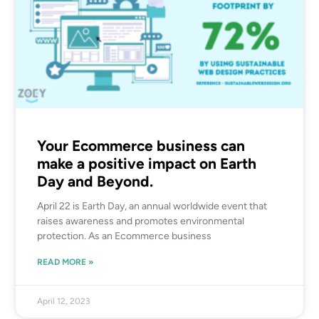
Your Ecommerce business can
make a positive impact on Earth
Day and Beyond.
April 22 is Earth Day, an annual worldwide event that
raises awareness and promotes environmental
protection. As an Ecommerce business
READ MORE »
April 12, 2023