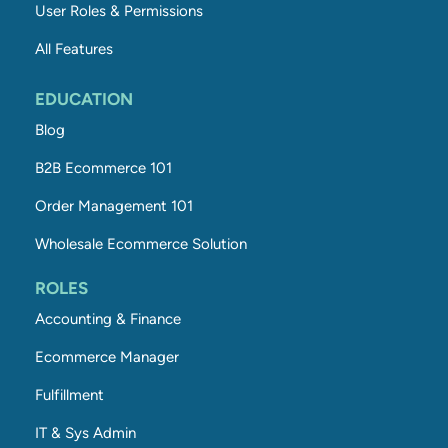
User Roles & Permissions
All Features
EDUCATION
Blog
B2B Ecommerce 101
Order Management 101
Wholesale Ecommerce Solution
ROLES
Accounting & Finance
Ecommerce Manager
Fulfillment
IT & Sys Admin