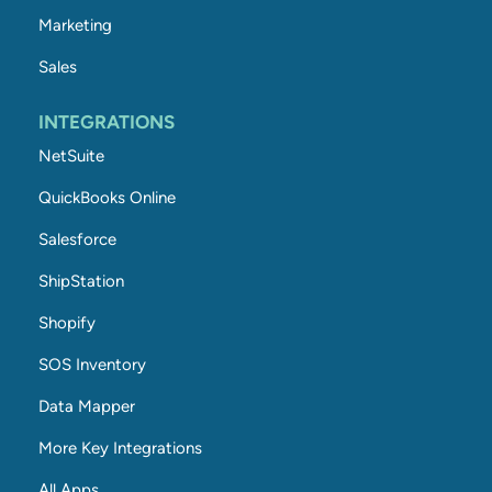
Marketing
Sales
INTEGRATIONS
NetSuite
QuickBooks Online
Salesforce
ShipStation
Shopify
SOS Inventory
Data Mapper
More Key Integrations
All Apps