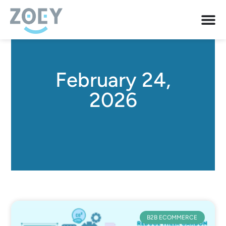
February 24,
2026
B2B ECOMMERCE