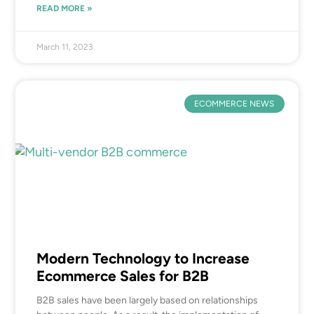
READ MORE »
March 11, 2023
ECOMMERCE NEWS
Modern Technology to Increase
Ecommerce Sales for B2B
B2B sales have been largely based on relationships