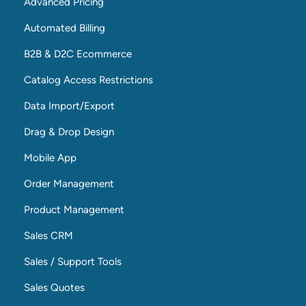
Advanced Pricing
Automated Billing
B2B & D2C Ecommerce
Catalog Access Restrictions
Data Import/Export
Drag & Drop Design
Mobile App
Order Management
Product Management
Sales CRM
Sales / Support Tools
Sales Quotes