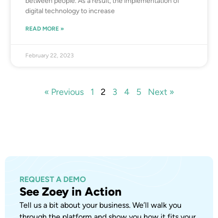
between people. As a result, the implementation of
digital technology to increase
READ MORE »
February 22, 2023
« Previous
1
2
3
4
5
Next »
REQUEST A DEMO
See Zoey in Action
Tell us a bit about your business. We’ll walk you
through the platform and show you how it fits your