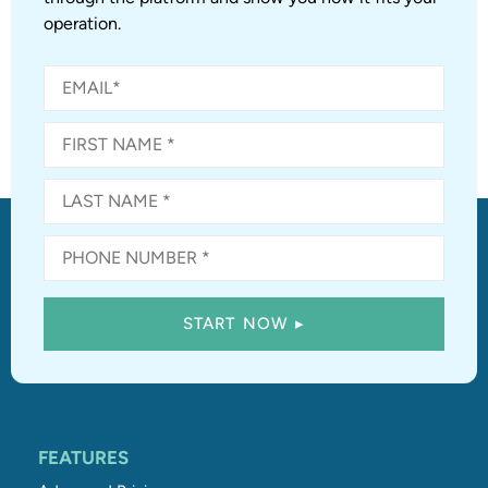
operation.
FEATURES