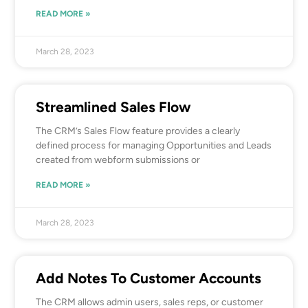
READ MORE »
March 28, 2023
Streamlined Sales Flow
The CRM’s Sales Flow feature provides a clearly
defined process for managing Opportunities and Leads
created from webform submissions or
READ MORE »
March 28, 2023
Add Notes To Customer Accounts
The CRM allows admin users, sales reps, or customer