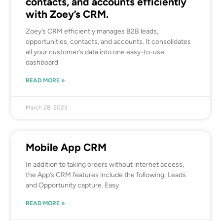
contacts, and accounts efficiently
with Zoey’s CRM.
Zoey’s CRM efficiently manages B2B leads,
opportunities, contacts, and accounts. It consolidates
all your customer’s data into one easy-to-use
dashboard
READ MORE »
March 28, 2023
Mobile App CRM
In addition to taking orders without internet access,
the App’s CRM features include the following: Leads
and Opportunity capture. Easy
READ MORE »