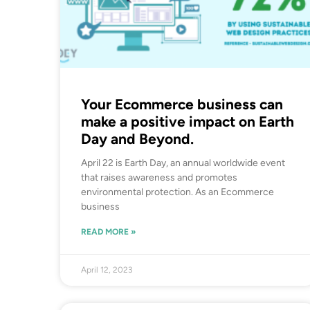
Your Ecommerce business can
make a positive impact on Earth
Day and Beyond.
April 22 is Earth Day, an annual worldwide event
that raises awareness and promotes
environmental protection. As an Ecommerce
business
READ MORE »
April 12, 2023