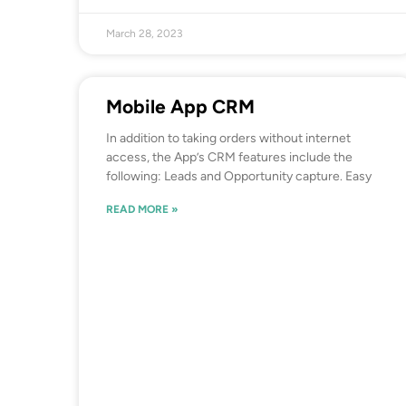
March 28, 2023
Mobile App CRM
In addition to taking orders without internet
access, the App’s CRM features include the
following: Leads and Opportunity capture. Easy
READ MORE »