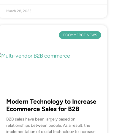
March 28, 2023
ECOMMERCE NEWS
Modern Technology to Increase
Ecommerce Sales for B2B
B2B sales have been largely based on
relationships between people. As a result, the
implementation of digital technology to increase