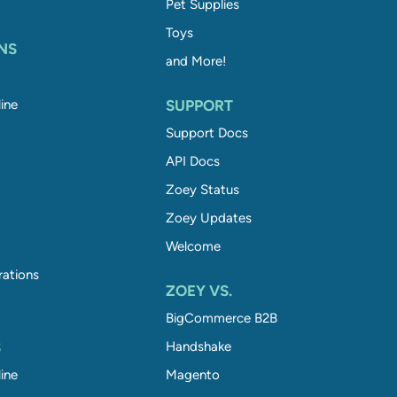
Pet Supplies
Toys
NS
and More!
ine
SUPPORT
Support Docs
API Docs
Zoey Status
Zoey Updates
Welcome
rations
ZOEY VS.
BigCommerce B2B
S
Handshake
ine
Magento