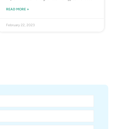
READ MORE »
February 22, 2023