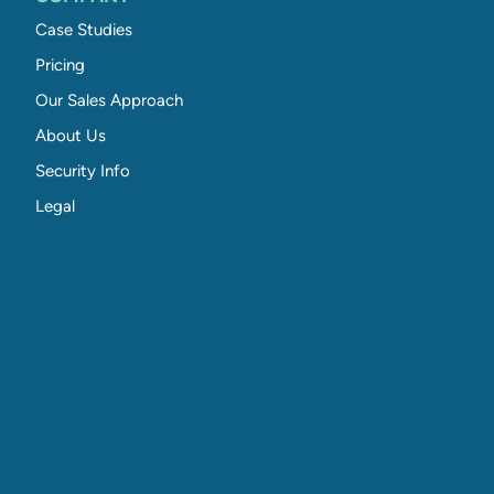
Case Studies
Pricing
Our Sales Approach
About Us
Security Info
Legal