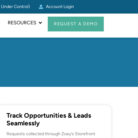
g Under Control)
Account Login
Zoey CRM Update: Log Act
RESOURCES
REQUEST A DEMO
Track Opportunities & Leads
Seamlessly
Requests collected through Zoey’s Storefront