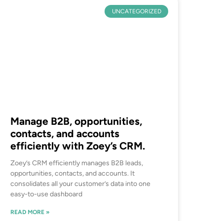
UNCATEGORIZED
Manage B2B, opportunities,
contacts, and accounts
efficiently with Zoey’s CRM.
Zoey’s CRM efficiently manages B2B leads,
opportunities, contacts, and accounts. It
consolidates all your customer’s data into one
easy-to-use dashboard
READ MORE »