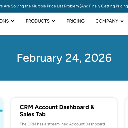
s Are Solving the Multiple Price List Problem (And Finally Getting Pricin
IONS
PRODUCTS
PRICING
COMPANY
February 24, 2026
CRM Account Dashboard &
Sales Tab
The CRM has a streamlined Account Dashboard