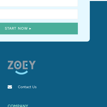
Contact Us
COMPANY