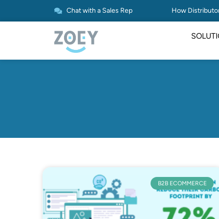
Chat with a Sales Rep
How Distributor
SOLUT
B2B ECOMMERCE