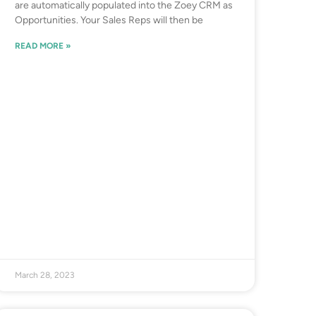
are automatically populated into the Zoey CRM as
Opportunities. Your Sales Reps will then be
READ MORE »
March 28, 2023