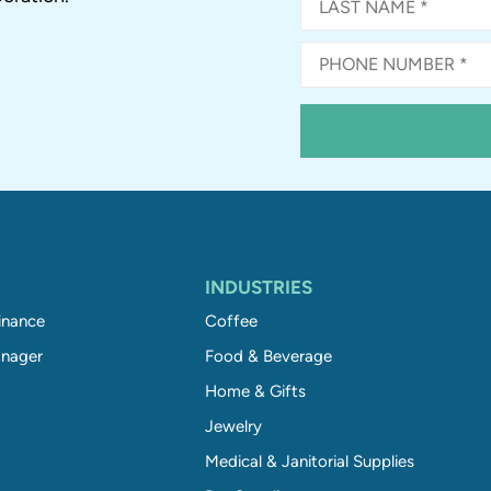
INDUSTRIES
inance
Coffee
nager
Food & Beverage
Home & Gifts
Jewelry
Medical & Janitorial Supplies