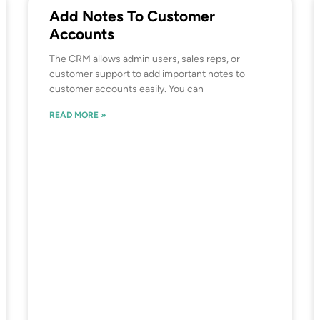
Add Notes To Customer
Accounts
The CRM allows admin users, sales reps, or
customer support to add important notes to
customer accounts easily. You can
READ MORE »