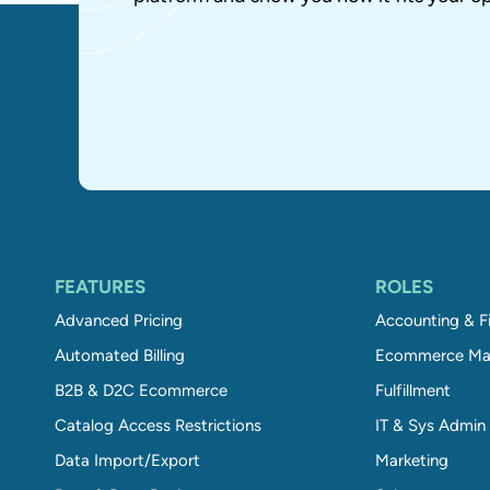
FEATURES
ROLES
Advanced Pricing
Accounting & F
Automated Billing
Ecommerce Ma
B2B & D2C Ecommerce
Fulfillment
Catalog Access Restrictions
IT & Sys Admin
Data Import/Export
Marketing