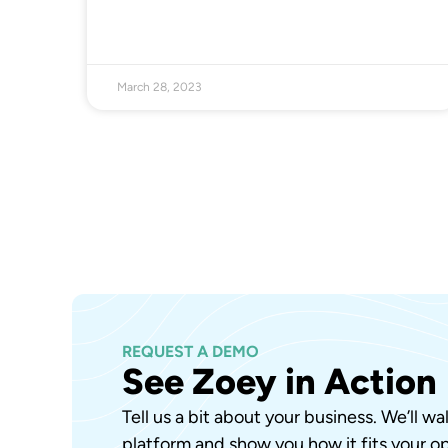
March 28, 2023
REQUEST A DEMO
See Zoey in Action
Tell us a bit about your business. We’ll w
platform and show you how it fits your op