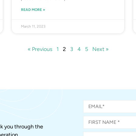
READ MORE »
March 11, 2023
« Previous
1
2
3
4
5
Next »
alk you through the
eration.