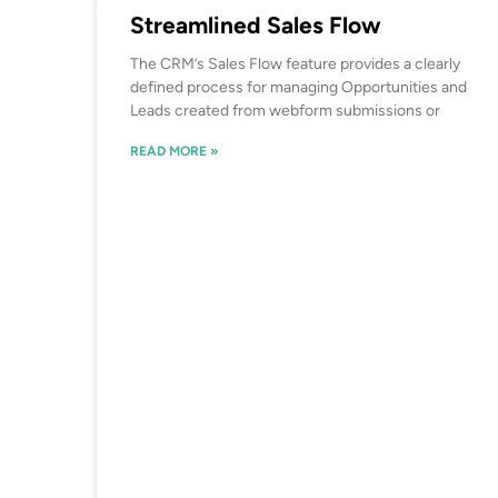
Streamlined Sales Flow
The CRM’s Sales Flow feature provides a clearly
defined process for managing Opportunities and
Leads created from webform submissions or
READ MORE »