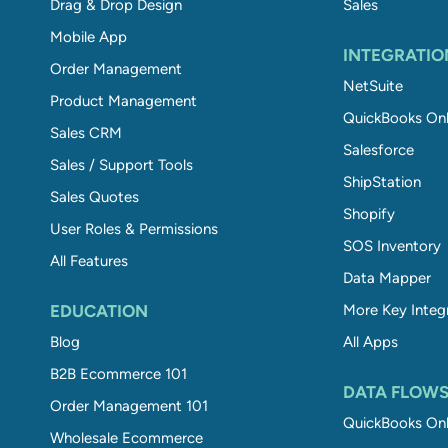
Drag & Drop Design
Sales
Mobile App
INTEGRATIO
Order Management
NetSuite
Product Management
QuickBooks Onl
Sales CRM
Salesforce
Sales / Support Tools
ShipStation
Sales Quotes
Shopify
User Roles & Permissions
SOS Inventory
All Features
Data Mapper
EDUCATION
More Key Integ
Blog
All Apps
B2B Ecommerce 101
DATA FLOW
Order Management 101
QuickBooks Onl
Wholesale Ecommerce