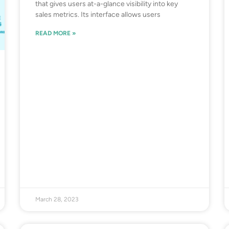
that gives users at-a-glance visibility into key
sales metrics. Its interface allows users
READ MORE »
March 28, 2023