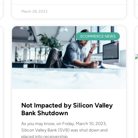
March 28, 2023
ECOMMERCE NEWS
Not Impacted by Silicon Valley
Bank Shutdown
As you may know, on Friday, March 10, 2023,
Silicon Valley Bank (SVB) was shut down and
placed into receivership.