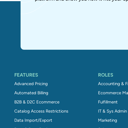
FEATURES
ROLES
Advanced Pricing
Accounting & F
Automated Billing
Ecommerce Ma
B2B & D2C Ecommerce
Fulfillment
Catalog Access Restrictions
IT & Sys Admin
Data Import/Export
Marketing