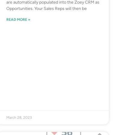
are automatically populated into the Zoey CRM as
Opportunities. Your Sales Reps will then be
READ MORE »
March 28, 2023