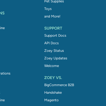
Pet Supplies
Toys
NS
and More!
ine
SUPPORT
Support Docs
API Docs
Zoey Status
Zoey Updates
Welcome
rations
ZOEY VS.
BigCommerce B2B
S
Handshake
ine
Magento