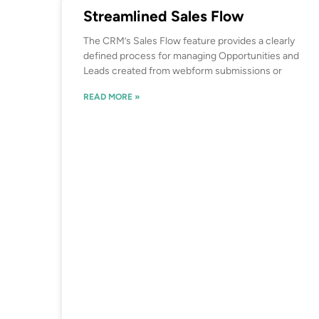
Streamlined Sales Flow
The CRM’s Sales Flow feature provides a clearly
defined process for managing Opportunities and
Leads created from webform submissions or
READ MORE »