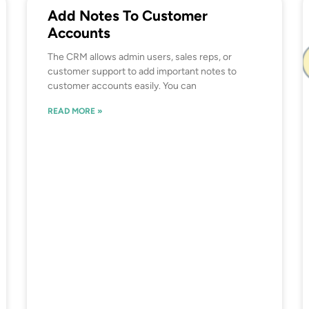
Add Notes To Customer
Accounts
The CRM allows admin users, sales reps, or
customer support to add important notes to
customer accounts easily. You can
READ MORE »