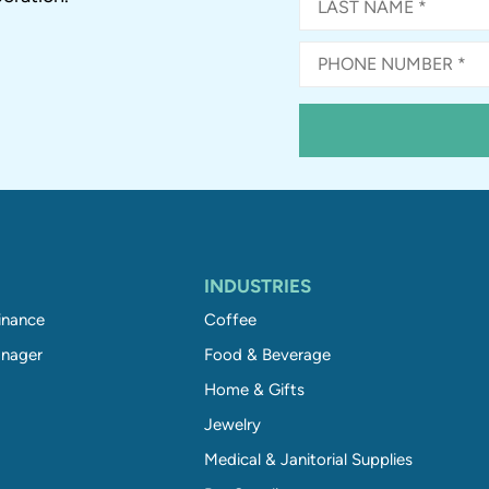
INDUSTRIES
inance
Coffee
nager
Food & Beverage
Home & Gifts
Jewelry
Medical & Janitorial Supplies