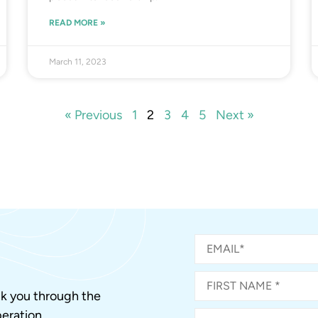
READ MORE »
March 11, 2023
« Previous
1
2
3
4
5
Next »
alk you through the
eration.