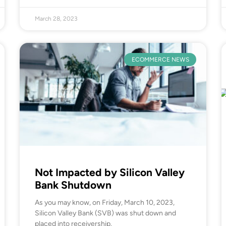
March 28, 2023
ECOMMERCE NEWS
Not Impacted by Silicon Valley
Bank Shutdown
As you may know, on Friday, March 10, 2023,
Silicon Valley Bank (SVB) was shut down and
placed into receivership.