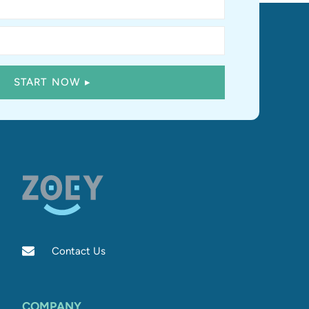
Contact Us
COMPANY