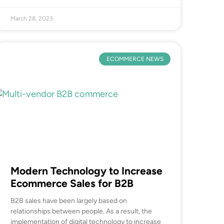
March 28, 2023
ECOMMERCE NEWS
Modern Technology to Increase
Ecommerce Sales for B2B
B2B sales have been largely based on
relationships between people. As a result, the
implementation of digital technology to increase