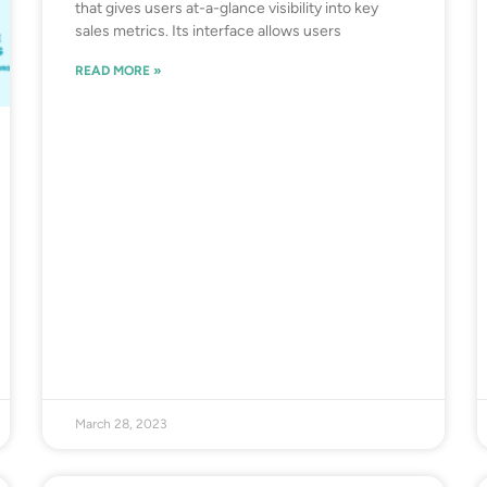
that gives users at-a-glance visibility into key
sales metrics. Its interface allows users
READ MORE »
March 28, 2023