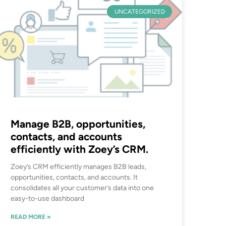
UNCATEGORIZED
Manage B2B, opportunities,
contacts, and accounts
efficiently with Zoey’s CRM.
Zoey’s CRM efficiently manages B2B leads,
opportunities, contacts, and accounts. It
consolidates all your customer’s data into one
easy-to-use dashboard
READ MORE »