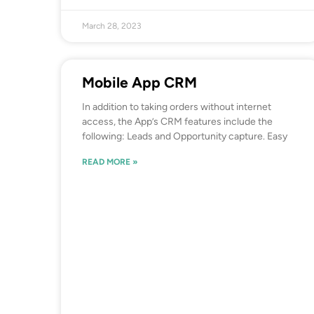
March 28, 2023
Mobile App CRM
In addition to taking orders without internet
access, the App’s CRM features include the
following: Leads and Opportunity capture. Easy
READ MORE »