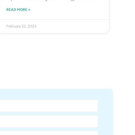
READ MORE »
February 22, 2023