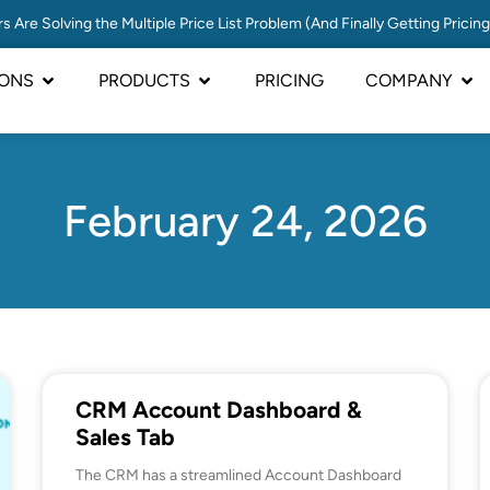
s Are Solving the Multiple Price List Problem (And Finally Getting Pricin
IONS
PRODUCTS
PRICING
COMPANY
February 24, 2026
CRM Account Dashboard &
Sales Tab
The CRM has a streamlined Account Dashboard