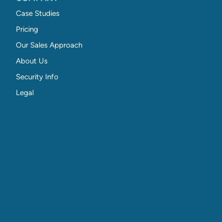
Case Studies
Pricing
Our Sales Approach
About Us
Security Info
Legal