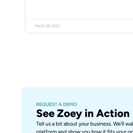
March 28, 2023
REQUEST A DEMO
See Zoey in Action
Tell us a bit about your business. We’ll w
platform and show you how it fits your op