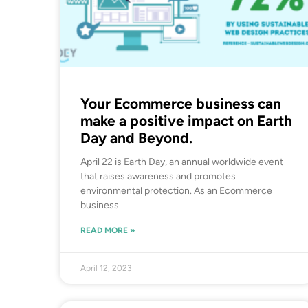
Your Ecommerce business can
make a positive impact on Earth
Day and Beyond.
April 22 is Earth Day, an annual worldwide event
that raises awareness and promotes
environmental protection. As an Ecommerce
business
READ MORE »
April 12, 2023