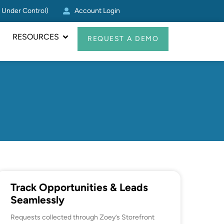
g Under Control)
Account Login
Zoey CRM Update: Log Act
RESOURCES
REQUEST A DEMO
Track Opportunities & Leads
Seamlessly
Requests collected through Zoey’s Storefront