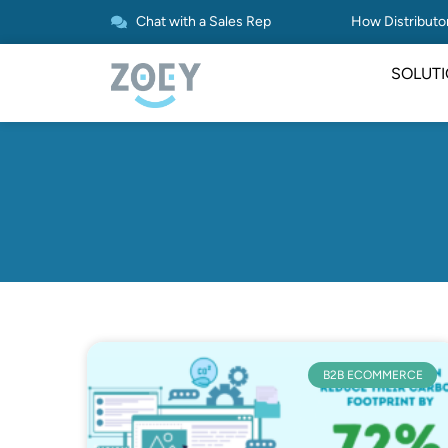
Chat with a Sales Rep
How Distributor
SOLUT
B2B ECOMMERCE