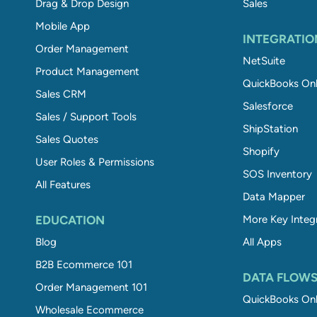
Drag & Drop Design
Sales
Mobile App
INTEGRATIO
Order Management
NetSuite
Product Management
QuickBooks Onl
Sales CRM
Salesforce
Sales / Support Tools
ShipStation
Sales Quotes
Shopify
User Roles & Permissions
SOS Inventory
All Features
Data Mapper
EDUCATION
More Key Integ
Blog
All Apps
B2B Ecommerce 101
DATA FLOW
Order Management 101
QuickBooks Onl
Wholesale Ecommerce