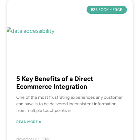
B2B ECOMMERCE
5 Key Benefits of a Direct
Ecommerce Integration
One of the most frustrating experiences any customer
can have is to be delivered inconsistent information
from multiple touchpoints in
READ MORE »
November 23, 2022