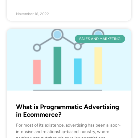
November 16, 2022
SALES AND MARKETING
What is Programmatic Advertising
in Ecommerce?
For most of its existence, advertising has been a labor-
intensive and relationship-based industry, where