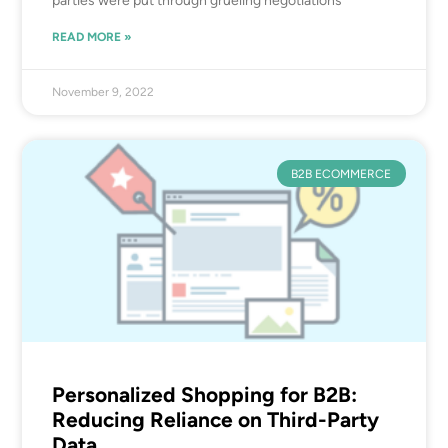
parties were put through grueling negotiations
READ MORE »
November 9, 2022
B2B ECOMMERCE
Personalized Shopping for B2B:
Reducing Reliance on Third-Party
Data