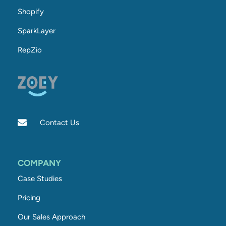
Shopify
SparkLayer
RepZio
Contact Us
COMPANY
Case Studies
Pricing
Our Sales Approach