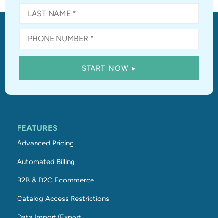
FEATURES
Advanced Pricing
Automated Billing
B2B & D2C Ecommerce
Catalog Access Restrictions
Data Import/Export