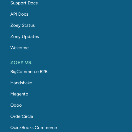
Support Docs
API Docs
Zoey Status
Zoey Updates
Welcome
ZOEY VS.
BigCommerce B2B
Handshake
Magento
Odoo
OrderCircle
QuickBooks Commerce