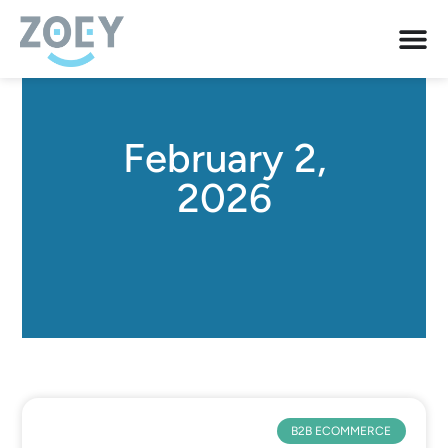
February 2,
2026
B2B ECOMMERCE