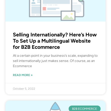
Selling Internationally? Here’s How
To Set Up a Multilingual Website
for B2B Ecommerce
At a certain point in your business’s scale, expanding to
sell internationally just makes sense. Of course, as an
Ecommerce
READ MORE »
October 5, 2022
B2B ECOMMERCE