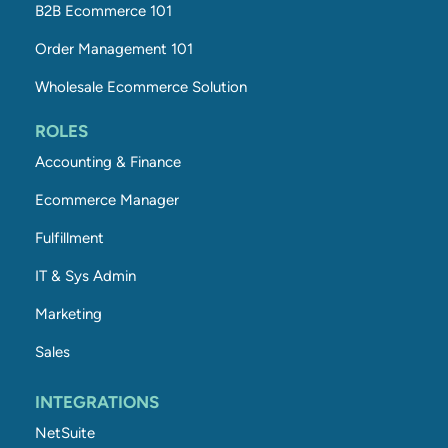
B2B Ecommerce 101
Order Management 101
Wholesale Ecommerce Solution
ROLES
Accounting & Finance
Ecommerce Manager
Fulfillment
IT & Sys Admin
Marketing
Sales
INTEGRATIONS
NetSuite