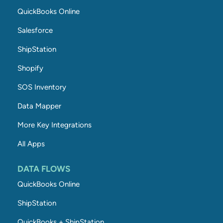
QuickBooks Online
Salesforce
ShipStation
Shopify
SOS Inventory
Data Mapper
More Key Integrations
All Apps
DATA FLOWS
QuickBooks Online
ShipStation
QuickBooks + ShipStation