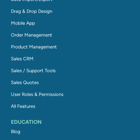
Drag & Drop Design
Mobile App
Order Management
Product Management
Sales CRM
Sales / Support Tools
Sales Quotes
User Roles & Permissions
All Features
EDUCATION
Blog