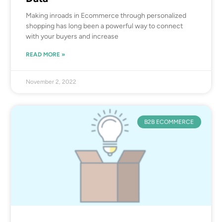
Making inroads in Ecommerce through personalized
shopping has long been a powerful way to connect
with your buyers and increase
READ MORE »
November 2, 2022
B2B ECOMMERCE