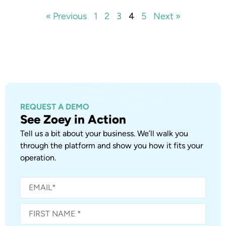
« Previous
1
2
3
4
5
Next »
REQUEST A DEMO
See Zoey in Action
Tell us a bit about your business. We’ll walk you
through the platform and show you how it fits your
operation.