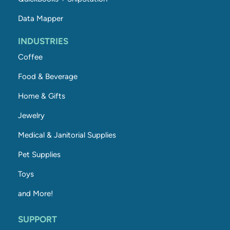
Data Mapper
INDUSTRIES
Coffee
Food & Beverage
Home & Gifts
Jewelry
Medical & Janitorial Supplies
Pet Supplies
Toys
and More!
SUPPORT