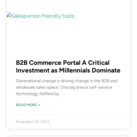
B2B Commerce Portal A Critical
Investment as Millennials Dominate
Generational change is driving change in the B2B and
wholesale sales space. One big area is self-service
technology, fulfilled by
READ MORE »
November 30, 2022