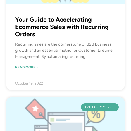
Your Guide to Accelerating
Ecommerce Sales with Recurring
Orders
Recurring sales are the cornerstone of B2B business
growth and an essential metric for Customer Lifetime
Management. By automating recurring
READ MORE »
October 19, 2022
B2B ECOMMERCE