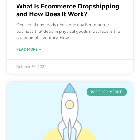
What Is Ecommerce Dropshipping
and How Does It Work?
One significant early challenge any Ecommerce
business that deals in physical goods must face is the
question of inventory. How
READ MORE »
October 26, 2022
B2B ECOMMERCE