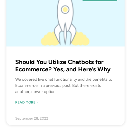
Should You Utilize Chatbots for
Ecommerce? Yes, and Here’s Why
We covered live chat functionality and the benefits to
Ecommerce in a previous post. But there exists
another, newer option
READ MORE »
September 28, 2022