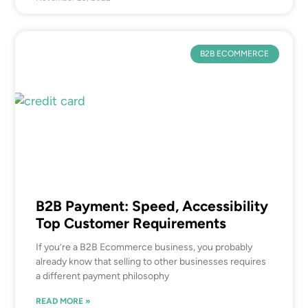
B2B ECOMMERCE
B2B Payment: Speed, Accessibility
Top Customer Requirements
If you’re a B2B Ecommerce business, you probably
already know that selling to other businesses requires
a different payment philosophy
READ MORE »