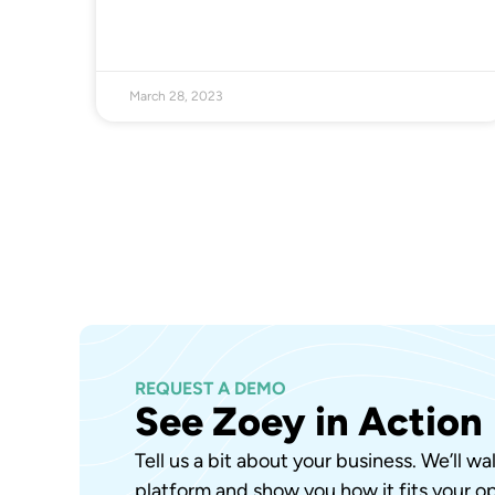
March 28, 2023
REQUEST A DEMO
See Zoey in Action
Tell us a bit about your business. We’ll w
platform and show you how it fits your op