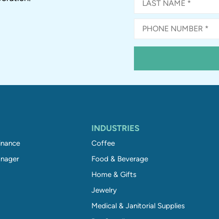
INDUSTRIES
inance
Coffee
nager
Food & Beverage
Home & Gifts
Jewelry
Medical & Janitorial Supplies