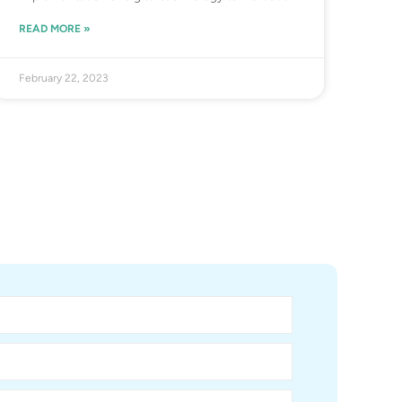
READ MORE »
February 22, 2023