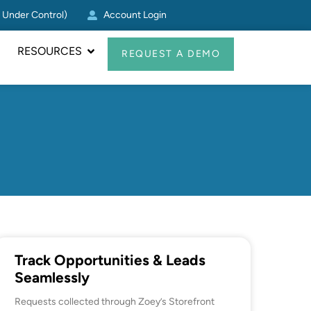
g Under Control)
Account Login
Zoey CRM Update: Log Act
RESOURCES
REQUEST A DEMO
Track Opportunities & Leads
Seamlessly
Requests collected through Zoey’s Storefront