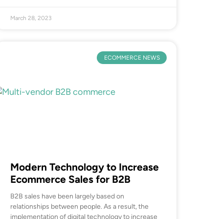
March 28, 2023
ECOMMERCE NEWS
Modern Technology to Increase
Ecommerce Sales for B2B
B2B sales have been largely based on
relationships between people. As a result, the
implementation of digital technology to increase