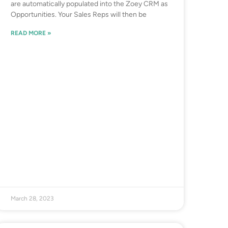
are automatically populated into the Zoey CRM as
Opportunities. Your Sales Reps will then be
READ MORE »
March 28, 2023