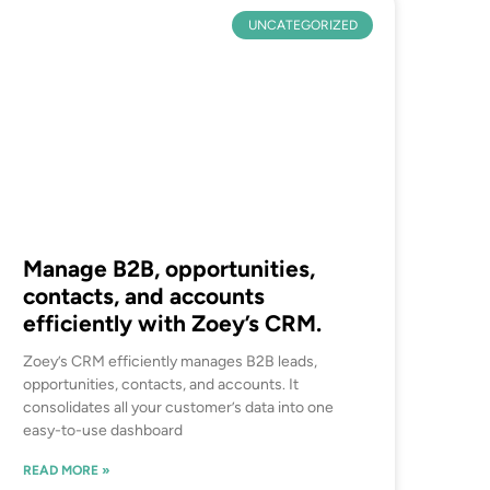
UNCATEGORIZED
Manage B2B, opportunities,
contacts, and accounts
efficiently with Zoey’s CRM.
Zoey’s CRM efficiently manages B2B leads,
opportunities, contacts, and accounts. It
consolidates all your customer’s data into one
easy-to-use dashboard
READ MORE »