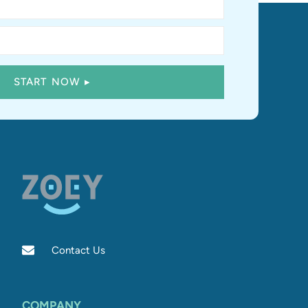
Contact Us
COMPANY