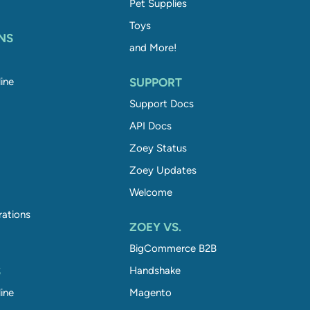
Pet Supplies
Toys
NS
and More!
ine
SUPPORT
Support Docs
API Docs
Zoey Status
Zoey Updates
Welcome
rations
ZOEY VS.
BigCommerce B2B
S
Handshake
ine
Magento