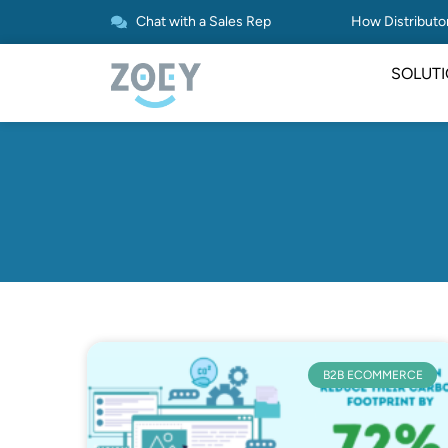
Chat with a Sales Rep
How Distributor
SOLUT
B2B ECOMMERCE