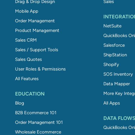
Drag & Drop Design
Sales
Mobile App
INTEGRATIO
Order Management
NetSuite
Product Management
QuickBooks Onl
Sales CRM
Salesforce
Sales / Support Tools
ShipStation
Sales Quotes
Shopify
User Roles & Permissions
SOS Inventory
All Features
Data Mapper
EDUCATION
More Key Integ
Blog
All Apps
B2B Ecommerce 101
DATA FLOW
Order Management 101
QuickBooks Onl
Wholesale Ecommerce