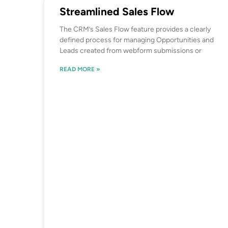
Streamlined Sales Flow
The CRM’s Sales Flow feature provides a clearly
defined process for managing Opportunities and
Leads created from webform submissions or
READ MORE »