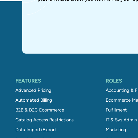
FEATURES
ROLES
Advanced Pricing
Accounting & F
Automated Billing
Ecommerce Ma
B2B & D2C Ecommerce
Fulfillment
Catalog Access Restrictions
IT & Sys Admin
Data Import/Export
Marketing