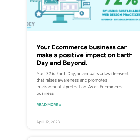
Your Ecommerce business can
make a positive impact on Earth
Day and Beyond.
April 22 is Earth Day, an annual worldwide event
that raises awareness and promotes
environmental protection. As an Ecommerce
business
READ MORE »
April 12, 2023