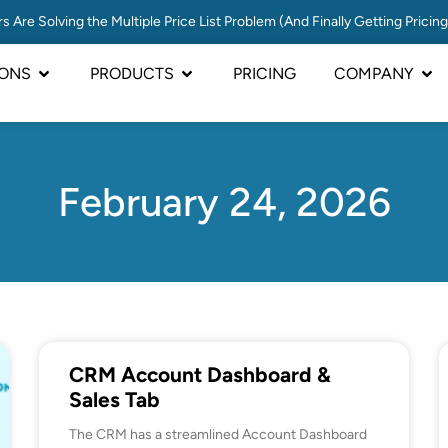
s Are Solving the Multiple Price List Problem (And Finally Getting Pricin
IONS
PRODUCTS
PRICING
COMPANY
February 24, 2026
CRM Account Dashboard &
Sales Tab
The CRM has a streamlined Account Dashboard