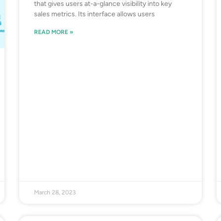
that gives users at-a-glance visibility into key
sales metrics. Its interface allows users
READ MORE »
March 28, 2023