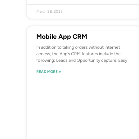
March 28, 2023
Mobile App CRM
In addition to taking orders without internet
access, the App’s CRM features include the
following: Leads and Opportunity capture. Easy
READ MORE »