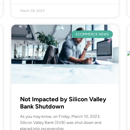
March 28, 2023
ECOMMERCE NEWS
Not Impacted by Silicon Valley
Bank Shutdown
As you may know, on Friday, March 10, 2023,
Silicon Valley Bank (SVB) was shut down and
placed into receivership.