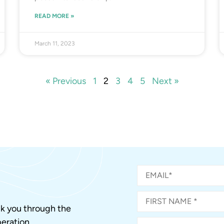
READ MORE »
March 11, 2023
« Previous
1
2
3
4
5
Next »
alk you through the
eration.