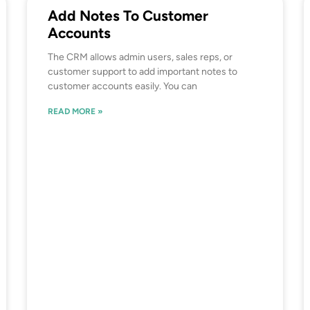
Add Notes To Customer
Accounts
The CRM allows admin users, sales reps, or
customer support to add important notes to
customer accounts easily. You can
READ MORE »