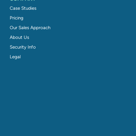
Case Studies
Pricing
Our Sales Approach
About Us
Security Info
Legal