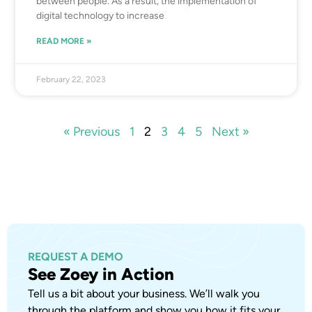
between people. As a result, the implementation of
digital technology to increase
READ MORE »
February 22, 2023
« Previous
1
2
3
4
5
Next »
REQUEST A DEMO
See Zoey in Action
Tell us a bit about your business. We’ll walk you
through the platform and show you how it fits your