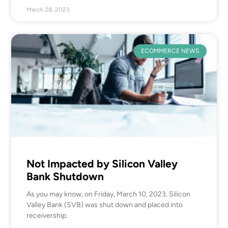
March 28, 2023
ECOMMERCE NEWS
Not Impacted by Silicon Valley
Bank Shutdown
As you may know, on Friday, March 10, 2023, Silicon
Valley Bank (SVB) was shut down and placed into
receivership.