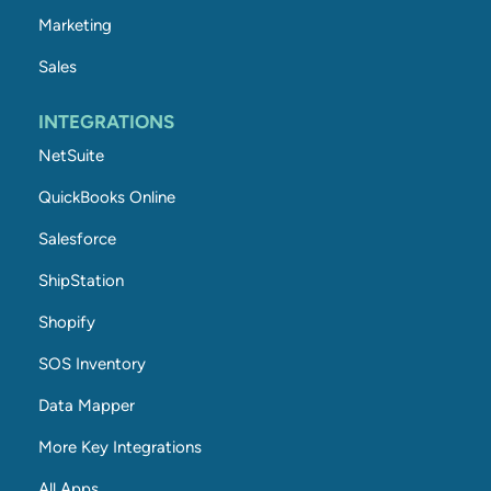
Marketing
Sales
INTEGRATIONS
NetSuite
QuickBooks Online
Salesforce
ShipStation
Shopify
SOS Inventory
Data Mapper
More Key Integrations
All Apps