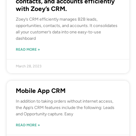
contacts, and accounts efficiently
with Zoey’s CRM.
Zoey’s CRM efficiently manages B2B leads,
opportunities, contacts, and accounts. It consolidates
all your customer’s data into one easy-to-use
dashboard
READ MORE »
March 28, 2023
Mobile App CRM
In addition to taking orders without internet access,
the App’s CRM features include the following: Leads
and Opportunity capture. Easy
READ MORE »