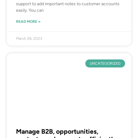
support to add important notes to customer accounts
easily. You can
READ MORE »
March 28, 2023
UNCATEGORIZED
Manage B2B, opportunities,