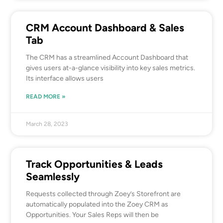
CRM Account Dashboard & Sales
Tab
The CRM has a streamlined Account Dashboard that
gives users at-a-glance visibility into key sales metrics.
Its interface allows users
READ MORE »
March 28, 2023
Track Opportunities & Leads
Seamlessly
Requests collected through Zoey’s Storefront are
automatically populated into the Zoey CRM as
Opportunities. Your Sales Reps will then be