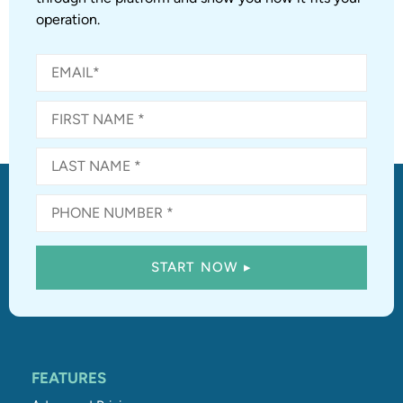
operation.
FEATURES