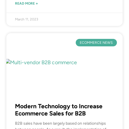
READ MORE »
March 11, 2023
ECOMMERCE NEWS
Modern Technology to Increase
Ecommerce Sales for B2B
B2B sales have been largely based on relationships