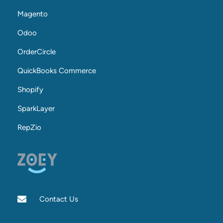
Magento
Odoo
OrderCircle
QuickBooks Commerce
Shopify
SparkLayer
RepZio
Contact Us