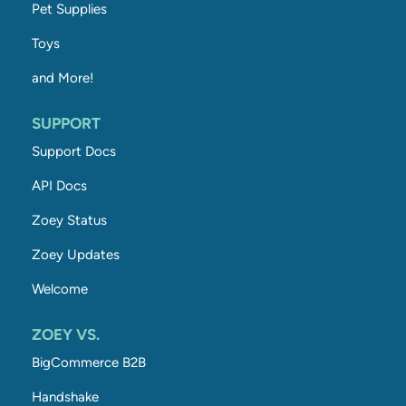
Pet Supplies
Toys
and More!
SUPPORT
Support Docs
API Docs
Zoey Status
Zoey Updates
Welcome
ZOEY VS.
BigCommerce B2B
Handshake