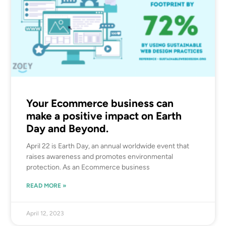
Your Ecommerce business can
make a positive impact on Earth
Day and Beyond.
April 22 is Earth Day, an annual worldwide event that
raises awareness and promotes environmental
protection. As an Ecommerce business
READ MORE »
April 12, 2023