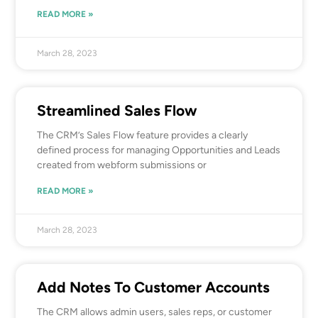
READ MORE »
March 28, 2023
Streamlined Sales Flow
The CRM’s Sales Flow feature provides a clearly
defined process for managing Opportunities and Leads
created from webform submissions or
READ MORE »
March 28, 2023
Add Notes To Customer Accounts
The CRM allows admin users, sales reps, or customer