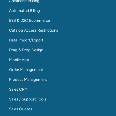
Advanced Pricing
Automated Billing
B2B & D2C Ecommerce
Catalog Access Restrictions
Data Import/Export
Drag & Drop Design
Mobile App
Order Management
Product Management
Sales CRM
Sales / Support Tools
Sales Quotes