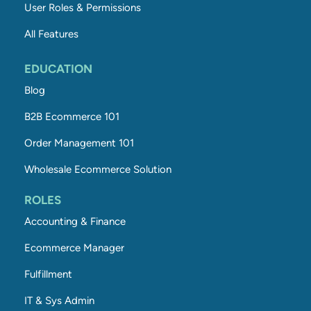
User Roles & Permissions
All Features
EDUCATION
Blog
B2B Ecommerce 101
Order Management 101
Wholesale Ecommerce Solution
ROLES
Accounting & Finance
Ecommerce Manager
Fulfillment
IT & Sys Admin