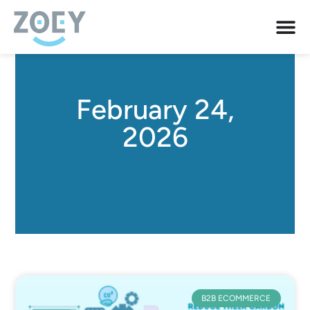
February 24,
2026
B2B ECOMMERCE