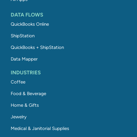
DATA FLOWS
QuickBooks Online
ShipStation
QuickBooks + ShipStation
Data Mapper
INDUSTRIES
Coffee
Food & Beverage
Home & Gifts
Jewelry
Medical & Janitorial Supplies