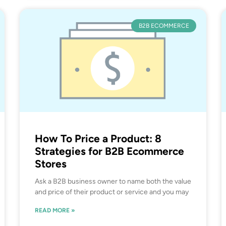
B2B ECOMMERCE
How To Price a Product: 8
Strategies for B2B Ecommerce
Stores
Ask a B2B business owner to name both the value
and price of their product or service and you may
READ MORE »