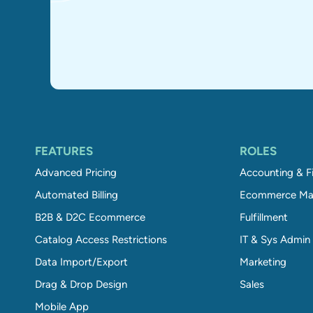
FEATURES
ROLES
Advanced Pricing
Accounting & F
Automated Billing
Ecommerce Ma
B2B & D2C Ecommerce
Fulfillment
Catalog Access Restrictions
IT & Sys Admin
Data Import/Export
Marketing
Drag & Drop Design
Sales
Mobile App