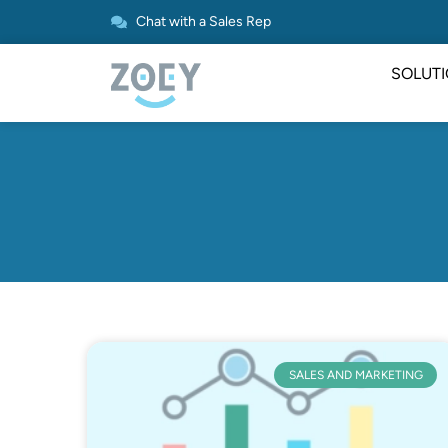
Chat with a Sales Rep
SOLUT
SALES AND MARKETING