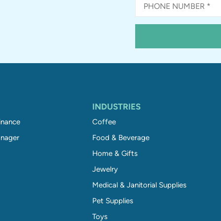
INDUSTRIES
inance
Coffee
nager
Food & Beverage
Home & Gifts
Jewelry
Medical & Janitorial Supplies
Pet Supplies
Toys