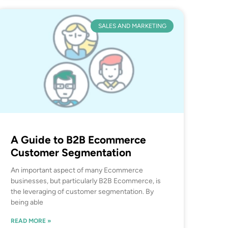
SALES AND MARKETING
A Guide to B2B Ecommerce
Customer Segmentation
An important aspect of many Ecommerce
businesses, but particularly B2B Ecommerce, is
the leveraging of customer segmentation. By
being able
READ MORE »