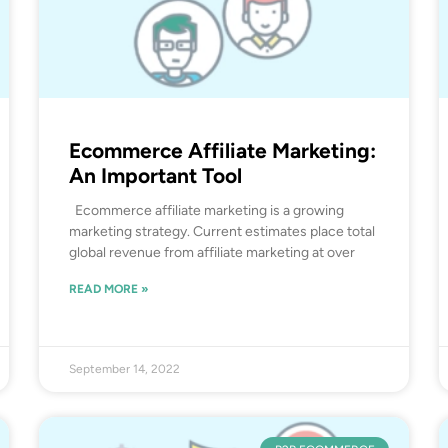
Ecommerce Affiliate Marketing:
An Important Tool
Ecommerce affiliate marketing is a growing
marketing strategy. Current estimates place total
global revenue from affiliate marketing at over
READ MORE »
September 14, 2022