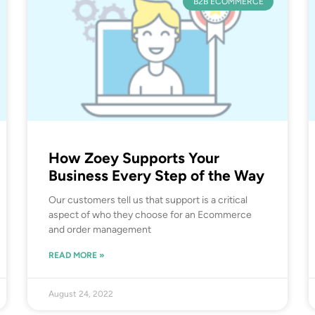
B2B ECOMMERCE
How Zoey Supports Your
Business Every Step of the Way
Our customers tell us that support is a critical
aspect of who they choose for an Ecommerce
and order management
READ MORE »
August 24, 2022