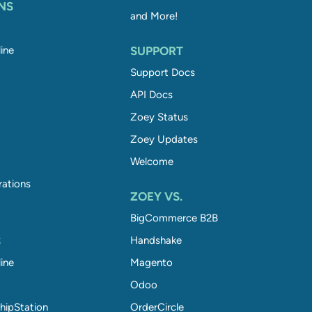
NS
and More!
ine
SUPPORT
Support Docs
API Docs
Zoey Status
Zoey Updates
Welcome
rations
ZOEY VS.
BigCommerce B2B
S
Handshake
ine
Magento
Odoo
hipStation
OrderCircle