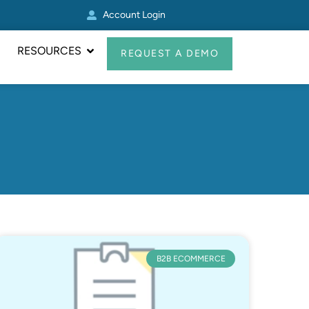
Account Login
Real Avid Transformed 
RESOURCES
REQUEST A DEMO
B2B ECOMMERCE