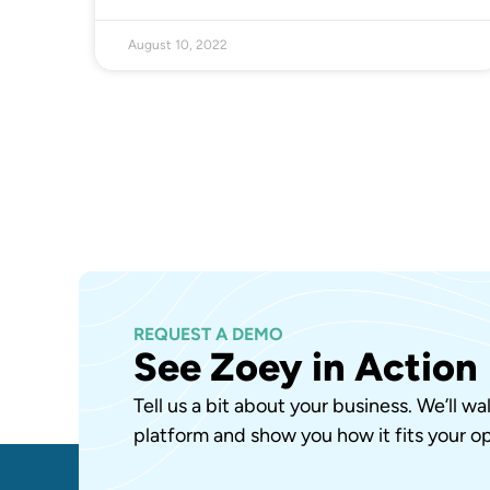
August 10, 2022
REQUEST A DEMO
See Zoey in Action
Tell us a bit about your business. We’ll w
platform and show you how it fits your op