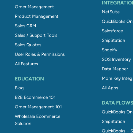
INTEGRATIO
Order Management
NetSuite
Product Management
QuickBooks Onl
Sales CRM
Salesforce
Sales / Support Tools
ShipStation
Sales Quotes
Shopify
User Roles & Permissions
SOS Inventory
All Features
Data Mapper
EDUCATION
More Key Integ
Blog
All Apps
B2B Ecommerce 101
DATA FLOW
Order Management 101
QuickBooks Onl
Wholesale Ecommerce
ShipStation
Solution
QuickBooks + S