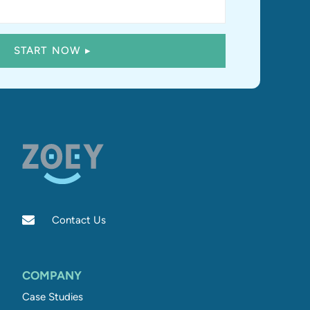
Contact Us
COMPANY
Case Studies