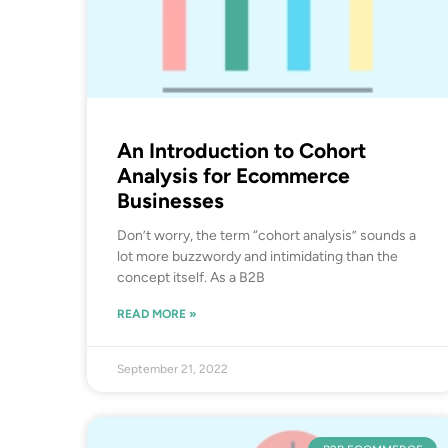
An Introduction to Cohort
Analysis for Ecommerce
Businesses
Don’t worry, the term “cohort analysis” sounds a
lot more buzzwordy and intimidating than the
concept itself. As a B2B
READ MORE »
September 21, 2022