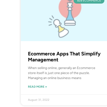
B2B ECOMMERCE
Ecommerce Apps That Simplify
Management
When selling online, generally an Ecommerce
store itself is just one piece of the puzzle.
Managing an online business means
READ MORE »
August 31, 2022