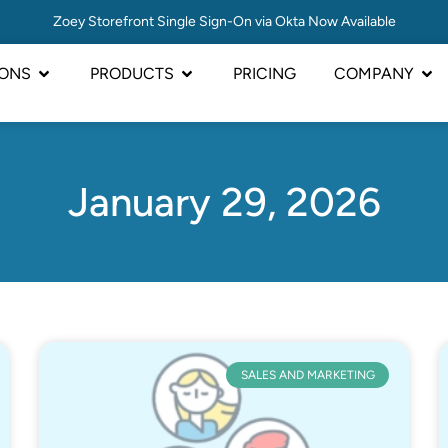
Zoey Storefront Single Sign-On via Okta Now Available
IONS
PRODUCTS
PRICING
COMPANY
January 29, 2026
SALES AND MARKETING