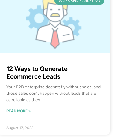
SALES AND MARKETING
12 Ways to Generate
Ecommerce Leads
Your B2B enterprise doesn’t fly without sales, and
those sales don’t happen without leads that are
as reliable as they
READ MORE »
August 17, 2022