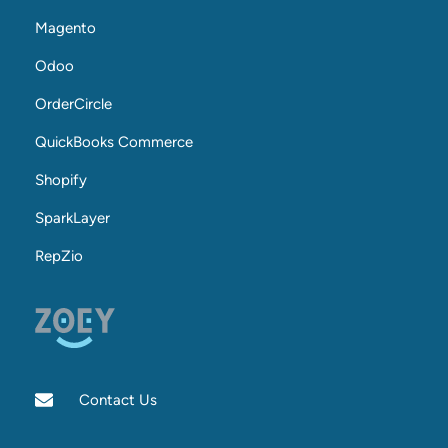
Magento
Odoo
OrderCircle
QuickBooks Commerce
Shopify
SparkLayer
RepZio
Contact Us