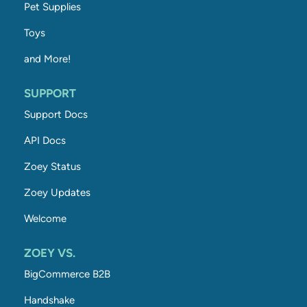
Pet Supplies
Toys
and More!
SUPPORT
Support Docs
API Docs
Zoey Status
Zoey Updates
Welcome
ZOEY VS.
BigCommerce B2B
Handshake