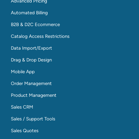
Advanced Pricing
Automated Billing
B2B & D2C Ecommerce
Catalog Access Restrictions
Data Import/Export
Drag & Drop Design
Mobile App
Order Management
Product Management
Sales CRM
Sales / Support Tools
Sales Quotes