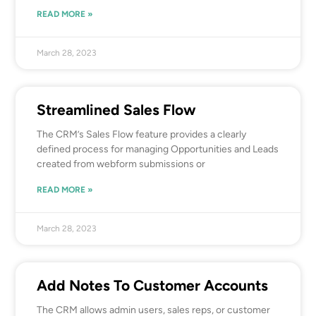
READ MORE »
March 28, 2023
Streamlined Sales Flow
The CRM’s Sales Flow feature provides a clearly
defined process for managing Opportunities and Leads
created from webform submissions or
READ MORE »
March 28, 2023
Add Notes To Customer Accounts
The CRM allows admin users, sales reps, or customer