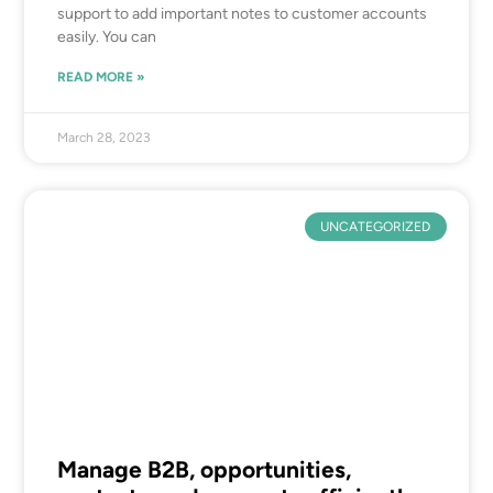
support to add important notes to customer accounts
easily. You can
READ MORE »
March 28, 2023
UNCATEGORIZED
Manage B2B, opportunities,