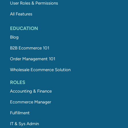
User Roles & Permissions
All Features
EDUCATION
Blog
B2B Ecommerce 101
Order Management 101
Wholesale Ecommerce Solution
ROLES
Accounting & Finance
Ecommerce Manager
Fulfillment
IT & Sys Admin