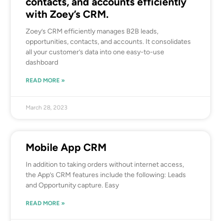
contacts, and accounts efficiently
with Zoey’s CRM.
Zoey’s CRM efficiently manages B2B leads,
opportunities, contacts, and accounts. It consolidates
all your customer’s data into one easy-to-use
dashboard
READ MORE »
March 28, 2023
Mobile App CRM
In addition to taking orders without internet access,
the App’s CRM features include the following: Leads
and Opportunity capture. Easy
READ MORE »