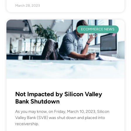
March 28, 2023
ECOMMERCE NEWS
Not Impacted by Silicon Valley
Bank Shutdown
As you may know, on Friday, March 10, 2023, Silicon
Valley Bank (SVB) was shut down and placed into
receivership.