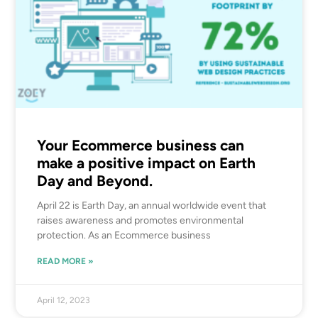
Your Ecommerce business can
make a positive impact on Earth
Day and Beyond.
April 22 is Earth Day, an annual worldwide event that
raises awareness and promotes environmental
protection. As an Ecommerce business
READ MORE »
April 12, 2023