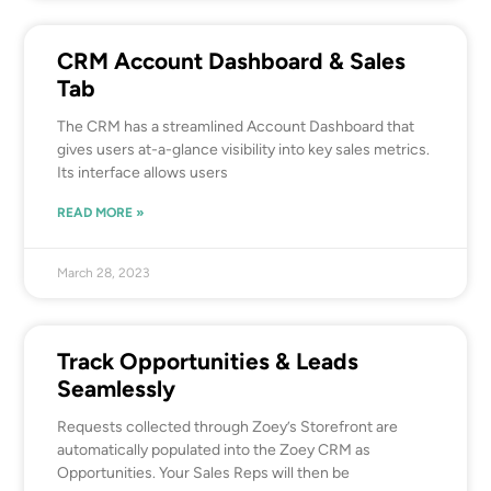
CRM Account Dashboard & Sales
Tab
The CRM has a streamlined Account Dashboard that
gives users at-a-glance visibility into key sales metrics.
Its interface allows users
READ MORE »
March 28, 2023
Track Opportunities & Leads
Seamlessly
Requests collected through Zoey’s Storefront are
automatically populated into the Zoey CRM as
Opportunities. Your Sales Reps will then be