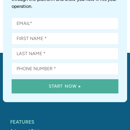
operation.
FEATURES