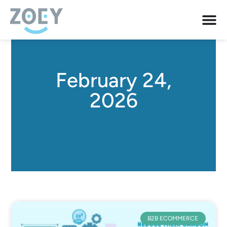
February 24,
2026
B2B ECOMMERCE