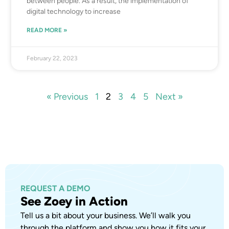
between people. As a result, the implementation of
digital technology to increase
READ MORE »
February 22, 2023
« Previous
1
2
3
4
5
Next »
REQUEST A DEMO
See Zoey in Action
Tell us a bit about your business. We’ll walk you
through the platform and show you how it fits your