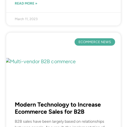
READ MORE »
March 11, 2023
ECOMMERCE NEWS
Modern Technology to Increase
Ecommerce Sales for B2B
B2B sales have been largely based on relationships