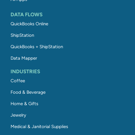
DATA FLOWS
QuickBooks Online
ShipStation
QuickBooks + ShipStation
Data Mapper
INDUSTRIES
Coffee
Food & Beverage
Home & Gifts
Jewelry
Medical & Janitorial Supplies