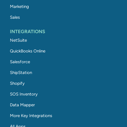
Marketing
Sales
INTEGRATIONS
NetSuite
QuickBooks Online
Salesforce
ShipStation
Shopify
SOS Inventory
Data Mapper
More Key Integrations
All Apps