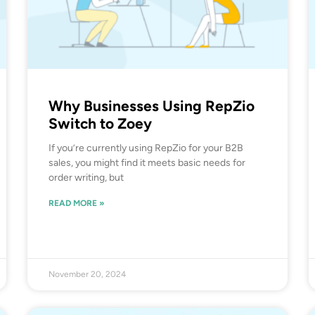
Why Businesses Using RepZio
Switch to Zoey
If you’re currently using RepZio for your B2B
sales, you might find it meets basic needs for
order writing, but
READ MORE »
November 20, 2024