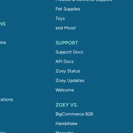
Pet Supplies
Toys
NS
and More!
ine
SUPPORT
Support Docs
API Docs
Zoey Status
Zoey Updates
Welcome
rations
ZOEY VS.
BigCommerce B2B
S
Handshake
ine
Magento