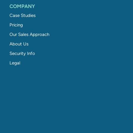
COMPANY
Case Studies
Pricing
Our Sales Approach
About Us
Security Info
Legal