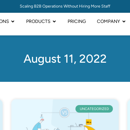
Scaling B2B Operations Without Hiring More Staff
IONS
PRODUCTS
PRICING
COMPANY
August 11, 2022
UNCATEGORIZED