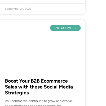
September 27, 2023
B2B ECOMMERCE
Boost Your B2B Ecommerce
Sales with these Social Media
Strategies
As Ecommerce continues to grow and evolve,
social media has become essential for