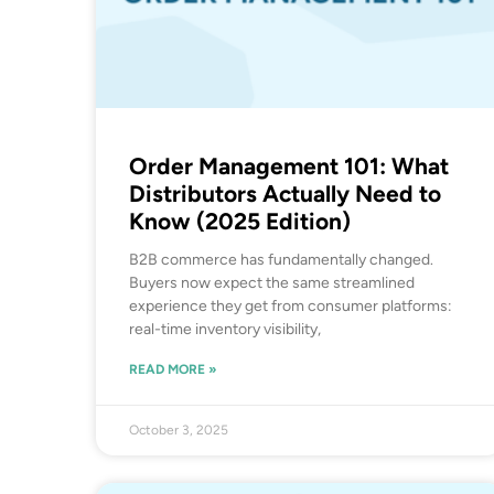
Order Management 101: What
Distributors Actually Need to
Know (2025 Edition)
B2B commerce has fundamentally changed.
Buyers now expect the same streamlined
experience they get from consumer platforms:
real-time inventory visibility,
READ MORE »
October 3, 2025