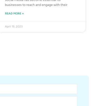
businesses to reach and engage with their
READ MORE »
April 19, 2023