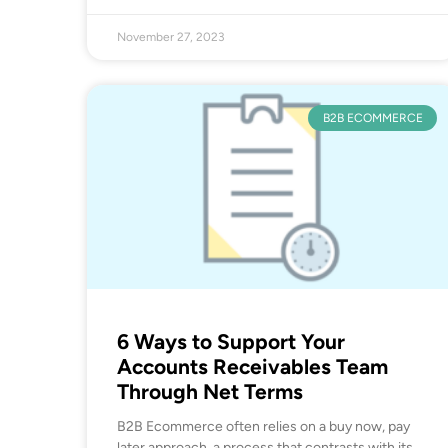
November 27, 2023
B2B ECOMMERCE
6 Ways to Support Your
Accounts Receivables Team
Through Net Terms
B2B Ecommerce often relies on a buy now, pay
later approach, a process that contrasts with its