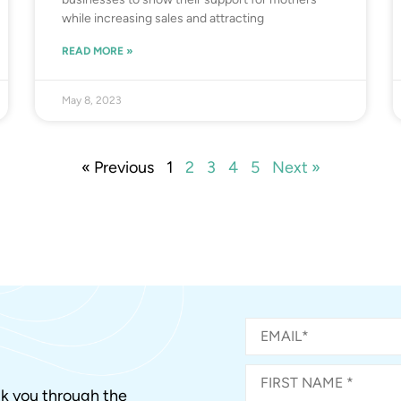
while increasing sales and attracting
READ MORE »
May 8, 2023
« Previous
1
2
3
4
5
Next »
alk you through the