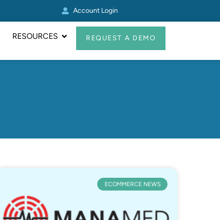
Account Login
Other Zoey Update
RESOURCES
REQUEST A DEMO
ECOMMERCE NEWS