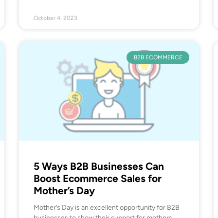
October 4, 2023
B2B ECOMMERCE
5 Ways B2B Businesses Can
Boost Ecommerce Sales for
Mother’s Day
Mother’s Day is an excellent opportunity for B2B
businesses to show their support for mothers