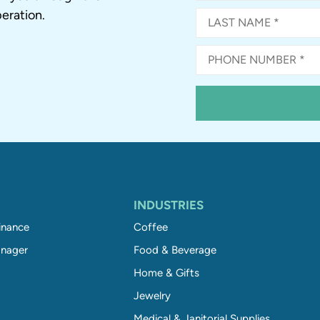
eration.
INDUSTRIES
inance
Coffee
nager
Food & Beverage
Home & Gifts
Jewelry
Medical & Janitorial Supplies