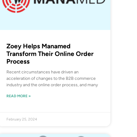
Zoey Helps Manamed
Transform Their Online Order
Process
Recent circumstances have driven an
acceleration of changes to the B2B commerce
industry and the online order process, and many
READ MORE »
February 25, 2024