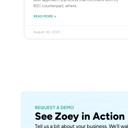
B2C counterpart, where
READ MORE »
August 30, 2023
REQUEST A DEMO
See Zoey in Action
Tell us a bit about your business. We’ll w