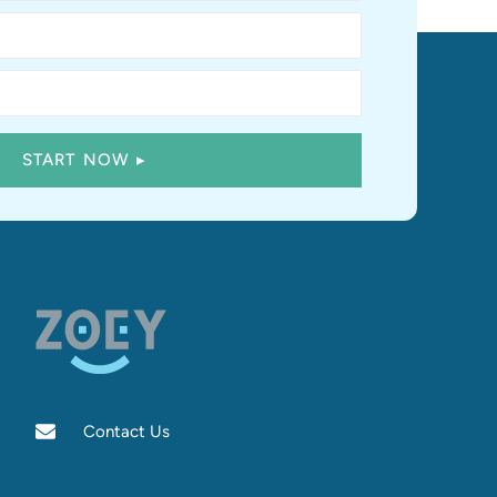
Contact Us