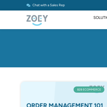
Chat with a Sales Rep
SOLUT
B2B ECOMMERCE