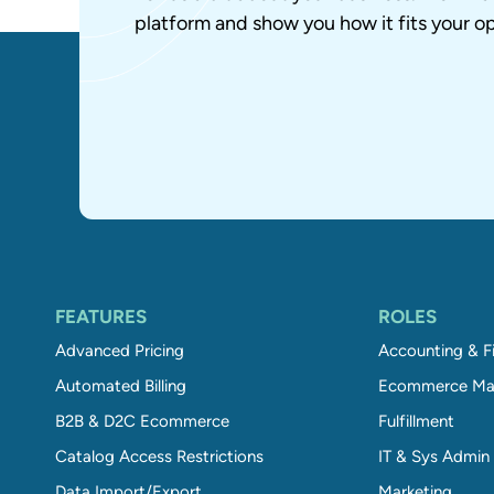
platform and show you how it fits your op
FEATURES
ROLES
Advanced Pricing
Accounting & F
Automated Billing
Ecommerce Ma
B2B & D2C Ecommerce
Fulfillment
Catalog Access Restrictions
IT & Sys Admin
Data Import/Export
Marketing