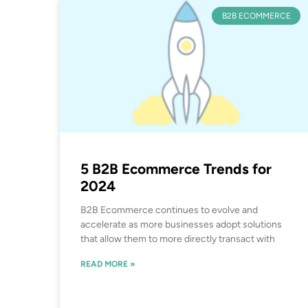
B2B ECOMMERCE
5 B2B Ecommerce Trends for
2024
B2B Ecommerce continues to evolve and
accelerate as more businesses adopt solutions
that allow them to more directly transact with
READ MORE »