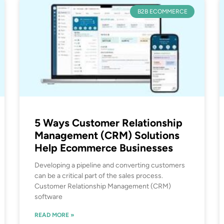
B2B ECOMMERCE
5 Ways Customer Relationship
Management (CRM) Solutions
Help Ecommerce Businesses
Developing a pipeline and converting customers
can be a critical part of the sales process.
Customer Relationship Management (CRM)
software
READ MORE »