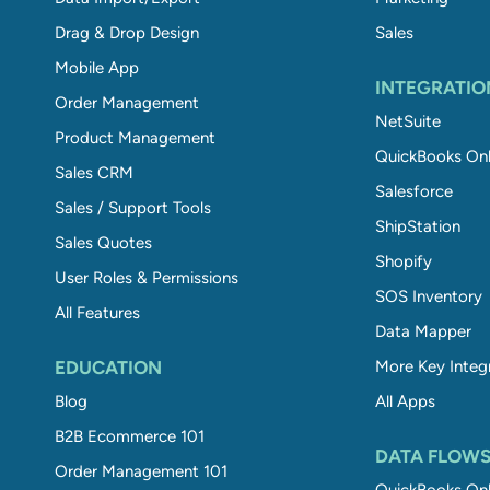
Drag & Drop Design
Sales
Mobile App
INTEGRATIO
Order Management
NetSuite
Product Management
QuickBooks Onl
Sales CRM
Salesforce
Sales / Support Tools
ShipStation
Sales Quotes
Shopify
User Roles & Permissions
SOS Inventory
All Features
Data Mapper
EDUCATION
More Key Integ
Blog
All Apps
B2B Ecommerce 101
DATA FLOW
Order Management 101
QuickBooks Onl