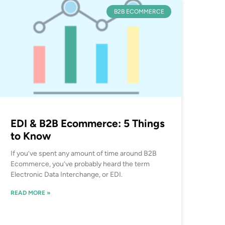
B2B ECOMMERCE
EDI & B2B Ecommerce: 5 Things
to Know
If you’ve spent any amount of time around B2B
Ecommerce, you’ve probably heard the term
Electronic Data Interchange, or EDI.
READ MORE »