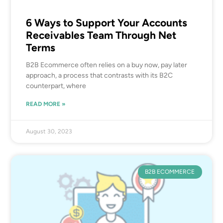
6 Ways to Support Your Accounts
Receivables Team Through Net
Terms
B2B Ecommerce often relies on a buy now, pay later
approach, a process that contrasts with its B2C
counterpart, where
READ MORE »
August 30, 2023
B2B ECOMMERCE