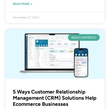
READ MORE »
November 27, 2023
B2B ECOMMERCE
5 Ways Customer Relationship
Management (CRM) Solutions Help
Ecommerce Businesses