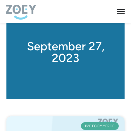
September 27,
2023
B2B ECOMMERCE