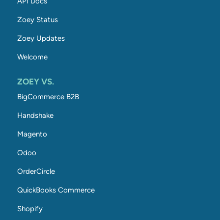
API Docs
Zoey Status
Zoey Updates
Welcome
ZOEY VS.
BigCommerce B2B
Handshake
Magento
Odoo
OrderCircle
QuickBooks Commerce
Shopify