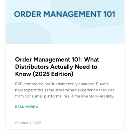
Order Management 101: What
Distributors Actually Need to
Know (2025 Edition)
B2B commerce has fundamentally changed. Buyers
now expect the same streamlined experience they get
from consumer platforms: real-time inventory visibility,
READ MORE »
October 3, 2025