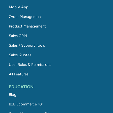
Mobile App
Order Management
Product Management
Sales CRM
Sales / Support Tools
Sales Quotes
User Roles & Permissions
All Features
EDUCATION
Blog
B2B Ecommerce 101