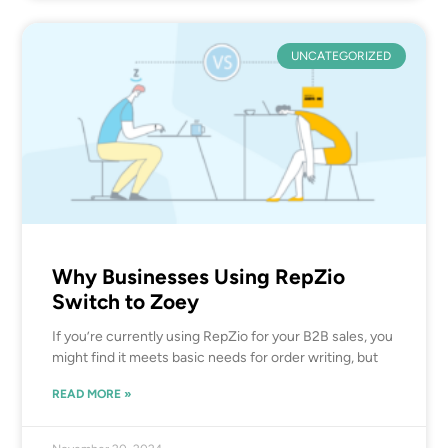
UNCATEGORIZED
Why Businesses Using RepZio
Switch to Zoey
If you’re currently using RepZio for your B2B sales, you
might find it meets basic needs for order writing, but
READ MORE »