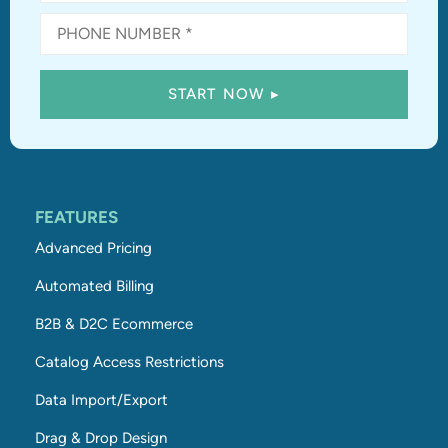
FEATURES
Advanced Pricing
Automated Billing
B2B & D2C Ecommerce
Catalog Access Restrictions
Data Import/Export
Drag & Drop Design