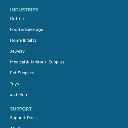
INDUSTRIES
Coffee
Food & Beverage
Home & Gifts
Jewelry
Medical & Janitorial Supplies
Pet Supplies
Toys
and More!
SUPPORT
Support Docs