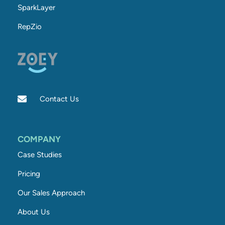
SparkLayer
RepZio
Contact Us
COMPANY
Case Studies
Pricing
Our Sales Approach
About Us