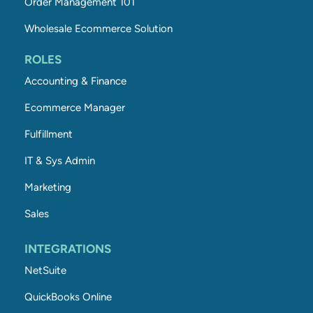
Order Management 101
Wholesale Ecommerce Solution
ROLES
Accounting & Finance
Ecommerce Manager
Fulfillment
IT & Sys Admin
Marketing
Sales
INTEGRATIONS
NetSuite
QuickBooks Online