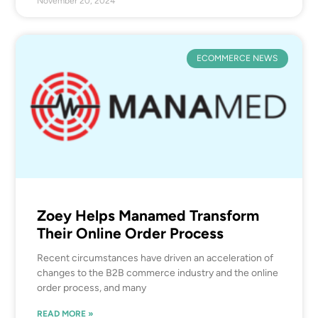
November 20, 2024
ECOMMERCE NEWS
Zoey Helps Manamed Transform
Their Online Order Process
Recent circumstances have driven an acceleration of
changes to the B2B commerce industry and the online
order process, and many
READ MORE »