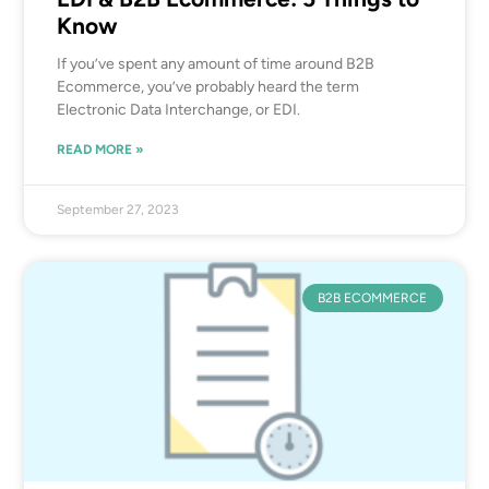
Know
If you’ve spent any amount of time around B2B
Ecommerce, you’ve probably heard the term
Electronic Data Interchange, or EDI.
READ MORE »
September 27, 2023
B2B ECOMMERCE