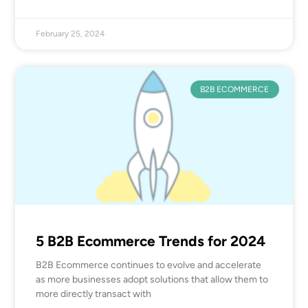
February 25, 2024
B2B ECOMMERCE
5 B2B Ecommerce Trends for 2024
B2B Ecommerce continues to evolve and accelerate
as more businesses adopt solutions that allow them to
more directly transact with