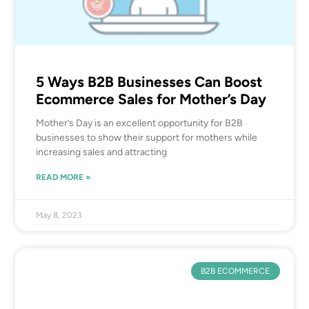
5 Ways B2B Businesses Can Boost
Ecommerce Sales for Mother’s Day
Mother’s Day is an excellent opportunity for B2B
businesses to show their support for mothers while
increasing sales and attracting
READ MORE »
May 8, 2023
B2B ECOMMERCE