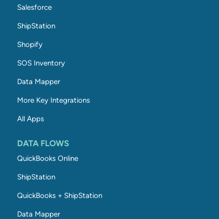
Salesforce
ShipStation
Shopify
SOS Inventory
Data Mapper
More Key Integrations
All Apps
DATA FLOWS
QuickBooks Online
ShipStation
QuickBooks + ShipStation
Data Mapper