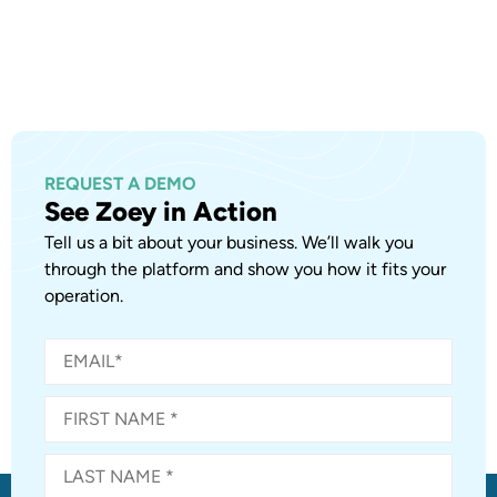
REQUEST A DEMO
See Zoey in Action
Tell us a bit about your business. We’ll walk you
through the platform and show you how it fits your
operation.