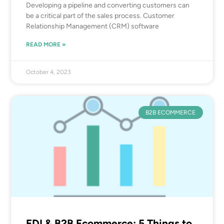
Developing a pipeline and converting customers can
be a critical part of the sales process. Customer
Relationship Management (CRM) software
READ MORE »
October 4, 2023
B2B ECOMMERCE
EDI & B2B Ecommerce: 5 Things to