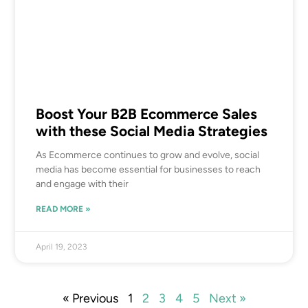
Boost Your B2B Ecommerce Sales
with these Social Media Strategies
As Ecommerce continues to grow and evolve, social
media has become essential for businesses to reach
and engage with their
READ MORE »
April 19, 2023
« Previous
1
2
3
4
5
Next »