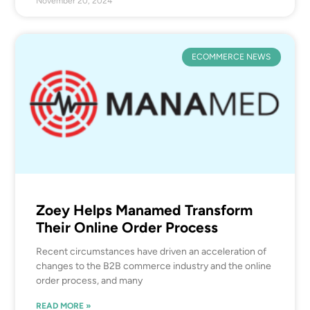
November 20, 2024
ECOMMERCE NEWS
Zoey Helps Manamed Transform
Their Online Order Process
Recent circumstances have driven an acceleration of
changes to the B2B commerce industry and the online
order process, and many
READ MORE »