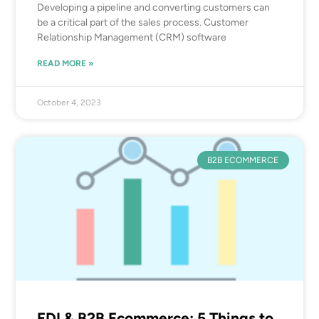
Developing a pipeline and converting customers can
be a critical part of the sales process. Customer
Relationship Management (CRM) software
READ MORE »
October 4, 2023
B2B ECOMMERCE
EDI & B2B Ecommerce: 5 Things to