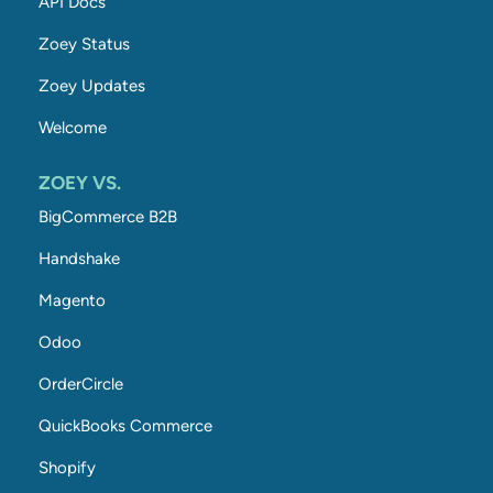
API Docs
Zoey Status
Zoey Updates
Welcome
ZOEY VS.
BigCommerce B2B
Handshake
Magento
Odoo
OrderCircle
QuickBooks Commerce
Shopify