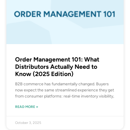
Order Management 101: What
Distributors Actually Need to
Know (2025 Edition)
B2B commerce has fundamentally changed. Buyers
now expect the same streamlined experience they get
from consumer platforms: real-time inventory visibility,
READ MORE »
October 3, 2025