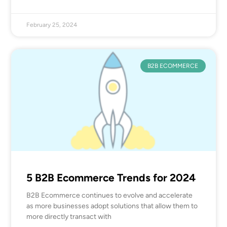
February 25, 2024
B2B ECOMMERCE
5 B2B Ecommerce Trends for 2024
B2B Ecommerce continues to evolve and accelerate
as more businesses adopt solutions that allow them to
more directly transact with