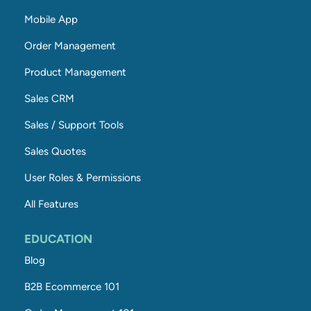
Mobile App
Order Management
Product Management
Sales CRM
Sales / Support Tools
Sales Quotes
User Roles & Permissions
All Features
EDUCATION
Blog
B2B Ecommerce 101