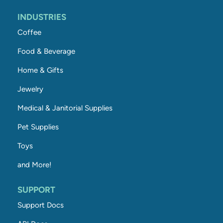
INDUSTRIES
Coffee
Food & Beverage
Home & Gifts
Jewelry
Medical & Janitorial Supplies
Pet Supplies
Toys
and More!
SUPPORT
Support Docs