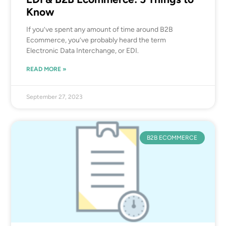
Know
If you’ve spent any amount of time around B2B
Ecommerce, you’ve probably heard the term
Electronic Data Interchange, or EDI.
READ MORE »
September 27, 2023
B2B ECOMMERCE