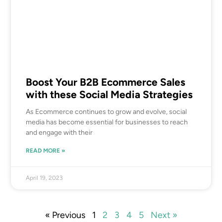
Boost Your B2B Ecommerce Sales
with these Social Media Strategies
As Ecommerce continues to grow and evolve, social
media has become essential for businesses to reach
and engage with their
READ MORE »
April 19, 2023
« Previous
1
2
3
4
5
Next »