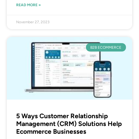
READ MORE »
November 27, 2023
B2B ECOMMERCE
5 Ways Customer Relationship
Management (CRM) Solutions Help
Ecommerce Businesses