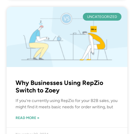
UNCATEGORIZED
Why Businesses Using RepZio
Switch to Zoey
If you’re currently using RepZio for your B2B sales, you
might find it meets basic needs for order writing, but
READ MORE »