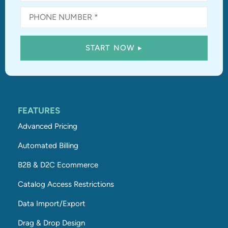
FEATURES
Advanced Pricing
Automated Billing
B2B & D2C Ecommerce
Catalog Access Restrictions
Data Import/Export
Drag & Drop Design