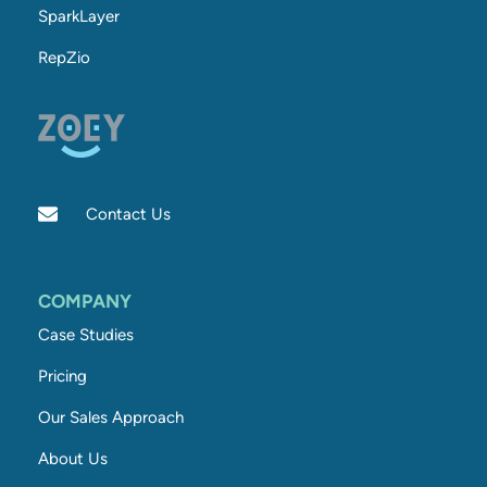
SparkLayer
RepZio
Contact Us
COMPANY
Case Studies
Pricing
Our Sales Approach
About Us