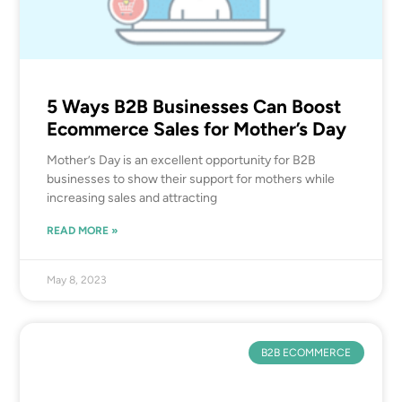
5 Ways B2B Businesses Can Boost
Ecommerce Sales for Mother’s Day
Mother’s Day is an excellent opportunity for B2B
businesses to show their support for mothers while
increasing sales and attracting
READ MORE »
May 8, 2023
B2B ECOMMERCE