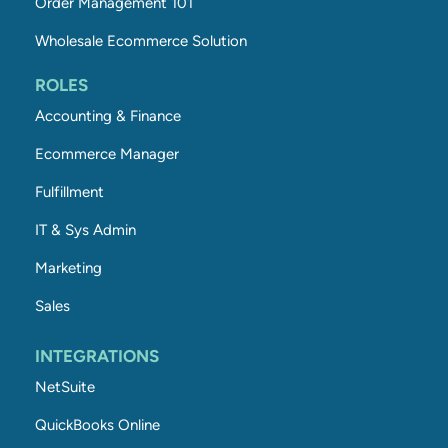
Order Management 101
Wholesale Ecommerce Solution
ROLES
Accounting & Finance
Ecommerce Manager
Fulfillment
IT & Sys Admin
Marketing
Sales
INTEGRATIONS
NetSuite
QuickBooks Online