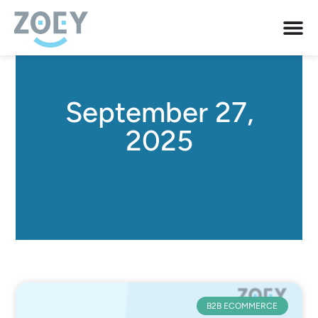
September 27,
2025
B2B ECOMMERCE