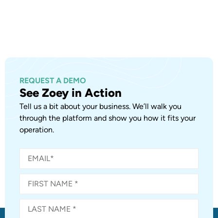
REQUEST A DEMO
See Zoey in Action
Tell us a bit about your business. We’ll walk you
through the platform and show you how it fits your
operation.