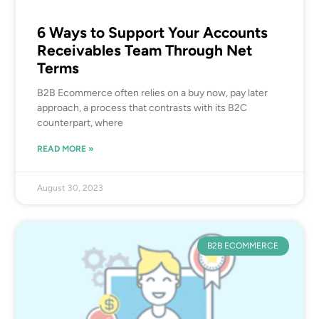
6 Ways to Support Your Accounts
Receivables Team Through Net
Terms
B2B Ecommerce often relies on a buy now, pay later
approach, a process that contrasts with its B2C
counterpart, where
READ MORE »
August 30, 2023
B2B ECOMMERCE