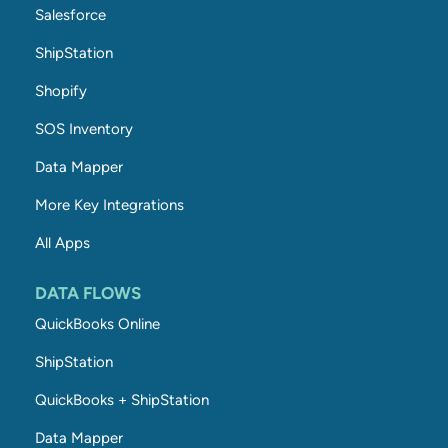
Salesforce
ShipStation
Shopify
SOS Inventory
Data Mapper
More Key Integrations
All Apps
DATA FLOWS
QuickBooks Online
ShipStation
QuickBooks + ShipStation
Data Mapper