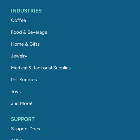
INDUSTRIES
Coffee
Food & Beverage
Home & Gifts
Jewelry
Medical & Janitorial Supplies
Pet Supplies
Toys
and More!
SUPPORT
Support Docs