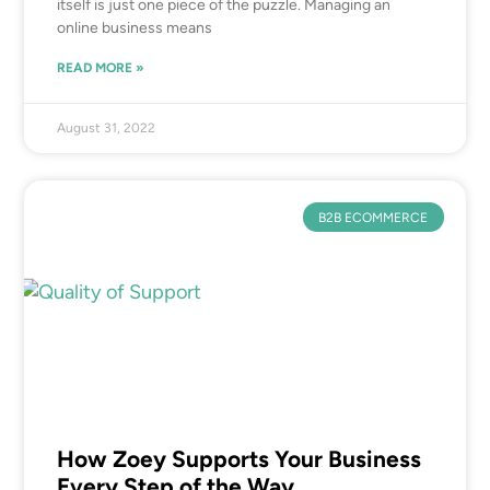
itself is just one piece of the puzzle. Managing an
online business means
READ MORE »
August 31, 2022
B2B ECOMMERCE
How Zoey Supports Your Business
Every Step of the Way