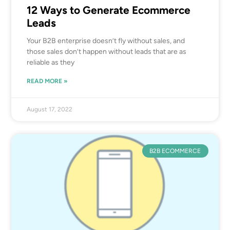
12 Ways to Generate Ecommerce
Leads
Your B2B enterprise doesn’t fly without sales, and
those sales don’t happen without leads that are as
reliable as they
READ MORE »
August 17, 2022
B2B ECOMMERCE