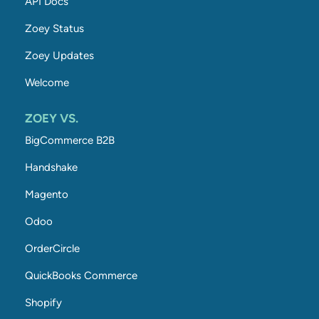
API Docs
Zoey Status
Zoey Updates
Welcome
ZOEY VS.
BigCommerce B2B
Handshake
Magento
Odoo
OrderCircle
QuickBooks Commerce
Shopify