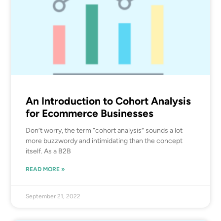
An Introduction to Cohort Analysis
for Ecommerce Businesses
Don’t worry, the term “cohort analysis” sounds a lot
more buzzwordy and intimidating than the concept
itself. As a B2B
READ MORE »
September 21, 2022