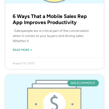
6 Ways That a Mobile Sales Rep
App Improves Productivity
Salespeople are a critical part of the conversation
when it comes to your buyers and driving sales.
Whether it
READ MORE »
August 10, 2022
B2B ECOMMERCE