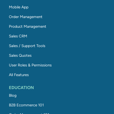
Mobile App
Order Management
Product Management
Sales CRM
Sales / Support Tools
Sales Quotes
User Roles & Permissions
All Features
EDUCATION
Blog
B2B Ecommerce 101