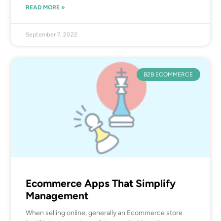
READ MORE »
September 7, 2022
B2B ECOMMERCE
Ecommerce Apps That Simplify
Management
When selling online, generally an Ecommerce store