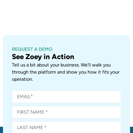
REQUEST A DEMO
See Zoey in Action
Tell us a bit about your business. We’ll walk you
through the platform and show you how it fits your
operation.