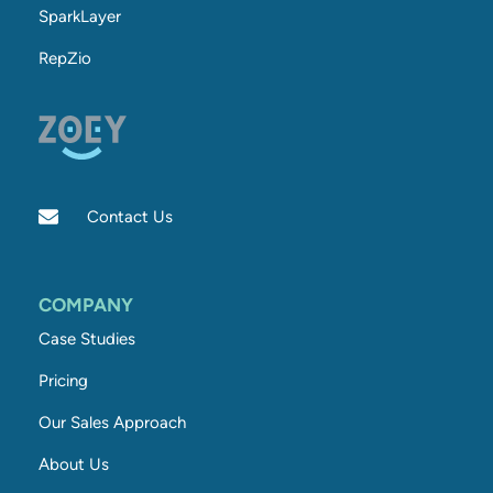
SparkLayer
RepZio
Contact Us
COMPANY
Case Studies
Pricing
Our Sales Approach
About Us