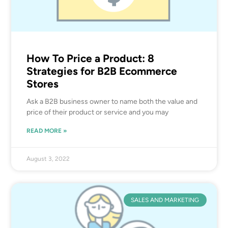
How To Price a Product: 8
Strategies for B2B Ecommerce
Stores
Ask a B2B business owner to name both the value and
price of their product or service and you may
READ MORE »
August 3, 2022
SALES AND MARKETING