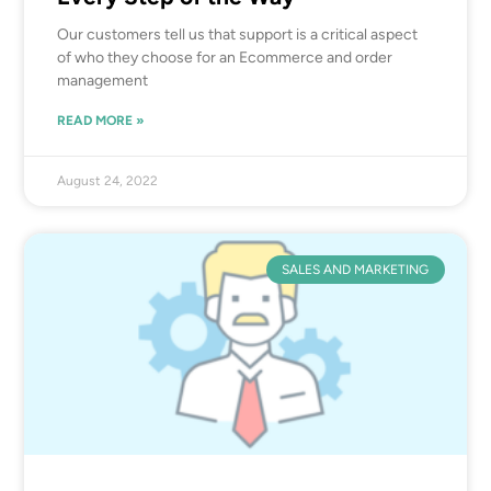
Our customers tell us that support is a critical aspect
of who they choose for an Ecommerce and order
management
READ MORE »
August 24, 2022
SALES AND MARKETING