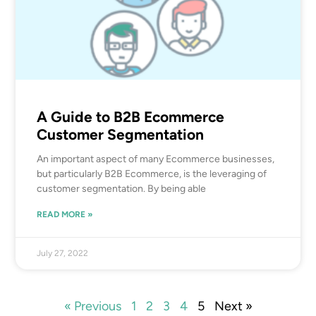
A Guide to B2B Ecommerce
Customer Segmentation
An important aspect of many Ecommerce businesses,
but particularly B2B Ecommerce, is the leveraging of
customer segmentation. By being able
READ MORE »
July 27, 2022
« Previous
1
2
3
4
5
Next »