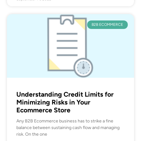
B2B ECOMMERCE
Understanding Credit Limits for
Minimizing Risks in Your
Ecommerce Store
Any B2B Ecommerce business has to strike a fine
balance between sustaining cash flow and managing
risk. On the one