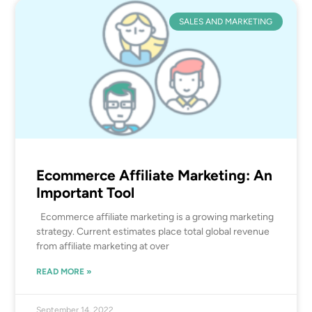
SALES AND MARKETING
Ecommerce Affiliate Marketing: An
Important Tool
Ecommerce affiliate marketing is a growing marketing
strategy. Current estimates place total global revenue
from affiliate marketing at over
READ MORE »
September 14, 2022