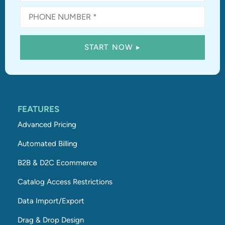
FEATURES
Advanced Pricing
Automated Billing
B2B & D2C Ecommerce
Catalog Access Restrictions
Data Import/Export
Drag & Drop Design