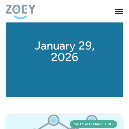
January 29,
2026
SALES AND MARKETING