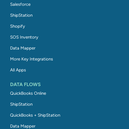
Salesforce
ShipStation
Shopify
SOS Inventory
Data Mapper
More Key Integrations
All Apps
DATA FLOWS
QuickBooks Online
ShipStation
QuickBooks + ShipStation
Data Mapper