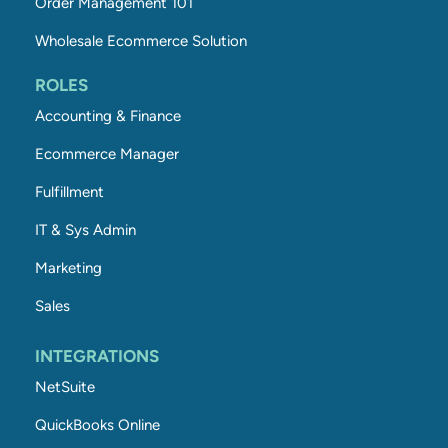
Order Management 101
Wholesale Ecommerce Solution
ROLES
Accounting & Finance
Ecommerce Manager
Fulfillment
IT & Sys Admin
Marketing
Sales
INTEGRATIONS
NetSuite
QuickBooks Online