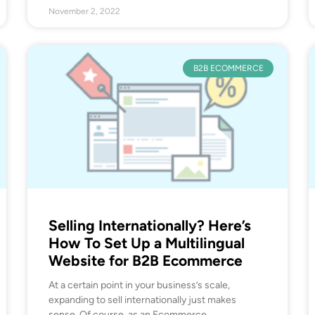
November 2, 2022
B2B ECOMMERCE
Selling Internationally? Here’s
How To Set Up a Multilingual
Website for B2B Ecommerce
At a certain point in your business’s scale,
expanding to sell internationally just makes
sense. Of course, as an Ecommerce