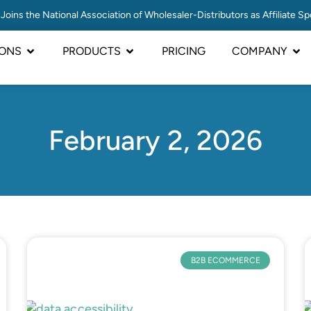
Joins the National Association of Wholesaler-Distributors as Affiliate S
IONS
PRODUCTS
PRICING
COMPANY
February 2, 2026
B2B ECOMMERCE