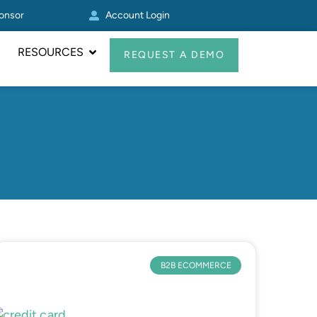
ponsor
Account Login
Other Zoey
RESOURCES
REQUEST A DEMO
B2B ECOMMERCE