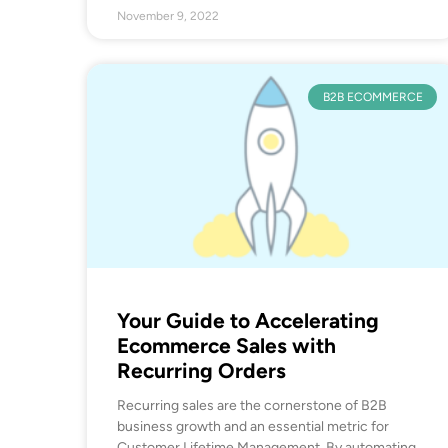
November 9, 2022
B2B ECOMMERCE
Your Guide to Accelerating
Ecommerce Sales with
Recurring Orders
Recurring sales are the cornerstone of B2B
business growth and an essential metric for
Customer Lifetime Management. By automating