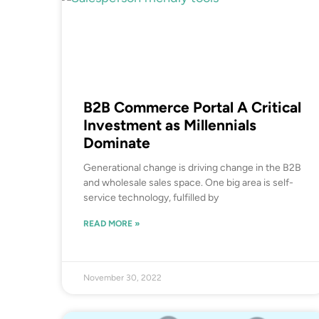
B2B Commerce Portal A Critical
Investment as Millennials
Dominate
Generational change is driving change in the B2B
and wholesale sales space. One big area is self-
service technology, fulfilled by
READ MORE »
November 30, 2022