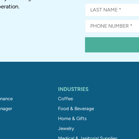
eration.
INDUSTRIES
inance
Coffee
nager
Food & Beverage
Home & Gifts
Jewelry
Medical & Janitorial Supplies