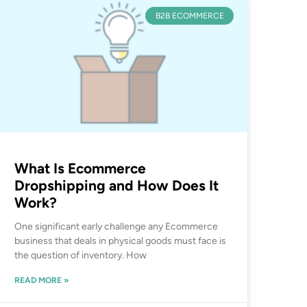
B2B ECOMMERCE
What Is Ecommerce
Dropshipping and How Does It
Work?
One significant early challenge any Ecommerce
business that deals in physical goods must face is
the question of inventory. How
READ MORE »