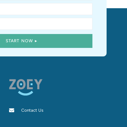
Contact Us