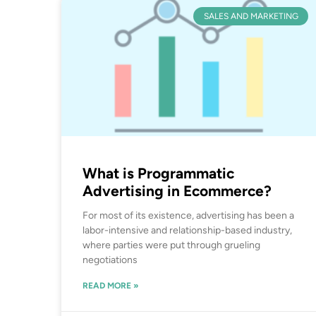
SALES AND MARKETING
What is Programmatic
Advertising in Ecommerce?
For most of its existence, advertising has been a
labor-intensive and relationship-based industry,
where parties were put through grueling
negotiations
READ MORE »