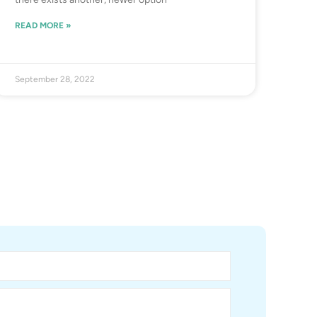
READ MORE »
September 28, 2022