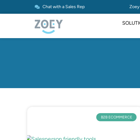
Chat with a Sales Rep
Zoey 
SOLUT
B2B ECOMMERCE