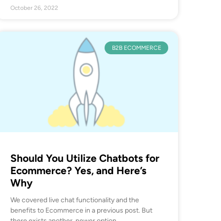
October 26, 2022
B2B ECOMMERCE
Should You Utilize Chatbots for
Ecommerce? Yes, and Here’s
Why
We covered live chat functionality and the
benefits to Ecommerce in a previous post. But
there exists another, newer option