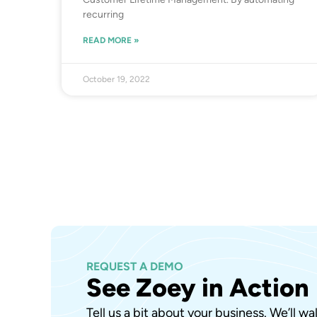
recurring
READ MORE »
October 19, 2022
REQUEST A DEMO
See Zoey in Action
Tell us a bit about your business. We’ll w