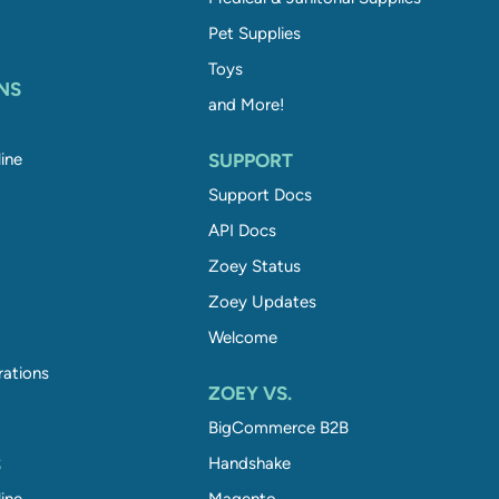
Pet Supplies
Toys
NS
and More!
ine
SUPPORT
Support Docs
API Docs
Zoey Status
Zoey Updates
Welcome
rations
ZOEY VS.
BigCommerce B2B
S
Handshake
ine
Magento