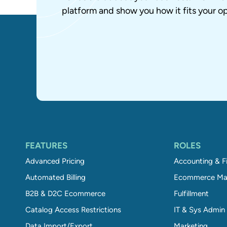
platform and show you how it fits your op
FEATURES
ROLES
Advanced Pricing
Accounting & F
Automated Billing
Ecommerce Ma
B2B & D2C Ecommerce
Fulfillment
Catalog Access Restrictions
IT & Sys Admin
Data Import/Export
Marketing