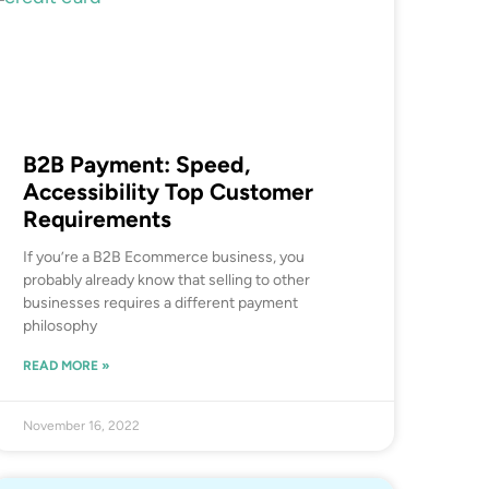
B2B Payment: Speed,
Accessibility Top Customer
Requirements
If you’re a B2B Ecommerce business, you
probably already know that selling to other
businesses requires a different payment
philosophy
READ MORE »
November 16, 2022