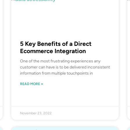
5 Key Benefits of a Direct
Ecommerce Integration
One of the most frustrating experiences any
customer can have is to be delivered inconsistent
information from multiple touchpoints in
READ MORE »
November 23, 2022