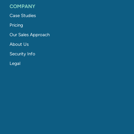
COMPANY
Case Studies
Pricing
Our Sales Approach
About Us
Security Info
Legal