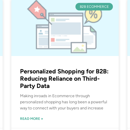
B2B ECOMMERCE
Personalized Shopping for B2B:
Reducing Reliance on Third-
Party Data
Making inroads in Ecommerce through
personalized shopping has long been a powerful
way to connect with your buyers and increase
READ MORE »