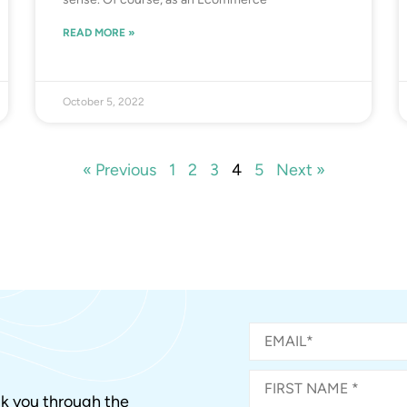
READ MORE »
October 5, 2022
« Previous
1
2
3
4
5
Next »
alk you through the