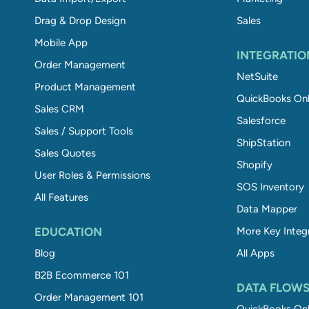
Drag & Drop Design
Sales
Mobile App
INTEGRATIO
Order Management
NetSuite
Product Management
QuickBooks Onl
Sales CRM
Salesforce
Sales / Support Tools
ShipStation
Sales Quotes
Shopify
User Roles & Permissions
SOS Inventory
All Features
Data Mapper
EDUCATION
More Key Integ
Blog
All Apps
B2B Ecommerce 101
DATA FLOW
Order Management 101
QuickBooks Onl