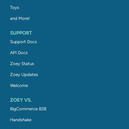
Toys
and More!
SUPPORT
Support Docs
API Docs
Zoey Status
Zoey Updates
Welcome
ZOEY VS.
BigCommerce B2B
Handshake