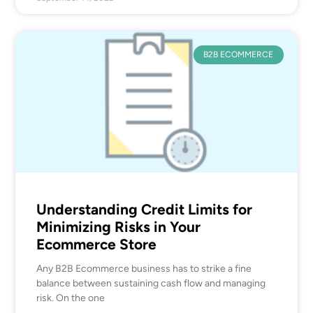
B2B ECOMMERCE
Understanding Credit Limits for
Minimizing Risks in Your
Ecommerce Store
Any B2B Ecommerce business has to strike a fine
balance between sustaining cash flow and managing
risk. On the one