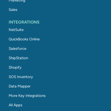
Marketing
Sales
INTEGRATIONS
NetSuite
QuickBooks Online
Salesforce
ShipStation
Shopify
SOS Inventory
Data Mapper
More Key Integrations
All Apps