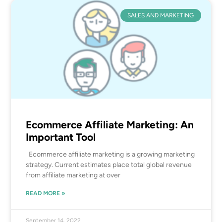
SALES AND MARKETING
Ecommerce Affiliate Marketing: An
Important Tool
Ecommerce affiliate marketing is a growing marketing
strategy. Current estimates place total global revenue
from affiliate marketing at over
READ MORE »
September 14, 2022