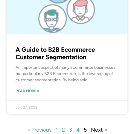
A Guide to B2B Ecommerce
Customer Segmentation
An important aspect of many Ecommerce businesses,
but particularly B2B Ecommerce, is the leveraging of
customer segmentation. By being able
READ MORE »
July 27, 2022
« Previous
1
2
3
4
5
Next »