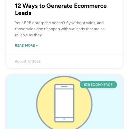
12 Ways to Generate Ecommerce
Leads
Your B2B enterprise doesn’t fly without sales, and
those sales don’t happen without leads that are as
reliable as they
READ MORE »
August 17, 2022
B2B ECOMMERCE