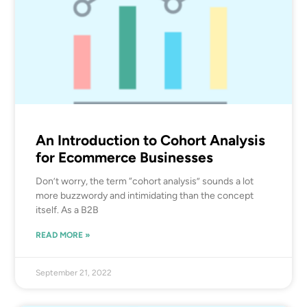
An Introduction to Cohort Analysis
for Ecommerce Businesses
Don’t worry, the term “cohort analysis” sounds a lot
more buzzwordy and intimidating than the concept
itself. As a B2B
READ MORE »
September 21, 2022