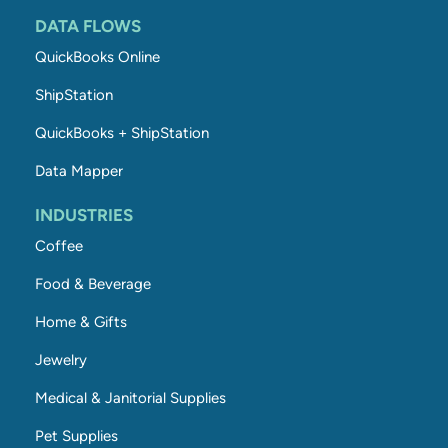
DATA FLOWS
QuickBooks Online
ShipStation
QuickBooks + ShipStation
Data Mapper
INDUSTRIES
Coffee
Food & Beverage
Home & Gifts
Jewelry
Medical & Janitorial Supplies
Pet Supplies