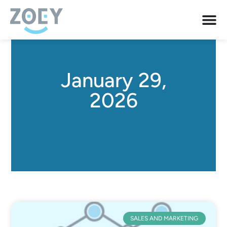
January 29,
2026
SALES AND MARKETING