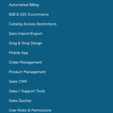
Automated Billing
B2B & D2C Ecommerce
Catalog Access Restrictions
Data Import/Export
Drag & Drop Design
Mobile App
Order Management
Product Management
Sales CRM
Sales / Support Tools
Sales Quotes
User Roles & Permissions