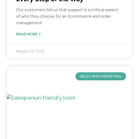
Our customers tell us that support is a critical aspect
of who they choose for an Ecommerce and order
management
READ MORE »
August 24, 2022
SALES AND MARKETING