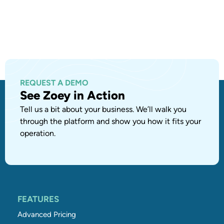
REQUEST A DEMO
See Zoey in Action
Tell us a bit about your business. We’ll walk you
through the platform and show you how it fits your
operation.
FEATURES
Advanced Pricing