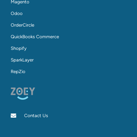
Magento
Odoo
OrderCircle
QuickBooks Commerce
Shopify
SparkLayer
RepZio
Contact Us