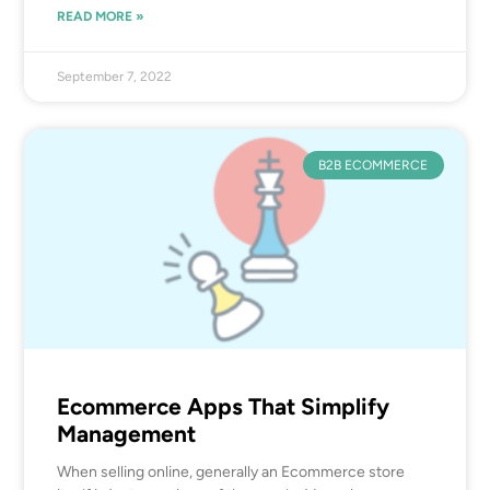
READ MORE »
September 7, 2022
B2B ECOMMERCE
Ecommerce Apps That Simplify
Management
When selling online, generally an Ecommerce store