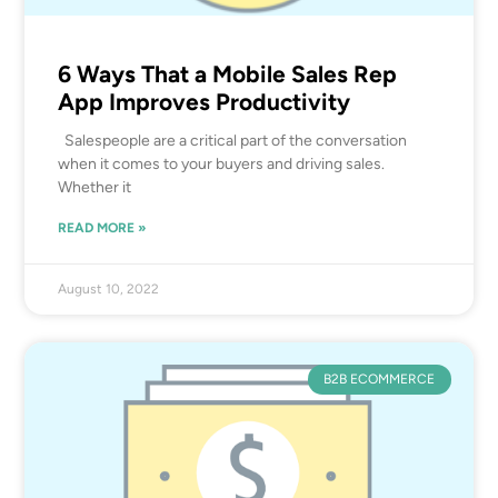
6 Ways That a Mobile Sales Rep
App Improves Productivity
Salespeople are a critical part of the conversation
when it comes to your buyers and driving sales.
Whether it
READ MORE »
August 10, 2022
B2B ECOMMERCE