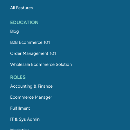
All Features
EDUCATION
Blog
B2B Ecommerce 101
Order Management 101
Wholesale Ecommerce Solution
ROLES
Accounting & Finance
Ecommerce Manager
Fulfillment
IT & Sys Admin