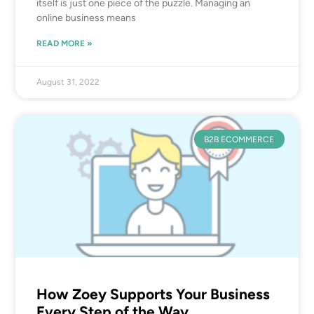
itself is just one piece of the puzzle. Managing an
online business means
READ MORE »
August 31, 2022
B2B ECOMMERCE
How Zoey Supports Your Business
Every Step of the Way