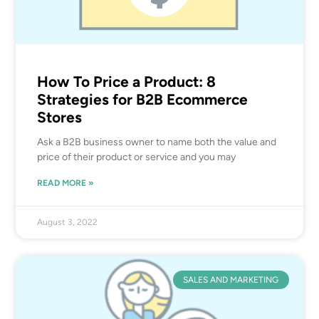
How To Price a Product: 8
Strategies for B2B Ecommerce
Stores
Ask a B2B business owner to name both the value and
price of their product or service and you may
READ MORE »
August 3, 2022
SALES AND MARKETING