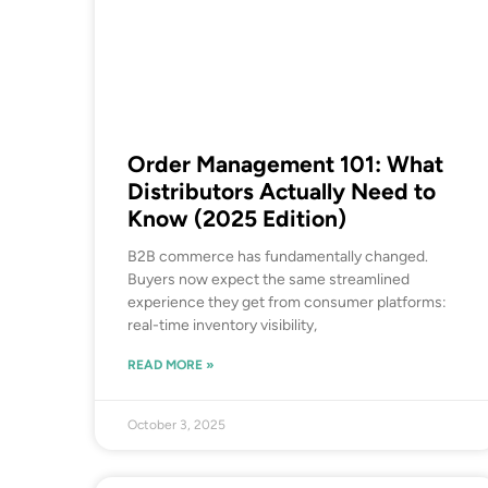
Order Management 101: What
Distributors Actually Need to
Know (2025 Edition)
B2B commerce has fundamentally changed.
Buyers now expect the same streamlined
experience they get from consumer platforms:
real-time inventory visibility,
READ MORE »
October 3, 2025