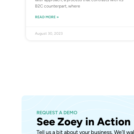
B2C counterpart, where
READ MORE »
August 30, 2023
REQUEST A DEMO
See Zoey in Action
Tell us a bit about your business. We’ll w