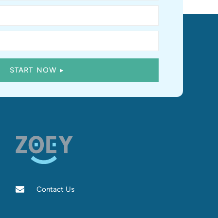
Contact Us