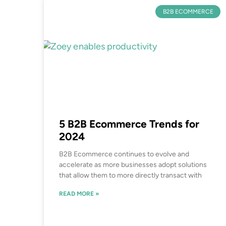
B2B ECOMMERCE
5 B2B Ecommerce Trends for
2024
B2B Ecommerce continues to evolve and
accelerate as more businesses adopt solutions
that allow them to more directly transact with
READ MORE »