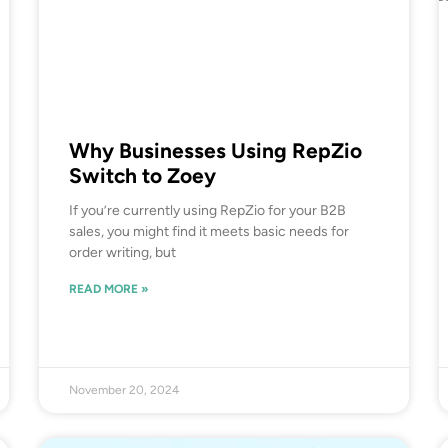
Why Businesses Using RepZio
Switch to Zoey
If you’re currently using RepZio for your B2B
sales, you might find it meets basic needs for
order writing, but
READ MORE »
November 20, 2024