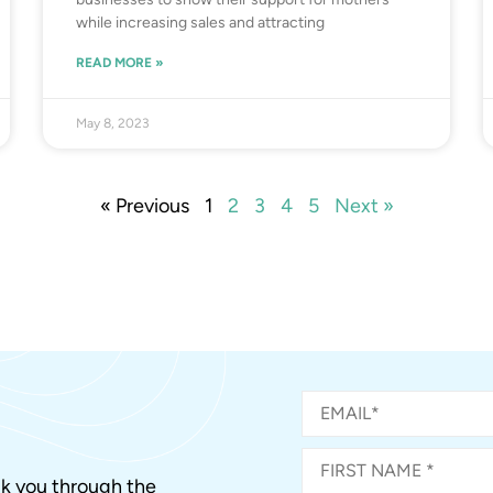
while increasing sales and attracting
READ MORE »
May 8, 2023
« Previous
1
2
3
4
5
Next »
alk you through the