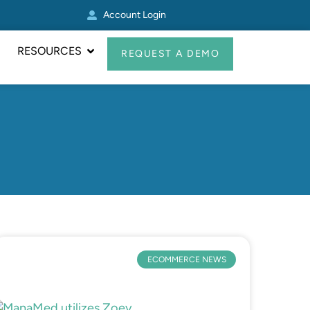
Account Login
Other Zoey Update
RESOURCES
REQUEST A DEMO
ECOMMERCE NEWS