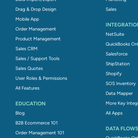
Drag & Drop Design
Sales
Mobile App
INTEGRATIO
Order Management
NetSuite
Product Management
QuickBooks Onl
Sales CRM
Salesforce
Sales / Support Tools
ShipStation
Sales Quotes
Shopify
User Roles & Permissions
SOS Inventory
All Features
Data Mapper
EDUCATION
More Key Integ
Blog
All Apps
B2B Ecommerce 101
DATA FLOW
Order Management 101
QuickBooks Onl