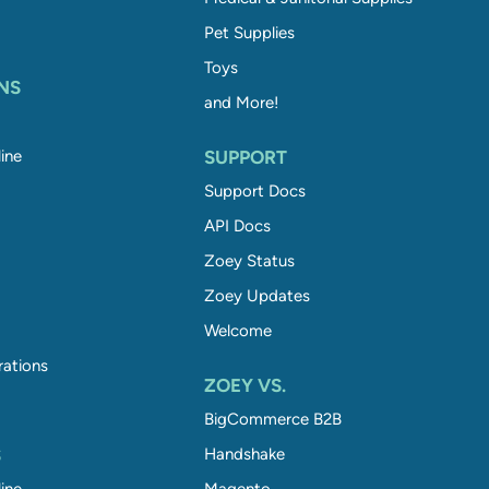
Pet Supplies
Toys
NS
and More!
ine
SUPPORT
Support Docs
API Docs
Zoey Status
Zoey Updates
Welcome
rations
ZOEY VS.
BigCommerce B2B
S
Handshake
ine
Magento