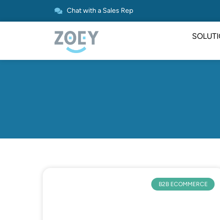
Chat with a Sales Rep
SOLUT
B2B ECOMMERCE