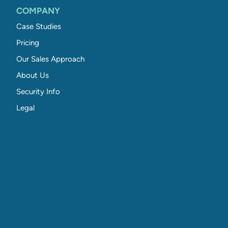
COMPANY
Case Studies
Pricing
Our Sales Approach
About Us
Security Info
Legal