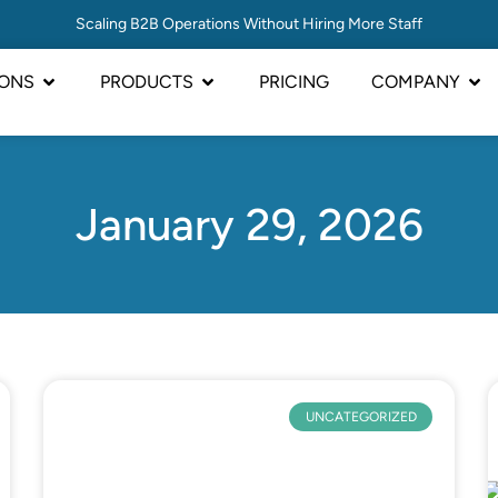
Scaling B2B Operations Without Hiring More Staff
IONS
PRODUCTS
PRICING
COMPANY
January 29, 2026
UNCATEGORIZED