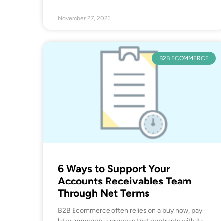
November 27, 2023
B2B ECOMMERCE
6 Ways to Support Your
Accounts Receivables Team
Through Net Terms
B2B Ecommerce often relies on a buy now, pay
later approach, a process that contrasts with its