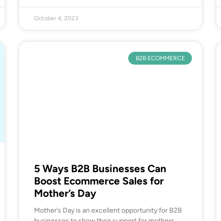
October 4, 2023
B2B ECOMMERCE
5 Ways B2B Businesses Can
Boost Ecommerce Sales for
Mother’s Day
Mother’s Day is an excellent opportunity for B2B
businesses to show their support for mothers