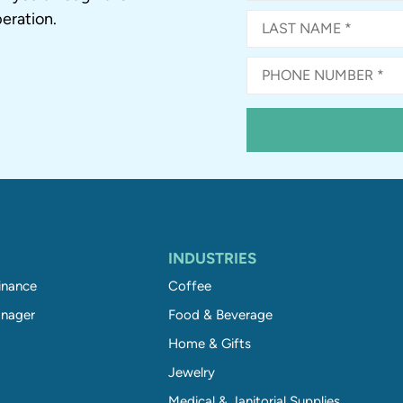
eration.
INDUSTRIES
inance
Coffee
nager
Food & Beverage
Home & Gifts
Jewelry
Medical & Janitorial Supplies