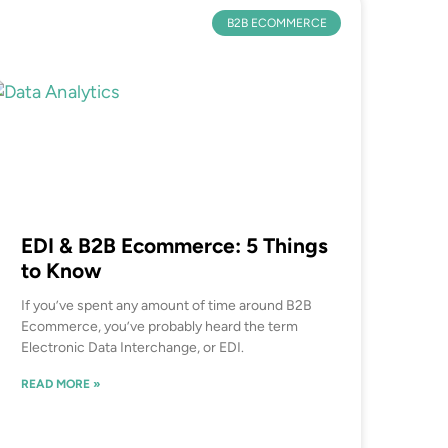
B2B ECOMMERCE
EDI & B2B Ecommerce: 5 Things
to Know
If you’ve spent any amount of time around B2B
Ecommerce, you’ve probably heard the term
Electronic Data Interchange, or EDI.
READ MORE »