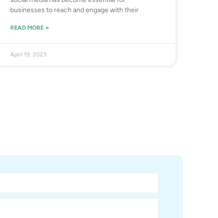
businesses to reach and engage with their
READ MORE »
April 19, 2023