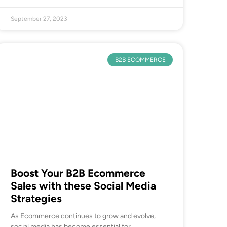
September 27, 2023
B2B ECOMMERCE
Boost Your B2B Ecommerce
Sales with these Social Media
Strategies
As Ecommerce continues to grow and evolve,
social media has become essential for