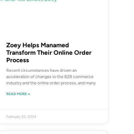
Zoey Helps Manamed
Transform Their Online Order
Process
Recent circumstances have driven an
acceleration of changes to the B2B commerce
industry and the online order process, and many
READ MORE »
February 25, 2024