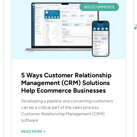
B2B ECOMMERCE
5 Ways Customer Relationship
Management (CRM) Solutions
Help Ecommerce Businesses
Developing a pipeline and converting customers
can be a critical part of the sales process.
Customer Relationship Management (CRM)
software
READ MORE »