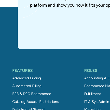
platform and show you how it fits your op
FEATURES
ROLES
Advanced Pricing
Accounting & F
Automated Billing
Ecommerce Ma
B2B & D2C Ecommerce
Fulfillment
Catalog Access Restrictions
IT & Sys Admin
Data Import/Export
Marketing