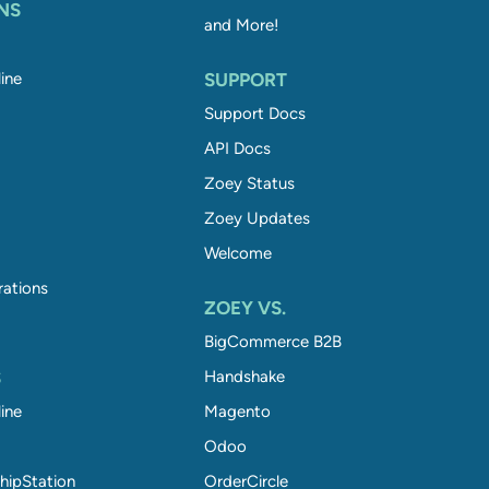
NS
and More!
ine
SUPPORT
Support Docs
API Docs
Zoey Status
Zoey Updates
Welcome
rations
ZOEY VS.
BigCommerce B2B
S
Handshake
ine
Magento
Odoo
hipStation
OrderCircle