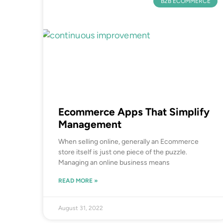
B2B ECOMMERCE
Ecommerce Apps That Simplify
Management
When selling online, generally an Ecommerce
store itself is just one piece of the puzzle.
Managing an online business means
READ MORE »
August 31, 2022