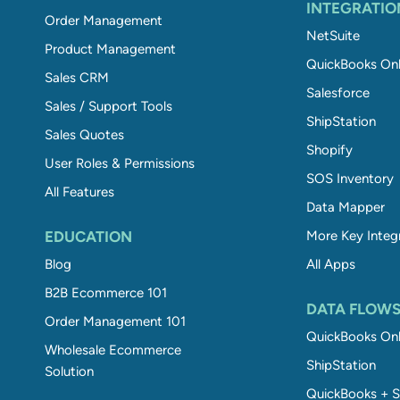
INTEGRATIO
Order Management
NetSuite
Product Management
QuickBooks Onl
Sales CRM
Salesforce
Sales / Support Tools
ShipStation
Sales Quotes
Shopify
User Roles & Permissions
SOS Inventory
All Features
Data Mapper
EDUCATION
More Key Integ
Blog
All Apps
B2B Ecommerce 101
DATA FLOW
Order Management 101
QuickBooks Onl
Wholesale Ecommerce
ShipStation
Solution
QuickBooks + S