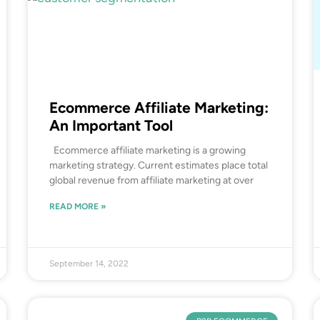
Ecommerce Affiliate Marketing:
An Important Tool
Ecommerce affiliate marketing is a growing
marketing strategy. Current estimates place total
global revenue from affiliate marketing at over
READ MORE »
September 14, 2022