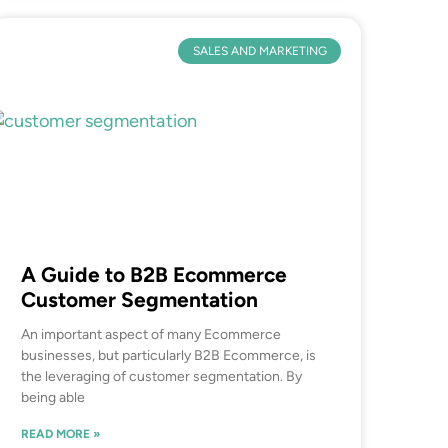
SALES AND MARKETING
A Guide to B2B Ecommerce
Customer Segmentation
An important aspect of many Ecommerce
businesses, but particularly B2B Ecommerce, is
the leveraging of customer segmentation. By
being able
READ MORE »