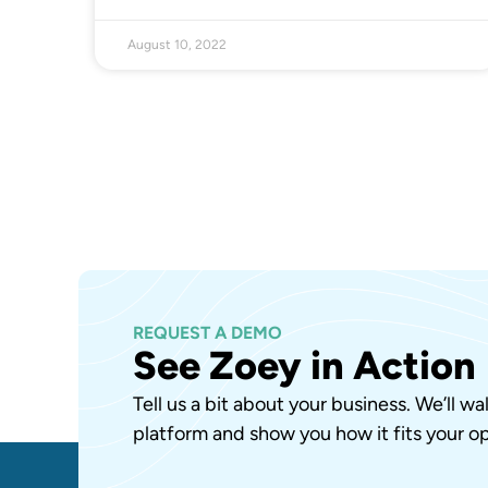
August 10, 2022
REQUEST A DEMO
See Zoey in Action
Tell us a bit about your business. We’ll w
platform and show you how it fits your op