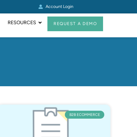
Account Login
Real Avid Transformed 
RESOURCES
REQUEST A DEMO
B2B ECOMMERCE