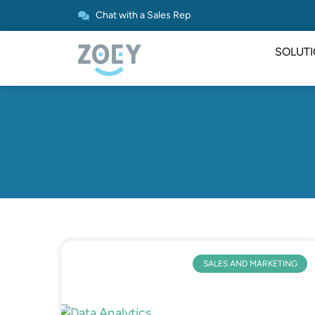
Chat with a Sales Rep
SOLUT
SALES AND MARKETING