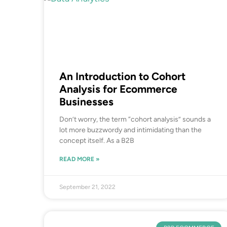
An Introduction to Cohort
Analysis for Ecommerce
Businesses
Don’t worry, the term “cohort analysis” sounds a
lot more buzzwordy and intimidating than the
concept itself. As a B2B
READ MORE »
September 21, 2022