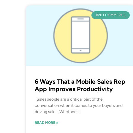
B2B ECOMMERCE
6 Ways That a Mobile Sales Rep
App Improves Productivity
Salespeople are a critical part of the
conversation when it comes to your buyers and
driving sales. Whether it
READ MORE »