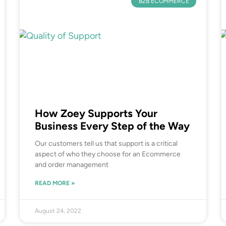
B2B ECOMMERCE
How Zoey Supports Your
Business Every Step of the Way
Our customers tell us that support is a critical
aspect of who they choose for an Ecommerce
and order management
READ MORE »
August 24, 2022