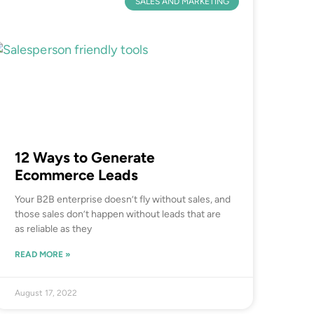
SALES AND MARKETING
12 Ways to Generate
Ecommerce Leads
Your B2B enterprise doesn’t fly without sales, and
those sales don’t happen without leads that are
as reliable as they
READ MORE »
August 17, 2022