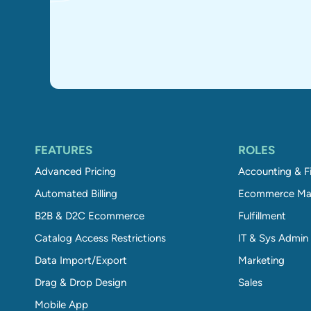
FEATURES
ROLES
Advanced Pricing
Accounting & F
Automated Billing
Ecommerce Ma
B2B & D2C Ecommerce
Fulfillment
Catalog Access Restrictions
IT & Sys Admin
Data Import/Export
Marketing
Drag & Drop Design
Sales
Mobile App