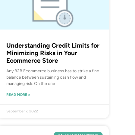
Understanding Credit Limits for
Minimizing Risks in Your
Ecommerce Store
Any B2B Ecommerce business has to strike a fine
balance between sustaining cash flow and
managing risk. On the one
READ MORE »
September 7, 2022