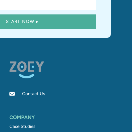
Contact Us
COMPANY
Case Studies