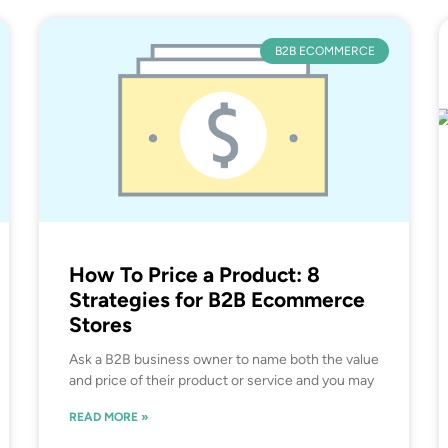
B2B ECOMMERCE
How To Price a Product: 8
Strategies for B2B Ecommerce
Stores
Ask a B2B business owner to name both the value
and price of their product or service and you may
READ MORE »