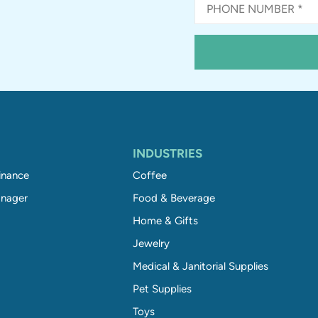
INDUSTRIES
inance
Coffee
nager
Food & Beverage
Home & Gifts
Jewelry
Medical & Janitorial Supplies
Pet Supplies
Toys