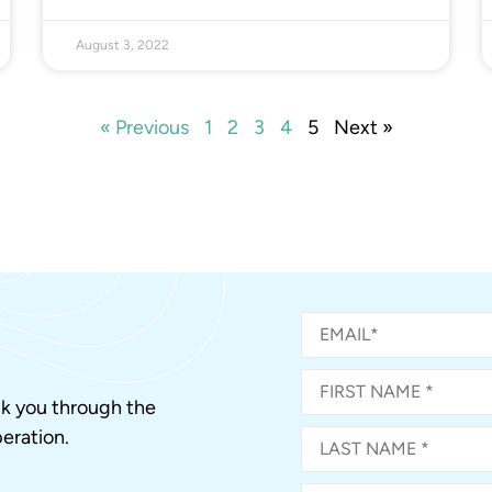
August 3, 2022
« Previous
1
2
3
4
5
Next »
alk you through the
eration.