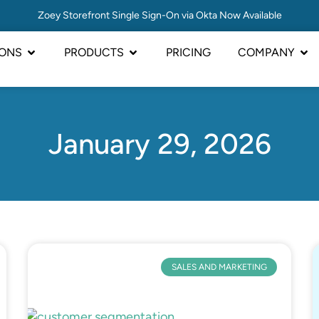
Zoey Storefront Single Sign-On via Okta Now Available
IONS
PRODUCTS
PRICING
COMPANY
January 29, 2026
SALES AND MARKETING