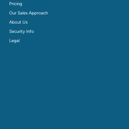
Pricing
Our Sales Approach
About Us
Security Info
Legal