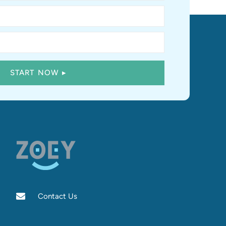
Contact Us