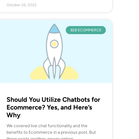
October 26, 2022
B2B ECOMMERCE
Should You Utilize Chatbots for
Ecommerce? Yes, and Here’s
Why
We covered live chat functionality and the
benefits to Ecommerce in a previous post. But
there exists another, newer option