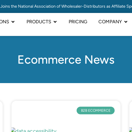
Joins the National Association of Wholesaler-Distributors as Affiliate S
IONS
PRODUCTS
PRICING
COMPANY
Ecommerce News
B2B ECOMMERCE