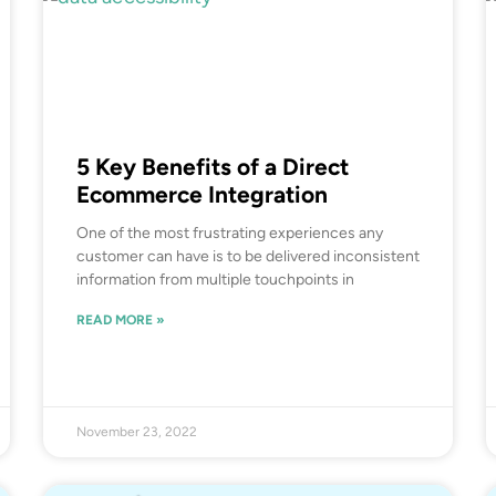
5 Key Benefits of a Direct
Ecommerce Integration
One of the most frustrating experiences any
customer can have is to be delivered inconsistent
information from multiple touchpoints in
READ MORE »
November 23, 2022