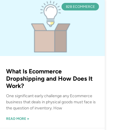
B2B ECOMMERCE
What Is Ecommerce
Dropshipping and How Does It
Work?
One significant early challenge any Ecommerce
business that deals in physical goods must face is
the question of inventory. How
READ MORE »