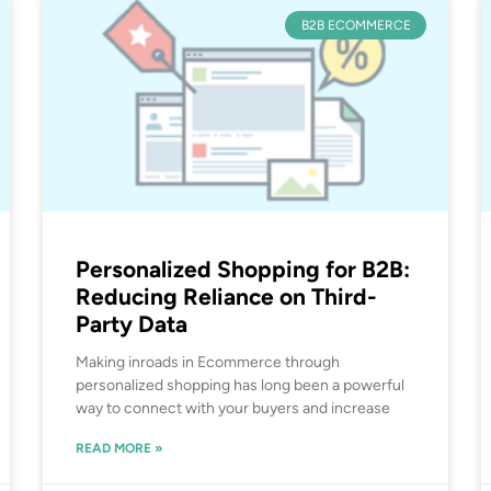
B2B ECOMMERCE
Personalized Shopping for B2B:
Reducing Reliance on Third-
Party Data
Making inroads in Ecommerce through
personalized shopping has long been a powerful
way to connect with your buyers and increase
READ MORE »