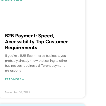
B2B Payment: Speed,
Accessibility Top Customer
Requirements
If you’re a B2B Ecommerce business, you
probably already know that selling to other
businesses requires a different payment
philosophy
READ MORE »
November 16, 2022