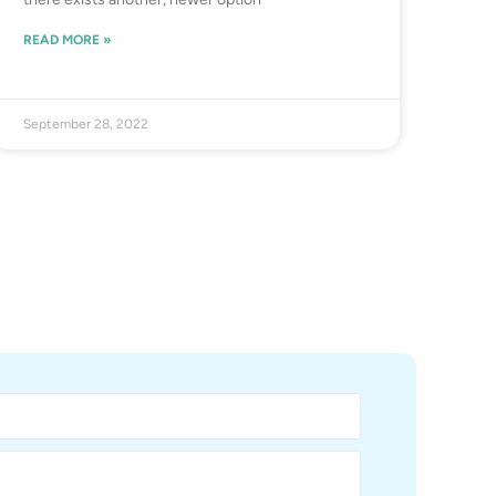
READ MORE »
September 28, 2022