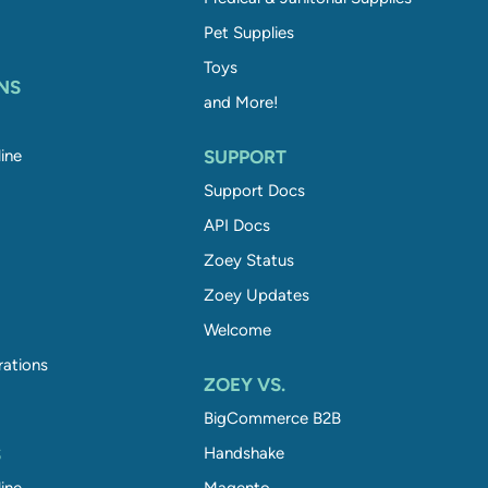
Pet Supplies
Toys
NS
and More!
ine
SUPPORT
Support Docs
API Docs
Zoey Status
Zoey Updates
Welcome
rations
ZOEY VS.
BigCommerce B2B
S
Handshake
ine
Magento