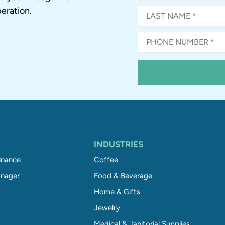
eration.
INDUSTRIES
inance
Coffee
nager
Food & Beverage
Home & Gifts
Jewelry
Medical & Janitorial Supplies