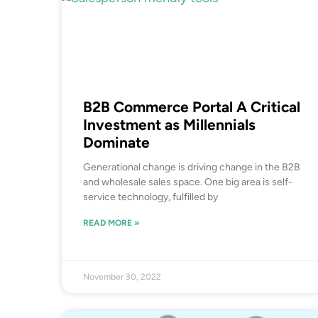
B2B Commerce Portal A Critical
Investment as Millennials
Dominate
Generational change is driving change in the B2B
and wholesale sales space. One big area is self-
service technology, fulfilled by
READ MORE »
November 30, 2022