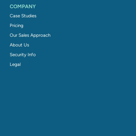
COMPANY
Case Studies
Pricing
Our Sales Approach
About Us
Security Info
Legal