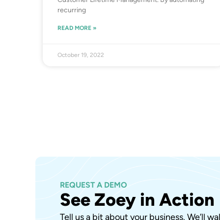
recurring
READ MORE »
October 19, 2022
REQUEST A DEMO
See Zoey in Action
Tell us a bit about your business. We’ll w