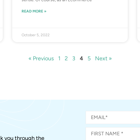
READ MORE »
October 5, 2022
« Previous
1
2
3
4
5
Next »
alk you through the