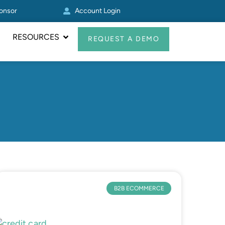
ponsor
Account Login
Other Zoey
RESOURCES
REQUEST A DEMO
B2B ECOMMERCE