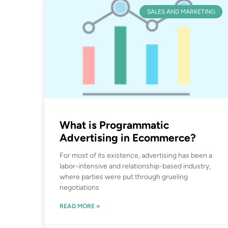
SALES AND MARKETING
What is Programmatic
Advertising in Ecommerce?
For most of its existence, advertising has been a
labor-intensive and relationship-based industry,
where parties were put through grueling
negotiations
READ MORE »