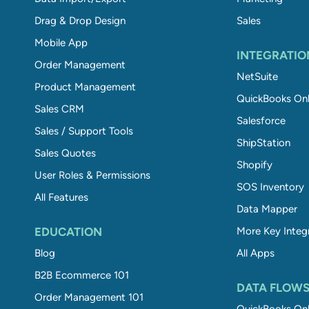
Drag & Drop Design
Sales
Mobile App
INTEGRATIO
Order Management
NetSuite
Product Management
QuickBooks Onl
Sales CRM
Salesforce
Sales / Support Tools
ShipStation
Sales Quotes
Shopify
User Roles & Permissions
SOS Inventory
All Features
Data Mapper
EDUCATION
More Key Integ
Blog
All Apps
B2B Ecommerce 101
DATA FLOW
Order Management 101
QuickBooks Onl