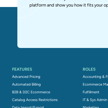
platform and show you how it fits your op
FEATURES
ROLES
Advanced Pricing
Accounting & F
Automated Billing
Ecommerce Ma
B2B & D2C Ecommerce
Fulfillment
Catalog Access Restrictions
IT & Sys Admin
Data Import/Export
Marketing