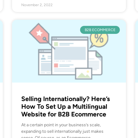
November 2, 2022
B2B ECOMMERCE
Selling Internationally? Here’s
How To Set Up a Multilingual
Website for B2B Ecommerce
At a certain point in your business’s scale,
expanding to sell internationally just makes
sense. Of course, as an Ecommerce