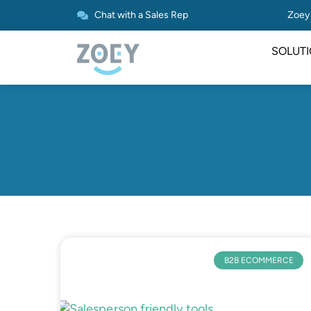
Chat with a Sales Rep
Zoey 
SOLUT
B2B ECOMMERCE