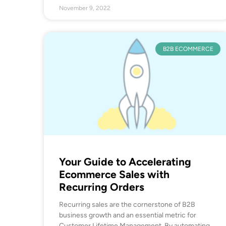
November 9, 2022
B2B ECOMMERCE
Your Guide to Accelerating
Ecommerce Sales with
Recurring Orders
Recurring sales are the cornerstone of B2B
business growth and an essential metric for
Customer Lifetime Management. By automating