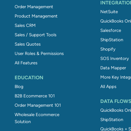
INTEGRATIO
Order Management
NetSuite
Product Management
QuickBooks Onl
Sales CRM
Salesforce
Sales / Support Tools
ShipStation
Sales Quotes
Shopify
User Roles & Permissions
SOS Inventory
All Features
Data Mapper
EDUCATION
More Key Integ
Blog
All Apps
B2B Ecommerce 101
DATA FLOW
Order Management 101
QuickBooks Onl
Wholesale Ecommerce
ShipStation
Solution
QuickBooks + S