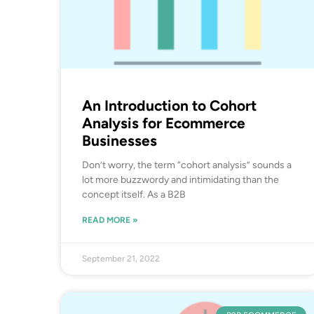
An Introduction to Cohort
Analysis for Ecommerce
Businesses
Don’t worry, the term “cohort analysis” sounds a
lot more buzzwordy and intimidating than the
concept itself. As a B2B
READ MORE »
September 21, 2022