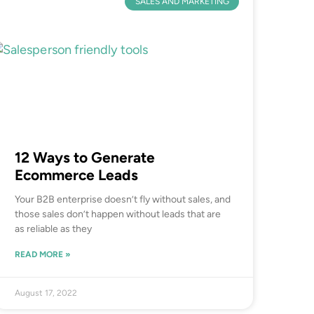
SALES AND MARKETING
12 Ways to Generate
Ecommerce Leads
Your B2B enterprise doesn’t fly without sales, and
those sales don’t happen without leads that are
as reliable as they
READ MORE »
August 17, 2022