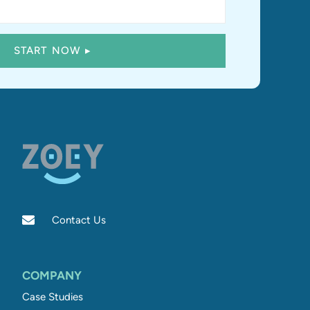
Contact Us
COMPANY
Case Studies