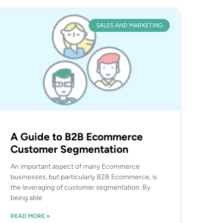
SALES AND MARKETING
A Guide to B2B Ecommerce
Customer Segmentation
An important aspect of many Ecommerce
businesses, but particularly B2B Ecommerce, is
the leveraging of customer segmentation. By
being able
READ MORE »