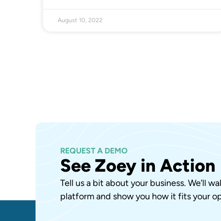
August 10, 2022
REQUEST A DEMO
See Zoey in Action
Tell us a bit about your business. We’ll w
platform and show you how it fits your op