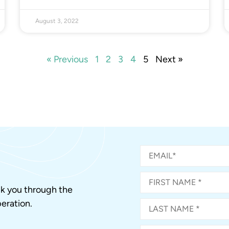
August 3, 2022
« Previous
1
2
3
4
5
Next »
alk you through the
eration.