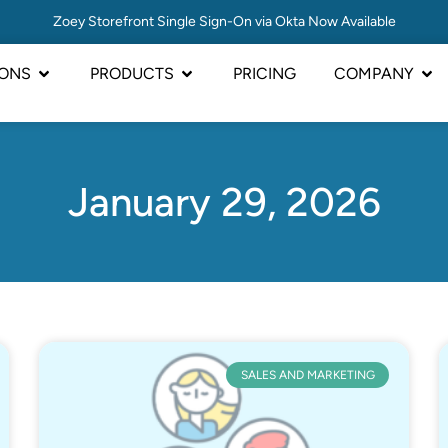
Zoey Storefront Single Sign-On via Okta Now Available
IONS
PRODUCTS
PRICING
COMPANY
January 29, 2026
SALES AND MARKETING