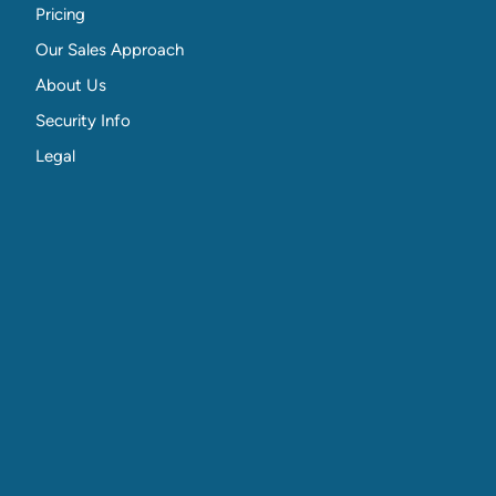
Pricing
Our Sales Approach
About Us
Security Info
Legal