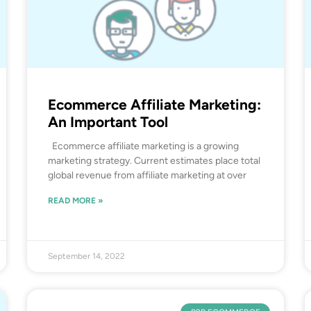
Ecommerce Affiliate Marketing:
An Important Tool
Ecommerce affiliate marketing is a growing
marketing strategy. Current estimates place total
global revenue from affiliate marketing at over
READ MORE »
September 14, 2022