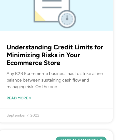
Understanding Credit Limits for
Minimizing Risks in Your
Ecommerce Store
Any B2B Ecommerce business has to strike a fine
balance between sustaining cash flow and
managing risk. On the one
READ MORE »
September 7, 2022