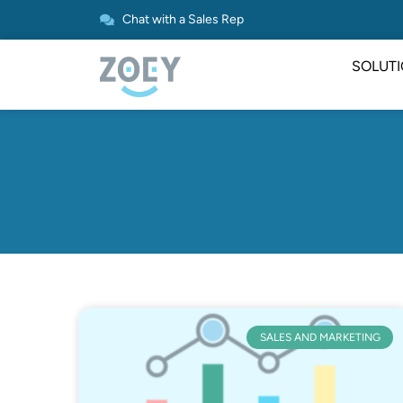
Chat with a Sales Rep
SOLUT
SALES AND MARKETING