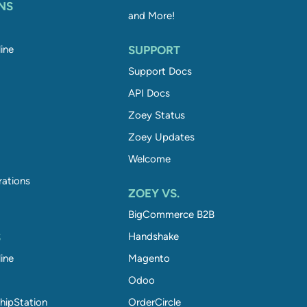
NS
and More!
ine
SUPPORT
Support Docs
API Docs
Zoey Status
Zoey Updates
Welcome
rations
ZOEY VS.
BigCommerce B2B
S
Handshake
ine
Magento
Odoo
hipStation
OrderCircle