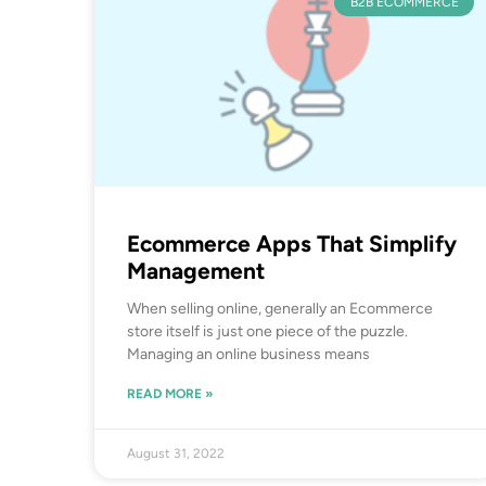
B2B ECOMMERCE
Ecommerce Apps That Simplify
Management
When selling online, generally an Ecommerce
store itself is just one piece of the puzzle.
Managing an online business means
READ MORE »
August 31, 2022