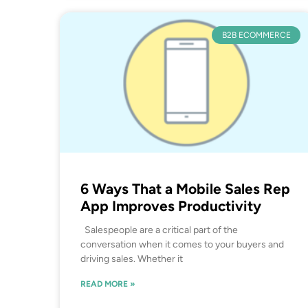
B2B ECOMMERCE
6 Ways That a Mobile Sales Rep
App Improves Productivity
Salespeople are a critical part of the
conversation when it comes to your buyers and
driving sales. Whether it
READ MORE »