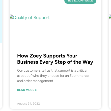
B2B ECOMMERCE
How Zoey Supports Your
Business Every Step of the Way
Our customers tell us that support is a critical
aspect of who they choose for an Ecommerce
and order management
READ MORE »
August 24, 2022