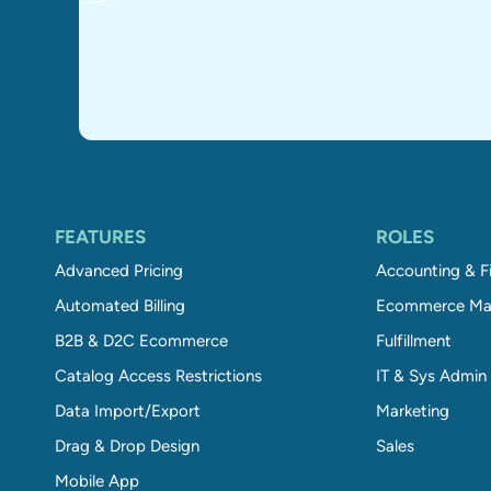
FEATURES
ROLES
Advanced Pricing
Accounting & F
Automated Billing
Ecommerce Ma
B2B & D2C Ecommerce
Fulfillment
Catalog Access Restrictions
IT & Sys Admin
Data Import/Export
Marketing
Drag & Drop Design
Sales
Mobile App