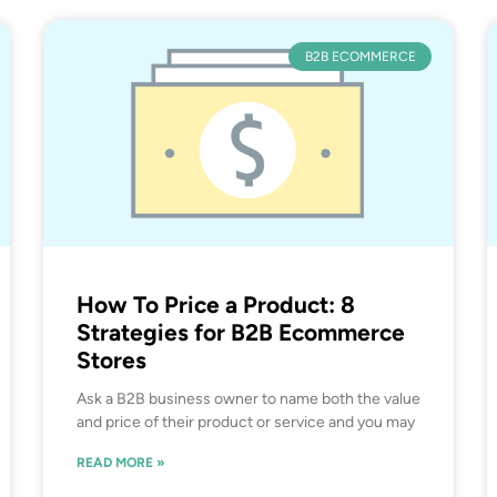
B2B ECOMMERCE
How To Price a Product: 8
Strategies for B2B Ecommerce
Stores
Ask a B2B business owner to name both the value
and price of their product or service and you may
READ MORE »