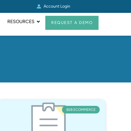
Account Login
Real Avid Transformed 
RESOURCES
REQUEST A DEMO
B2B ECOMMERCE