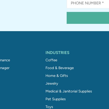
INDUSTRIES
inance
Coffee
nager
Food & Beverage
Home & Gifts
Jewelry
Medical & Janitorial Supplies
Pet Supplies
Toys