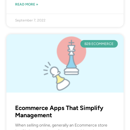
READ MORE »
September 7, 2022
B2B ECOMMERCE
Ecommerce Apps That Simplify
Management
When selling online, generally an Ecommerce store