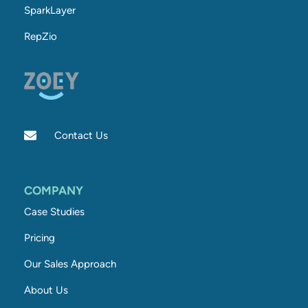
SparkLayer
RepZio
Contact Us
COMPANY
Case Studies
Pricing
Our Sales Approach
About Us