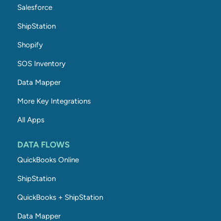
Salesforce
ShipStation
Shopify
SOS Inventory
Data Mapper
More Key Integrations
All Apps
DATA FLOWS
QuickBooks Online
ShipStation
QuickBooks + ShipStation
Data Mapper