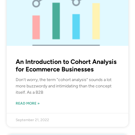
An Introduction to Cohort Analysis
for Ecommerce Businesses
Don’t worry, the term “cohort analysis” sounds a lot
more buzzwordy and intimidating than the concept
itself. As a B2B
READ MORE »
September 21, 2022