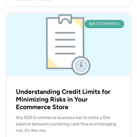
B2B ECOMMERCE
Understanding Credit Limits for
Minimizing Risks in Your
Ecommerce Store
Any B2B Ecommerce business has to strike a fine
balance between sustaining cash flow and managing
risk. On the one