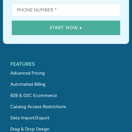
FEATURES
Advanced Pricing
Automated Billing
B2B & D2C Ecommerce
Catalog Access Restrictions
Data Import/Export
Drag & Drop Design