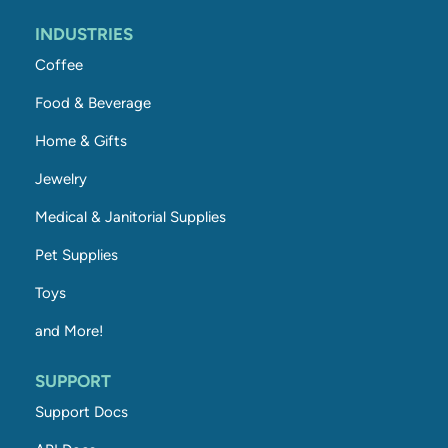
INDUSTRIES
Coffee
Food & Beverage
Home & Gifts
Jewelry
Medical & Janitorial Supplies
Pet Supplies
Toys
and More!
SUPPORT
Support Docs