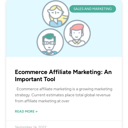
SALES AND MARKETING
Ecommerce Affiliate Marketing: An
Important Tool
Ecommerce affiliate marketing is a growing marketing
strategy. Current estimates place total global revenue
from affiliate marketing at over
READ MORE »
September 14, 2022