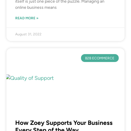
itself is just one piece of the puzzle. Managing an
online business means
READ MORE »
August 31, 2022
B2B ECOMMERCE
How Zoey Supports Your Business
Every Step of the Way