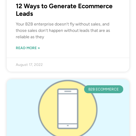
12 Ways to Generate Ecommerce
Leads
Your B2B enterprise doesn’t fly without sales, and
those sales don’t happen without leads that are as
reliable as they
READ MORE »
August 17, 2022
B2B ECOMMERCE