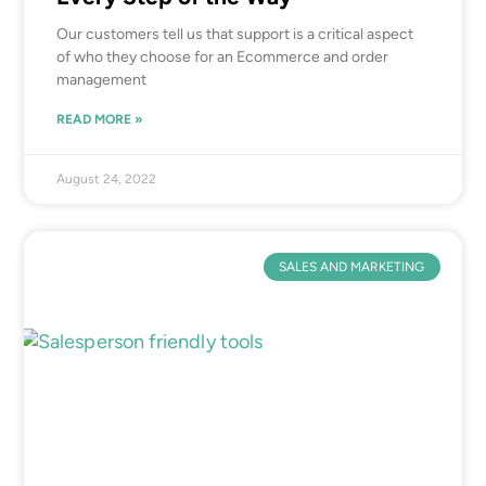
Our customers tell us that support is a critical aspect
of who they choose for an Ecommerce and order
management
READ MORE »
August 24, 2022
SALES AND MARKETING