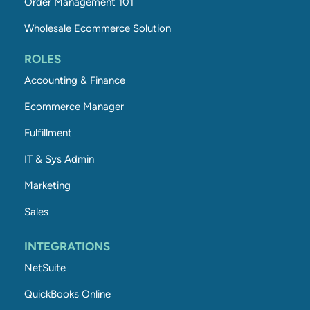
Order Management 101
Wholesale Ecommerce Solution
ROLES
Accounting & Finance
Ecommerce Manager
Fulfillment
IT & Sys Admin
Marketing
Sales
INTEGRATIONS
NetSuite
QuickBooks Online