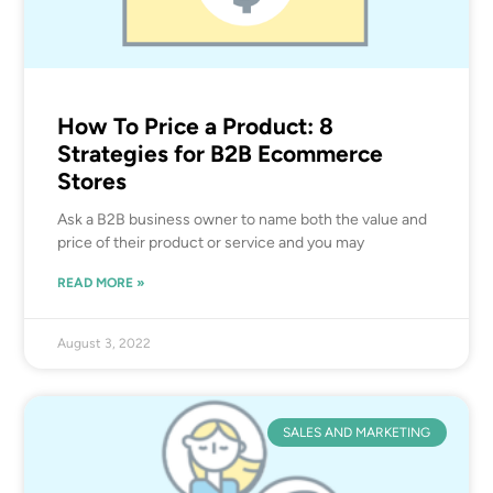
How To Price a Product: 8
Strategies for B2B Ecommerce
Stores
Ask a B2B business owner to name both the value and
price of their product or service and you may
READ MORE »
August 3, 2022
SALES AND MARKETING