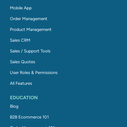
Mobile App
Order Management
Product Management
Sales CRM
Sales / Support Tools
Sales Quotes
User Roles & Permissions
All Features
EDUCATION
Blog
B2B Ecommerce 101