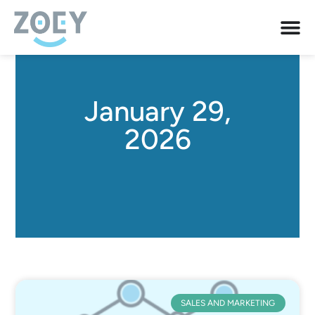
January 29,
2026
SALES AND MARKETING