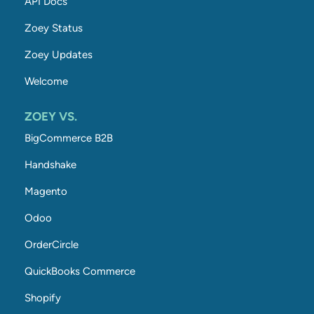
API Docs
Zoey Status
Zoey Updates
Welcome
ZOEY VS.
BigCommerce B2B
Handshake
Magento
Odoo
OrderCircle
QuickBooks Commerce
Shopify