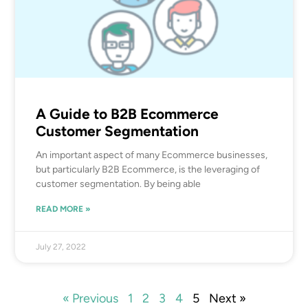
A Guide to B2B Ecommerce
Customer Segmentation
An important aspect of many Ecommerce businesses,
but particularly B2B Ecommerce, is the leveraging of
customer segmentation. By being able
READ MORE »
July 27, 2022
« Previous
1
2
3
4
5
Next »