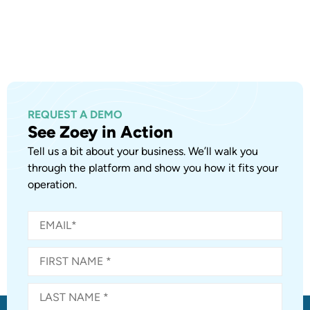
REQUEST A DEMO
See Zoey in Action
Tell us a bit about your business. We’ll walk you
through the platform and show you how it fits your
operation.