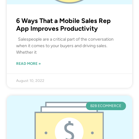
6 Ways That a Mobile Sales Rep
App Improves Productivity
Salespeople are a critical part of the conversation
when it comes to your buyers and driving sales.
Whether it
READ MORE »
August 10, 2022
B2B ECOMMERCE