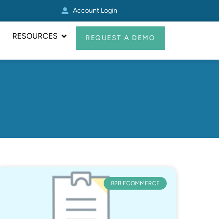
Account Login
Real Avid Transformed 
RESOURCES
REQUEST A DEMO
B2B ECOMMERCE