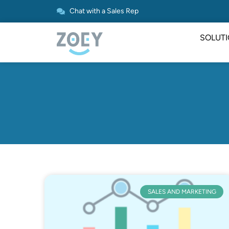
Chat with a Sales Rep
SOLUT
SALES AND MARKETING