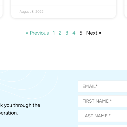
August 3, 2022
« Previous
1
2
3
4
5
Next »
alk you through the
eration.