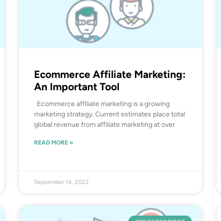
Ecommerce Affiliate Marketing:
An Important Tool
Ecommerce affiliate marketing is a growing
marketing strategy. Current estimates place total
global revenue from affiliate marketing at over
READ MORE »
September 14, 2022