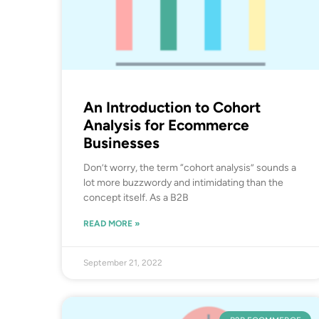
An Introduction to Cohort
Analysis for Ecommerce
Businesses
Don’t worry, the term “cohort analysis” sounds a
lot more buzzwordy and intimidating than the
concept itself. As a B2B
READ MORE »
September 21, 2022