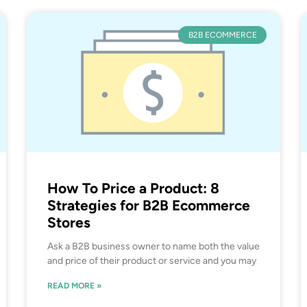
B2B ECOMMERCE
How To Price a Product: 8
Strategies for B2B Ecommerce
Stores
Ask a B2B business owner to name both the value
and price of their product or service and you may
READ MORE »