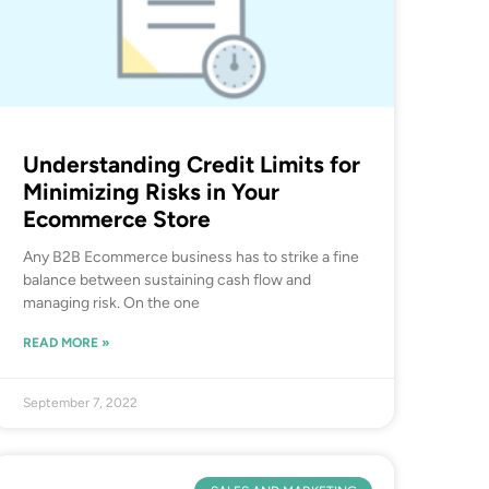
Understanding Credit Limits for
Minimizing Risks in Your
Ecommerce Store
Any B2B Ecommerce business has to strike a fine
balance between sustaining cash flow and
managing risk. On the one
READ MORE »
September 7, 2022