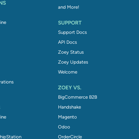
NS
and More!
ine
SUPPORT
Support Docs
API Docs
Zoey Status
Zoey Updates
Welcome
rations
ZOEY VS.
BigCommerce B2B
S
Handshake
ine
Magento
Odoo
hipStation
OrderCircle