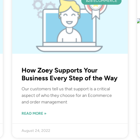
B2B ECOMMERCE
How Zoey Supports Your
Business Every Step of the Way
Our customers tell us that support is a critical
aspect of who they choose for an Ecommerce
and order management
READ MORE »
August 24, 2022