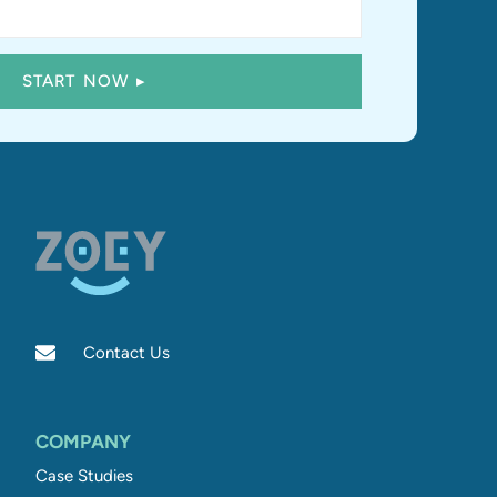
Contact Us
COMPANY
Case Studies