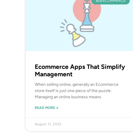
B2B ECOMMERCE
Ecommerce Apps That Simplify
Management
When selling online, generally an Ecommerce
store itself is just one piece of the puzzle.
Managing an online business means
READ MORE »
August 31, 2022