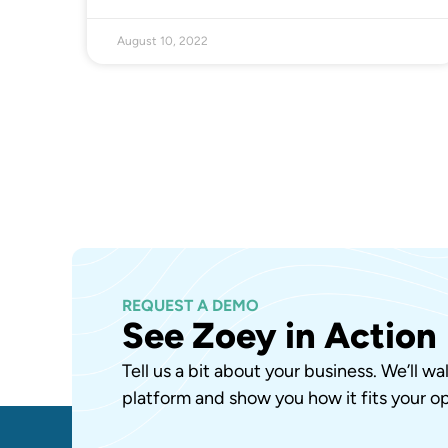
August 10, 2022
REQUEST A DEMO
See Zoey in Action
Tell us a bit about your business. We’ll w
platform and show you how it fits your op