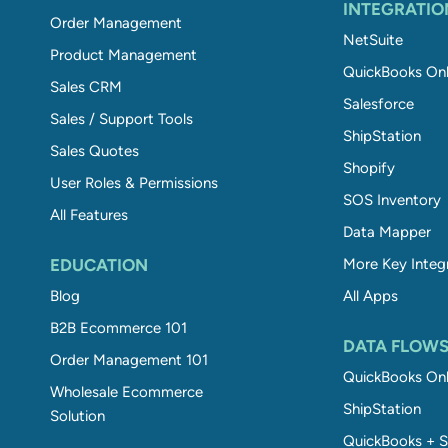
INTEGRATIO
Order Management
NetSuite
Product Management
QuickBooks Onl
Sales CRM
Salesforce
Sales / Support Tools
ShipStation
Sales Quotes
Shopify
User Roles & Permissions
SOS Inventory
All Features
Data Mapper
EDUCATION
More Key Integ
Blog
All Apps
B2B Ecommerce 101
DATA FLOW
Order Management 101
QuickBooks Onl
Wholesale Ecommerce
ShipStation
Solution
QuickBooks + S