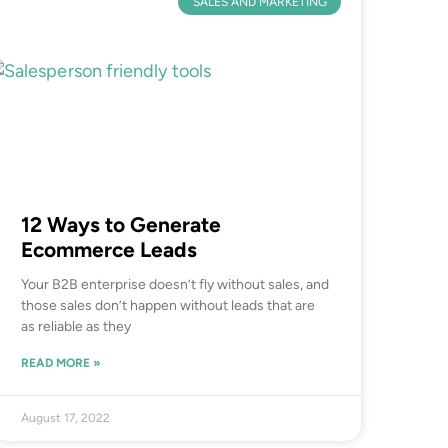
SALES AND MARKETING
12 Ways to Generate
Ecommerce Leads
Your B2B enterprise doesn’t fly without sales, and
those sales don’t happen without leads that are
as reliable as they
READ MORE »
August 17, 2022