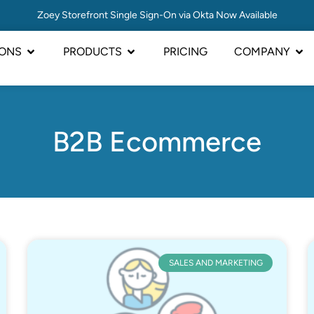
Zoey Storefront Single Sign-On via Okta Now Available
IONS
PRODUCTS
PRICING
COMPANY
B2B Ecommerce
SALES AND MARKETING