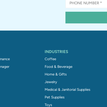
INDUSTRIES
inance
Coffee
nager
Food & Beverage
Home & Gifts
Jewelry
Medical & Janitorial Supplies
Pet Supplies
Toys