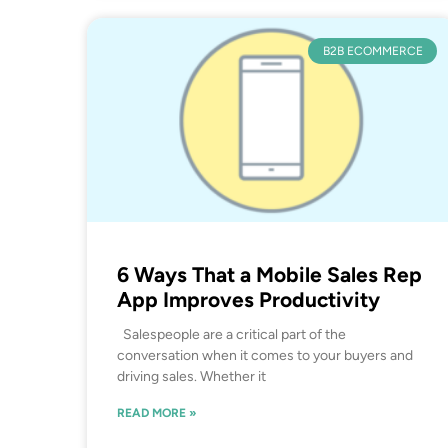
B2B ECOMMERCE
6 Ways That a Mobile Sales Rep
App Improves Productivity
Salespeople are a critical part of the
conversation when it comes to your buyers and
driving sales. Whether it
READ MORE »