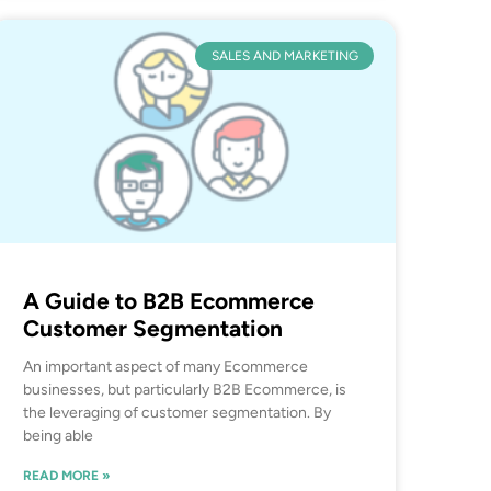
SALES AND MARKETING
A Guide to B2B Ecommerce
Customer Segmentation
An important aspect of many Ecommerce
businesses, but particularly B2B Ecommerce, is
the leveraging of customer segmentation. By
being able
READ MORE »