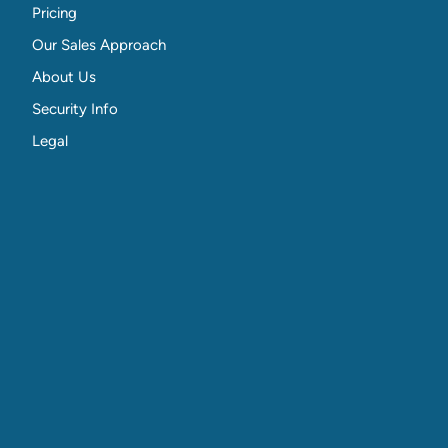
Pricing
Our Sales Approach
About Us
Security Info
Legal