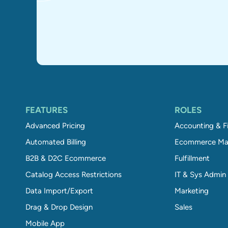
FEATURES
ROLES
Advanced Pricing
Accounting & F
Automated Billing
Ecommerce Ma
B2B & D2C Ecommerce
Fulfillment
Catalog Access Restrictions
IT & Sys Admin
Data Import/Export
Marketing
Drag & Drop Design
Sales
Mobile App